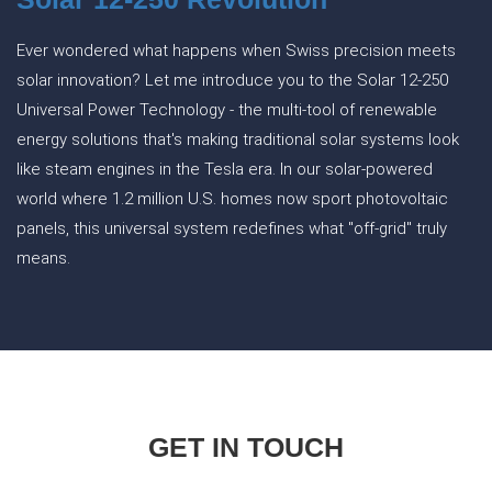
Ever wondered what happens when Swiss precision meets
solar innovation? Let me introduce you to the Solar 12-250
Universal Power Technology - the multi-tool of renewable
energy solutions that's making traditional solar systems look
like steam engines in the Tesla era. In our solar-powered
world where 1.2 million U.S. homes now sport photovoltaic
panels, this universal system redefines what "off-grid" truly
means.
GET IN TOUCH