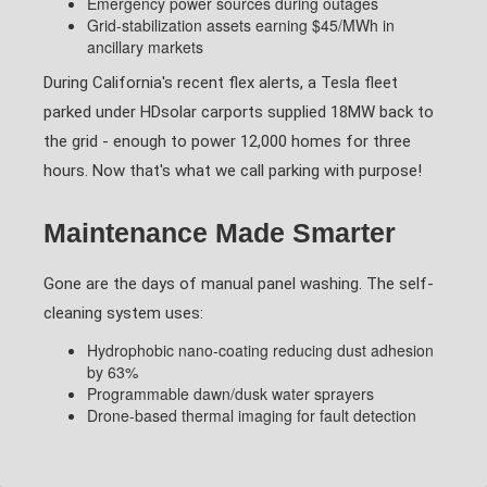
Emergency power sources during outages
Grid-stabilization assets earning $45/MWh in
ancillary markets
During California's recent flex alerts, a Tesla fleet
parked under HDsolar carports supplied 18MW back to
the grid - enough to power 12,000 homes for three
hours. Now that's what we call parking with purpose!
Maintenance Made Smarter
Gone are the days of manual panel washing. The self-
cleaning system uses:
Hydrophobic nano-coating reducing dust adhesion
by 63%
Programmable dawn/dusk water sprayers
Drone-based thermal imaging for fault detection