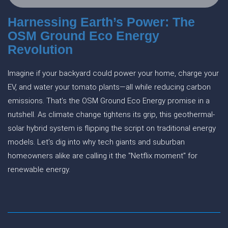
Harnessing Earth’s Power: The
OSM Ground Eco Energy
Revolution
Imagine if your backyard could power your home, charge your
EV, and water your tomato plants—all while reducing carbon
emissions. That’s the OSM Ground Eco Energy promise in a
nutshell. As climate change tightens its grip, this geothermal-
solar hybrid system is flipping the script on traditional energy
models. Let’s dig into why tech giants and suburban
homeowners alike are calling it the "Netflix moment" for
renewable energy.