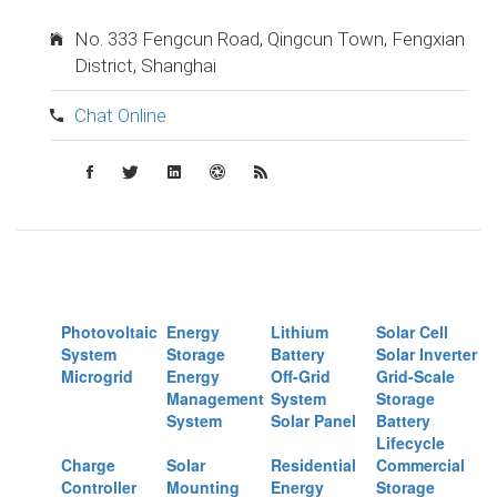
No. 333 Fengcun Road, Qingcun Town, Fengxian
District, Shanghai
Chat Online
Photovoltaic
Energy
Lithium
Solar Cell
System
Storage
Battery
Solar Inverter
Microgrid
Energy
Off-Grid
Grid-Scale
Management
System
Storage
System
Solar Panel
Battery
Lifecycle
Charge
Solar
Residential
Commercial
Controller
Mounting
Energy
Storage