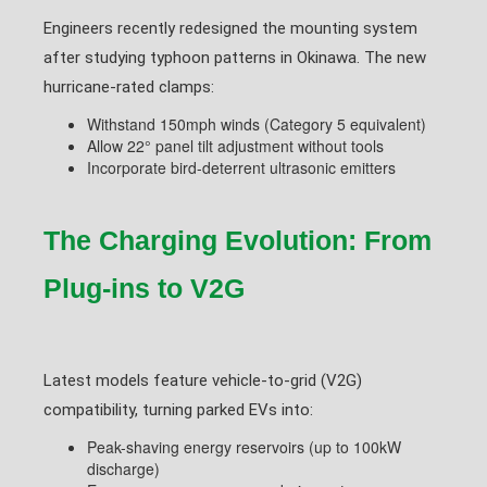
Engineers recently redesigned the mounting system
after studying typhoon patterns in Okinawa. The new
hurricane-rated clamps:
Withstand 150mph winds (Category 5 equivalent)
Allow 22° panel tilt adjustment without tools
Incorporate bird-deterrent ultrasonic emitters
The Charging Evolution: From
Plug-ins to V2G
Latest models feature vehicle-to-grid (V2G)
compatibility, turning parked EVs into:
Peak-shaving energy reservoirs (up to 100kW
discharge)