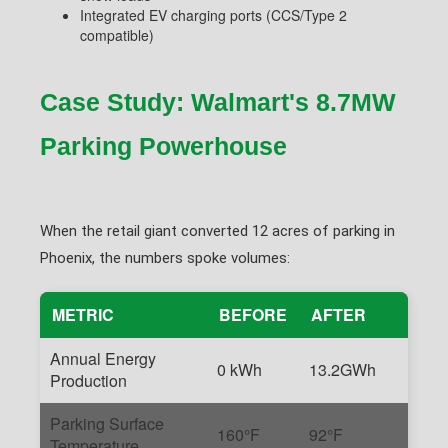
Integrated EV charging ports (CCS/Type 2
compatible)
Case Study: Walmart's 8.7MW
Parking Powerhouse
When the retail giant converted 12 acres of parking in
Phoenix, the numbers spoke volumes:
METRIC
BEFORE
AFTER
Annual Energy
0 kWh
13.2GWh
Production
Parking Surface
160°F
92°F
Temperature