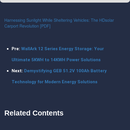
Harnessing Sunlight While Sheltering Vehicles: The HDsolar
Carport Revolution [PDF]
Pre:
WallArk 12 Series Energy Storage: Your
Ultimate 5KWH to 14KWH Power Solutions
Next:
Demystifying GEB 51.2V 100Ah Battery
Technology for Modern Energy Solutions
Related Contents