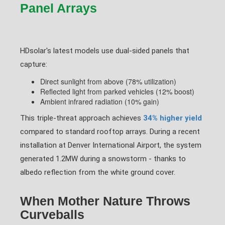
Panel Arrays
HDsolar's latest models use dual-sided panels that
capture:
Direct sunlight from above (78% utilization)
Reflected light from parked vehicles (12% boost)
Ambient infrared radiation (10% gain)
This triple-threat approach achieves
34% higher yield
compared to standard rooftop arrays. During a recent
installation at Denver International Airport, the system
generated 1.2MW during a snowstorm - thanks to
albedo reflection from the white ground cover.
When Mother Nature Throws
Curveballs