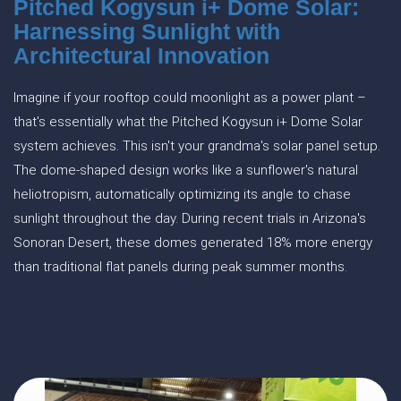
Pitched Kogysun i+ Dome Solar:
Harnessing Sunlight with
Architectural Innovation
Imagine if your rooftop could moonlight as a power plant –
that's essentially what the Pitched Kogysun i+ Dome Solar
system achieves. This isn't your grandma's solar panel setup.
The dome-shaped design works like a sunflower's natural
heliotropism, automatically optimizing its angle to chase
sunlight throughout the day. During recent trials in Arizona's
Sonoran Desert, these domes generated 18% more energy
than traditional flat panels during peak summer months.