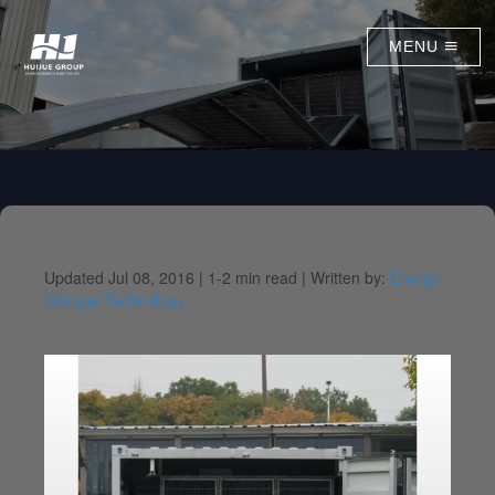
MENU
Updated Jul 08, 2016 |
1-2 min read |
Written by:
Energy
Storage Technology