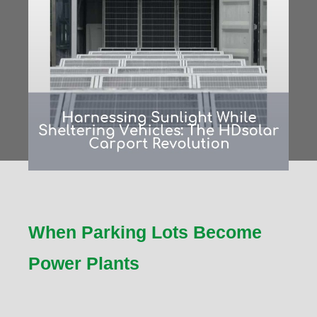
When Parking Lots Become
Power Plants