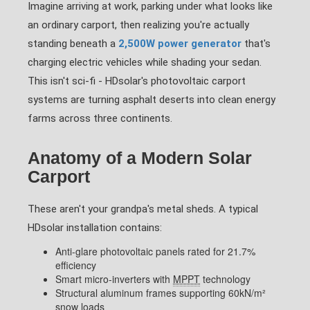
Imagine arriving at work, parking under what looks like
an ordinary carport, then realizing you're actually
standing beneath a
2,500W power generator
that's
charging electric vehicles while shading your sedan.
This isn't sci-fi - HDsolar's photovoltaic carport
systems are turning asphalt deserts into clean energy
farms across three continents.
Anatomy of a Modern Solar
Carport
These aren't your grandpa's metal sheds. A typical
HDsolar installation contains:
Anti-glare photovoltaic panels rated for 21.7%
efficiency
Smart micro-inverters with
MPPT
technology
Structural aluminum frames supporting 60kN/m²
snow loads