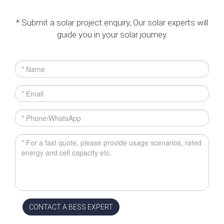
* Submit a solar project enquiry, Our solar experts will
guide you in your solar journey.
CONTACT A BESS EXPERT