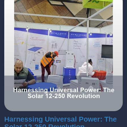
Harnessing Universal Power: The
Solar 12-250 Revolution