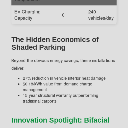
EV Charging
240
0
Capacity
vehicles/day
The Hidden Economics of
Shaded Parking
Beyond the obvious energy savings, these installations
deliver:
27% reduction in vehicle interior heat damage
$0.18/kWh value from demand charge
management
15-year structural warranty outperforming
traditional carports
Innovation Spotlight: Bifacial