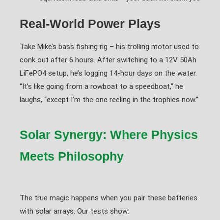
Real-World Power Plays
Take Mike’s bass fishing rig – his trolling motor used to
conk out after 6 hours. After switching to a 12V 50Ah
LiFePO4 setup, he’s logging 14-hour days on the water.
“It’s like going from a rowboat to a speedboat,” he
laughs, “except I’m the one reeling in the trophies now.”
Solar Synergy: Where Physics
Meets Philosophy
The true magic happens when you pair these batteries
with solar arrays. Our tests show: