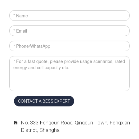
CONTACT A BESS EXPERT
No. 333 Fengcun Road, Qingcun Town, Fengxian
District, Shanghai