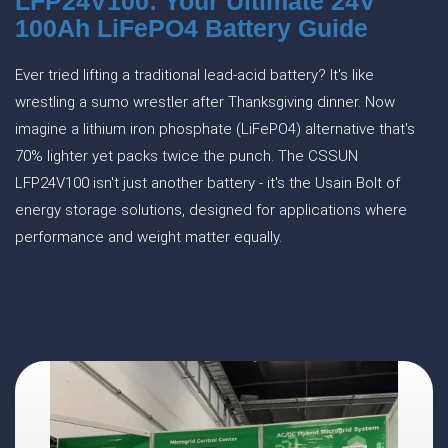
LFP24V100: Your Ultimate 24V
100Ah LiFePO4 Battery Guide
Ever tried lifting a traditional lead-acid battery? It's like
wrestling a sumo wrestler after Thanksgiving dinner. Now
imagine a lithium iron phosphate (LiFePO4) alternative that's
70% lighter yet packs twice the punch. The CSSUN
LFP24V100 isn't just another battery - it's the Usain Bolt of
energy storage solutions, designed for applications where
performance and weight matter equally.