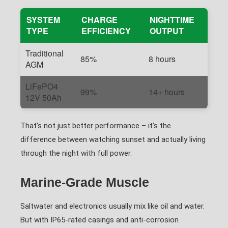
SYSTEM
CHARGE
NIGHTTIME
TYPE
EFFICIENCY
OUTPUT
Traditional
85%
8 hours
AGM
LiFePO4
99%
14+ hours
12V 50Ah
That’s not just better performance – it’s the
difference between watching sunset and actually living
through the night with full power.
Marine-Grade Muscle
Saltwater and electronics usually mix like oil and water.
But with IP65-rated casings and anti-corrosion