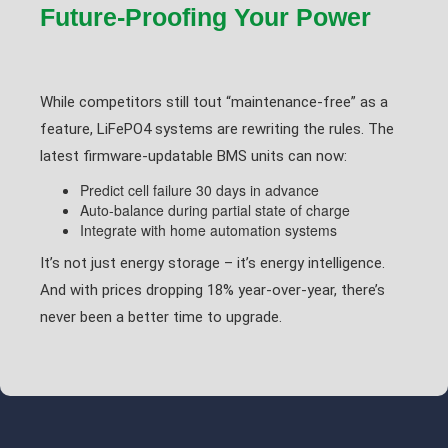
Future-Proofing Your Power
While competitors still tout “maintenance-free” as a
feature, LiFePO4 systems are rewriting the rules. The
latest firmware-updatable BMS units can now:
Predict cell failure 30 days in advance
Auto-balance during partial state of charge
Integrate with home automation systems
It’s not just energy storage – it’s energy intelligence.
And with prices dropping 18% year-over-year, there’s
never been a better time to upgrade.