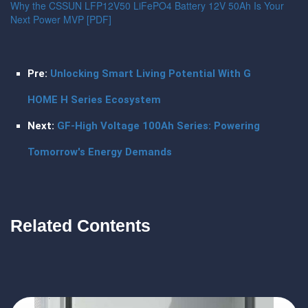
Why the CSSUN LFP12V50 LiFePO4 Battery 12V 50Ah Is Your
Next Power MVP [PDF]
Pre:
Unlocking Smart Living Potential With G
HOME H Series Ecosystem
Next:
GF-High Voltage 100Ah Series: Powering
Tomorrow's Energy Demands
Related Contents