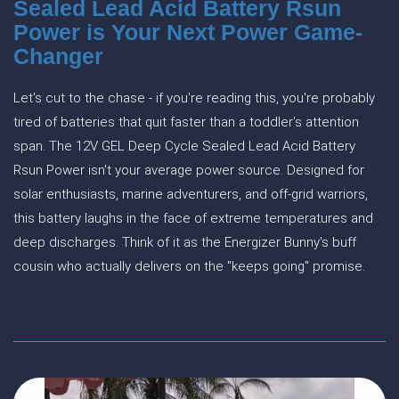
Sealed Lead Acid Battery Rsun
Power is Your Next Power Game-
Changer
Let's cut to the chase - if you're reading this, you're probably
tired of batteries that quit faster than a toddler's attention
span. The 12V GEL Deep Cycle Sealed Lead Acid Battery
Rsun Power isn't your average power source. Designed for
solar enthusiasts, marine adventurers, and off-grid warriors,
this battery laughs in the face of extreme temperatures and
deep discharges. Think of it as the Energizer Bunny's buff
cousin who actually delivers on the "keeps going" promise.