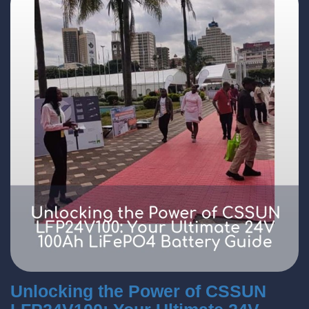
Unlocking the Power of CSSUN