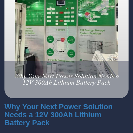
Why Your Next Power Solution
Needs a 12V 300Ah Lithium
Battery Pack