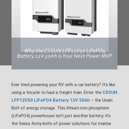
Ever tried powering your RV with a car battery? It’s like
using a tricycle to haul a freight train. Enter the
CSSUN
LFP12V50 LiFePO4 Battery 12V 50Ah
– the Usain
Bolt of energy storage. This lithium iron phosphate
(LiFePO4) powerhouse isn’t just another battery; it’s
the Swiss Army knife of power solutions for marine