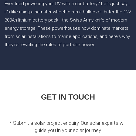
Ever tried powering your RV with a car battery? Let's just say...
it's like using a hamster wheel to run a bulldozer. Enter the 12V
300Ah lithium battery pack - the Swiss Army knife of modern
energy storage. These powerhouses now dominate markets
from solar installations to marine applications, and here's why
they're rewriting the rules of portable power.
GET IN TOUCH
* Submit a solar project enquiry, Our solar experts will
guide you in your solar journey.