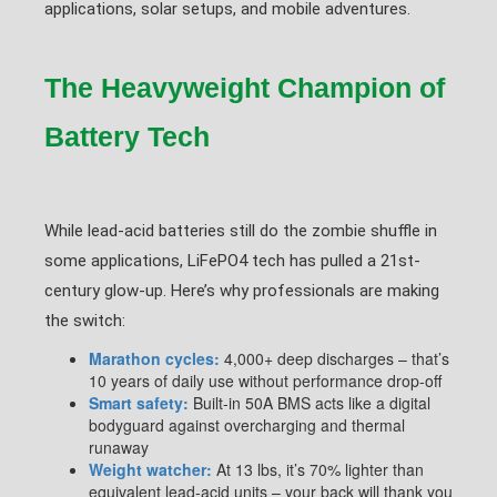
applications, solar setups, and mobile adventures.
The Heavyweight Champion of
Battery Tech
While lead-acid batteries still do the zombie shuffle in
some applications, LiFePO4 tech has pulled a 21st-
century glow-up. Here’s why professionals are making
the switch:
Marathon cycles:
4,000+ deep discharges – that’s
10 years of daily use without performance drop-off
Smart safety:
Built-in 50A BMS acts like a digital
bodyguard against overcharging and thermal
runaway
Weight watcher:
At 13 lbs, it’s 70% lighter than
equivalent lead-acid units – your back will thank you