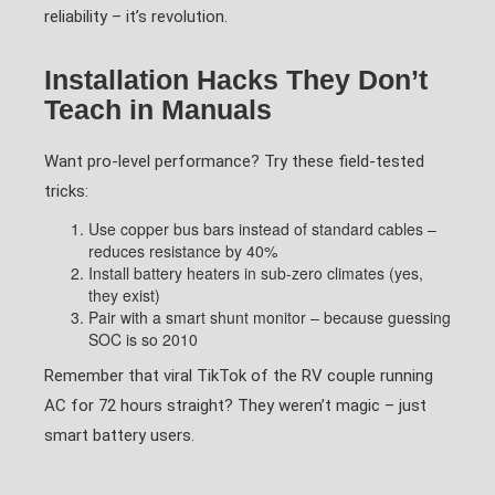
reliability – it’s revolution.
Installation Hacks They Don’t
Teach in Manuals
Want pro-level performance? Try these field-tested
tricks:
Use copper bus bars instead of standard cables –
reduces resistance by 40%
Install battery heaters in sub-zero climates (yes,
they exist)
Pair with a smart shunt monitor – because guessing
SOC is so 2010
Remember that viral TikTok of the RV couple running
AC for 72 hours straight? They weren’t magic – just
smart battery users.