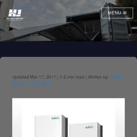
MENU
Updated Mar 17, 2017 |
1-2 min read |
Written by:
Energy
Storage Technology