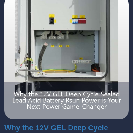
Why the 12V GEL Deep Cycle