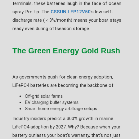
terminals, these batteries laugh in the face of ocean
spray. Pro tip: The
CSSUN LFP12V50
’s low self-
discharge rate (＜3%/month) means your boat stays
ready even during offseason storage.
The Green Energy Gold Rush
As governments push for clean energy adoption,
LiFePO4 batteries are becoming the backbone of:
Off-grid solar farms
EV charging buffer systems
Smart home energy arbitrage setups
Industry insiders predict a 300% growth in marine
LiFePO4 adoption by 2027. Why? Because when your
battery outlasts your boat’s warranty, that’s not just