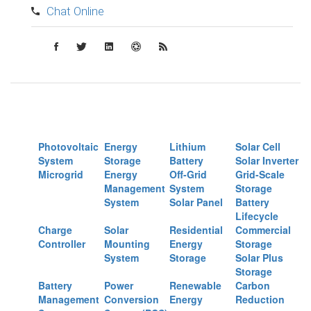
Chat Online
Photovoltaic
Energy
Lithium
Solar Cell
System
Storage
Battery
Solar Inverter
Microgrid
Energy
Off-Grid
Grid-Scale
Management
System
Storage
System
Solar Panel
Battery
Lifecycle
Charge
Solar
Residential
Commercial
Controller
Mounting
Energy
Storage
System
Storage
Solar Plus
Storage
Battery
Power
Renewable
Carbon
Management
Conversion
Energy
Reduction