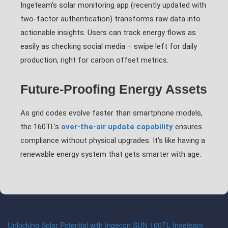
Ingeteam's solar monitoring app (recently updated with
two-factor authentication) transforms raw data into
actionable insights. Users can track energy flows as
easily as checking social media – swipe left for daily
production, right for carbon offset metrics.
Future-Proofing Energy Assets
As grid codes evolve faster than smartphone models,
the 160TL's
over-the-air update capability
ensures
compliance without physical upgrades. It's like having a
renewable energy system that gets smarter with age.
Unlocking Solar Potential with Ingecon SUN 160TL Ingeteam