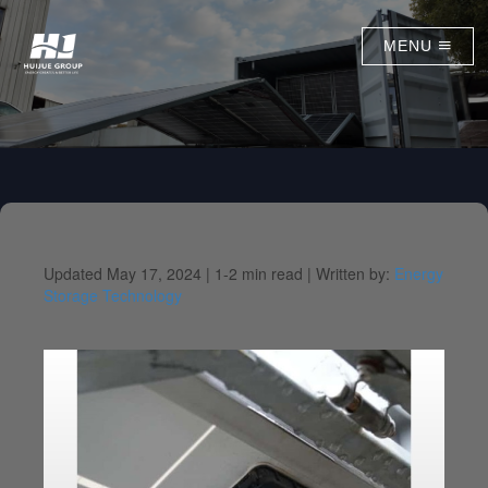
MENU
Updated May 17, 2024 |
1-2 min read |
Written by:
Energy
Storage Technology