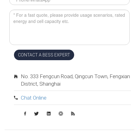
CONTACT A BESS EXPERT
No. 333 Fengcun Road, Qingcun Town, Fengxian
District, Shanghai
Chat Online