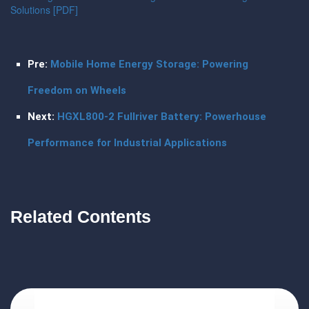
Solutions [PDF]
Pre:
Mobile Home Energy Storage: Powering
Freedom on Wheels
Next:
HGXL800-2 Fullriver Battery: Powerhouse
Performance for Industrial Applications
Related Contents