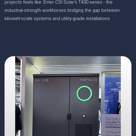
projects feels like. Enter CSI Solar's T400 series - the
industrial-strength workhorses bridging the gap between
kilowatt-scale systems and utility-grade installations.