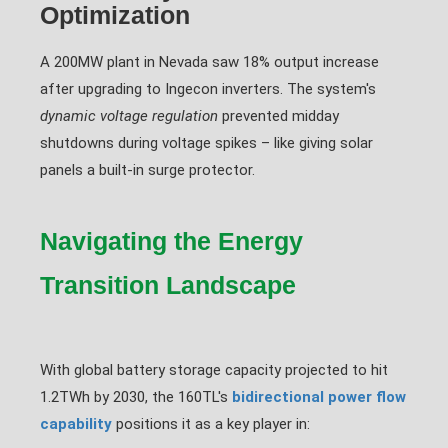
Optimization
A 200MW plant in Nevada saw 18% output increase
after upgrading to Ingecon inverters. The system's
dynamic voltage regulation
prevented midday
shutdowns during voltage spikes – like giving solar
panels a built-in surge protector.
Navigating the Energy
Transition Landscape
With global battery storage capacity projected to hit
1.2TWh by 2030, the 160TL's
bidirectional power flow
capability
positions it as a key player in: