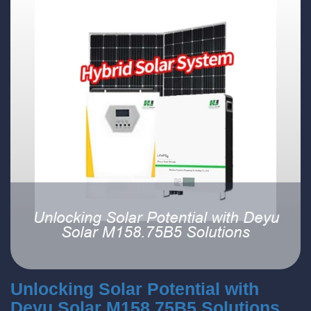
Unlocking Solar Potential with
Deyu Solar M158.75B5 Solutions