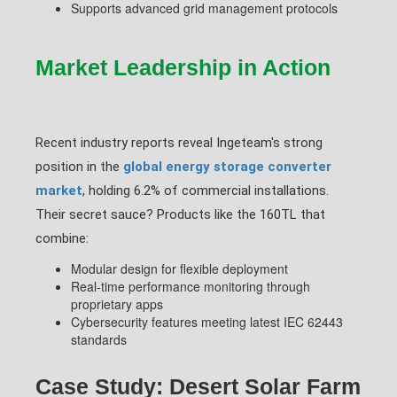
Supports advanced grid management protocols
Market Leadership in Action
Recent industry reports reveal Ingeteam's strong
position in the
global energy storage converter
market
, holding 6.2% of commercial installations.
Their secret sauce? Products like the 160TL that
combine:
Modular design for flexible deployment
Real-time performance monitoring through
proprietary apps
Cybersecurity features meeting latest IEC 62443
standards
Case Study: Desert Solar Farm