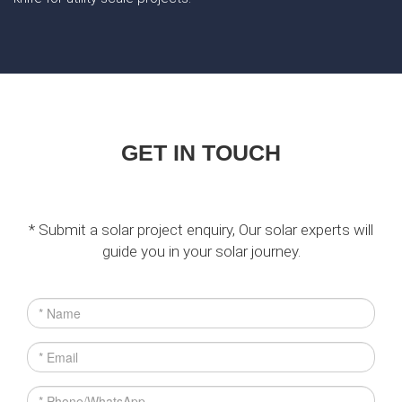
GET IN TOUCH
* Submit a solar project enquiry, Our solar experts will
guide you in your solar journey.