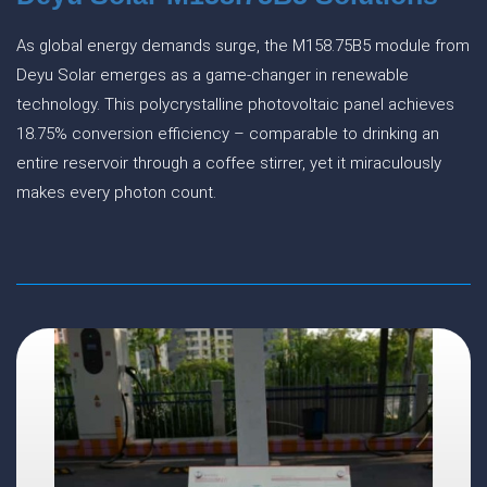
As global energy demands surge, the M158.75B5 module from
Deyu Solar emerges as a game-changer in renewable
technology. This polycrystalline photovoltaic panel achieves
18.75% conversion efficiency – comparable to drinking an
entire reservoir through a coffee stirrer, yet it miraculously
makes every photon count.