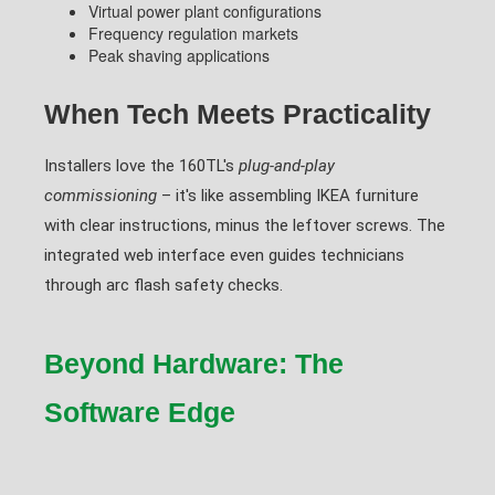
Virtual power plant configurations
Frequency regulation markets
Peak shaving applications
When Tech Meets Practicality
Installers love the 160TL's
plug-and-play
commissioning
– it's like assembling IKEA furniture
with clear instructions, minus the leftover screws. The
integrated web interface even guides technicians
through arc flash safety checks.
Beyond Hardware: The
Software Edge