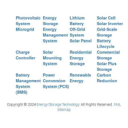
Photovoltaic
Energy
Lithium
Solar Cell
System
Storage
Battery
Solar Inverter
Microgrid
Energy
Off-Grid
Grid-Scale
Management
System
Storage
System
Solar Panel
Battery
Lifecycle
Charge
Solar
Residential
Commercial
Controller
Mounting
Energy
Storage
System
Storage
Solar Plus
Storage
Battery
Power
Renewable
Carbon
Management
Conversion
Energy
Reduction
System
System (PCS)
(BMS)
Copyright © 2024
Energy Storage Technology.
All Rights Reserved.
XML
Sitemap