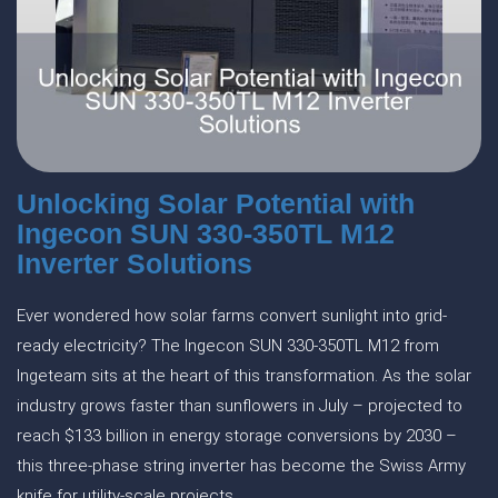
Unlocking Solar Potential with
Ingecon SUN 330-350TL M12
Inverter Solutions
Ever wondered how solar farms convert sunlight into grid-
ready electricity? The Ingecon SUN 330-350TL M12 from
Ingeteam sits at the heart of this transformation. As the solar
industry grows faster than sunflowers in July – projected to
reach $133 billion in energy storage conversions by 2030 –
this three-phase string inverter has become the Swiss Army
knife for utility-scale projects.