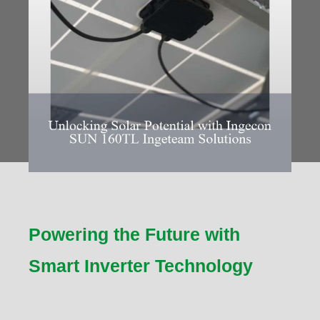
Powering the Future with
Smart Inverter Technology