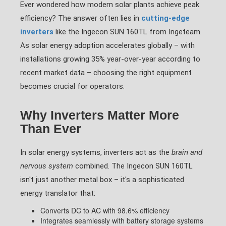
Ever wondered how modern solar plants achieve peak
efficiency? The answer often lies in
cutting-edge
inverters
like the Ingecon SUN 160TL from Ingeteam.
As solar energy adoption accelerates globally – with
installations growing 35% year-over-year according to
recent market data – choosing the right equipment
becomes crucial for operators.
Why Inverters Matter More
Than Ever
In solar energy systems, inverters act as the
brain and
nervous system
combined. The Ingecon SUN 160TL
isn't just another metal box – it's a sophisticated
energy translator that:
Converts DC to AC with 98.6% efficiency
Integrates seamlessly with battery storage systems