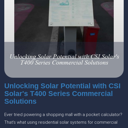
Unlocking Solar Potential with CSI
Solar's T400 Series Commercial
Solutions
Ever tried powering a shopping mall with a pocket calculator?
That's what using residential solar systems for commercial