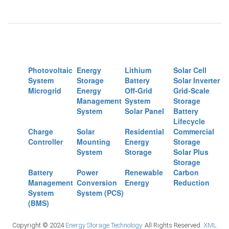
Photovoltaic
Energy
Lithium
Solar Cell
System
Storage
Battery
Solar Inverter
Microgrid
Energy
Off-Grid
Grid-Scale
Management
System
Storage
System
Solar Panel
Battery
Lifecycle
Charge
Solar
Residential
Commercial
Controller
Mounting
Energy
Storage
System
Storage
Solar Plus
Storage
Battery
Power
Renewable
Carbon
Management
Conversion
Energy
Reduction
System
System (PCS)
(BMS)
Copyright © 2024
Energy Storage Technology.
All Rights Reserved.
XML