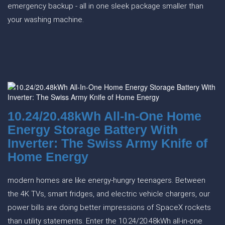
emergency backup - all in one sleek package smaller than
your washing machine.
10.24/20.48kWh All-In-One Home
Energy Storage Battery With
Inverter: The Swiss Army Knife of
Home Energy
modern homes are like energy-hungry teenagers. Between
the 4K TVs, smart fridges, and electric vehicle chargers, our
power bills are doing better impressions of SpaceX rockets
than utility statements. Enter the 10.24/20.48kWh all-in-one