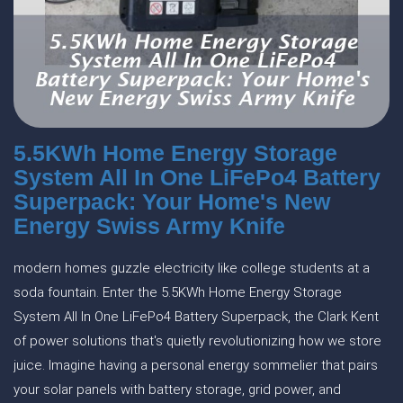
5.5KWh Home Energy Storage
System All In One LiFePo4 Battery
Superpack: Your Home's New
Energy Swiss Army Knife
modern homes guzzle electricity like college students at a
soda fountain. Enter the 5.5KWh Home Energy Storage
System All In One LiFePo4 Battery Superpack, the Clark Kent
of power solutions that's quietly revolutionizing how we store
juice. Imagine having a personal energy sommelier that pairs
your solar panels with battery storage, grid power, and