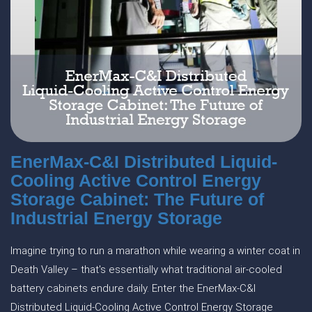
EnerMax-C&I Distributed Liquid-
Cooling Active Control Energy
Storage Cabinet: The Future of
Industrial Energy Storage
Imagine trying to run a marathon while wearing a winter coat in
Death Valley – that's essentially what traditional air-cooled
battery cabinets endure daily. Enter the EnerMax-C&I
Distributed Liquid-Cooling Active Control Energy Storage