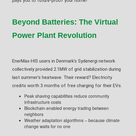
pays you to future-proof your home!"
Beyond Batteries: The Virtual
Power Plant Revolution
EnerMax-HIS users in Denmark's Sydenergi network
collectively provided 2.1MW of grid stabilization during
last summer's heatwave. Their reward? Electricity
credits worth 3 months of free charging for their EVs.
Peak shaving capabilities reduce community
infrastructure costs
Blockchain-enabled energy trading between
neighbors
Weather adaptation algorithms – because climate
change waits for no one