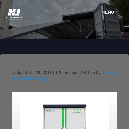
MENU
Updated Oct 28, 2016 |
1-2 min read |
Written by:
Energy
Storage Technology