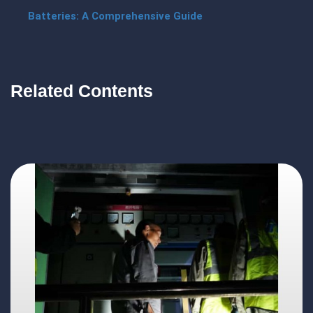
Batteries: A Comprehensive Guide
Related Contents