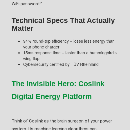
WiFi password!"
Technical Specs That Actually
Matter
94% round-trip efficiency – loses less energy than
your phone charger
15ms response time – faster than a hummingbird's
wing flap
Cybersecurity certified by TÜV Rheinland
The Invisible Hero: Coslink
Digital Energy Platform
Think of Coslink as the brain surgeon of your power
system. Its machine learning algorithms can: