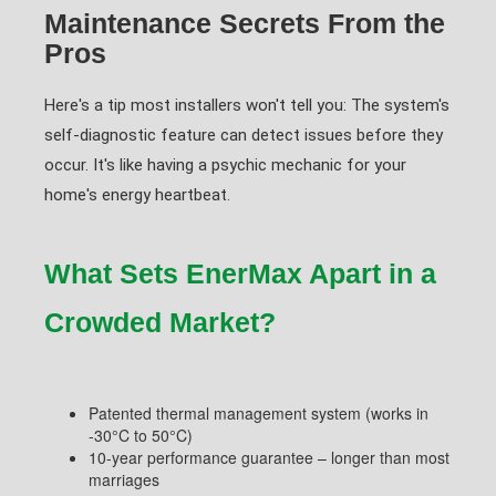
Maintenance Secrets From the
Pros
Here's a tip most installers won't tell you: The system's
self-diagnostic feature can detect issues before they
occur. It's like having a psychic mechanic for your
home's energy heartbeat.
What Sets EnerMax Apart in a
Crowded Market?
Patented thermal management system (works in
-30°C to 50°C)
10-year performance guarantee – longer than most
marriages