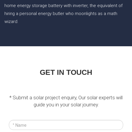
home energy storage battery with inverter, the equivalent of
hiring a personal energy butler who moonlights as a math
wizard.
GET IN TOUCH
* Submit a solar project enquiry, Our solar experts will
guide you in your solar journey.