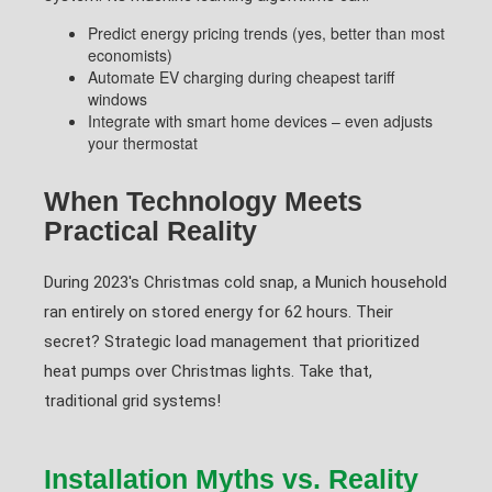
Predict energy pricing trends (yes, better than most
economists)
Automate EV charging during cheapest tariff
windows
Integrate with smart home devices – even adjusts
your thermostat
When Technology Meets
Practical Reality
During 2023's Christmas cold snap, a Munich household
ran entirely on stored energy for 62 hours. Their
secret? Strategic load management that prioritized
heat pumps over Christmas lights. Take that,
traditional grid systems!
Installation Myths vs. Reality