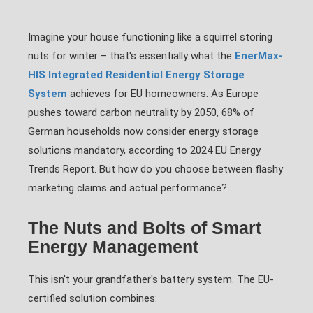
Imagine your house functioning like a squirrel storing
nuts for winter – that's essentially what the
EnerMax-
HIS Integrated Residential Energy Storage
System
achieves for EU homeowners. As Europe
pushes toward carbon neutrality by 2050, 68% of
German households now consider energy storage
solutions mandatory, according to 2024 EU Energy
Trends Report. But how do you choose between flashy
marketing claims and actual performance?
The Nuts and Bolts of Smart
Energy Management
This isn't your grandfather's battery system. The EU-
certified solution combines: