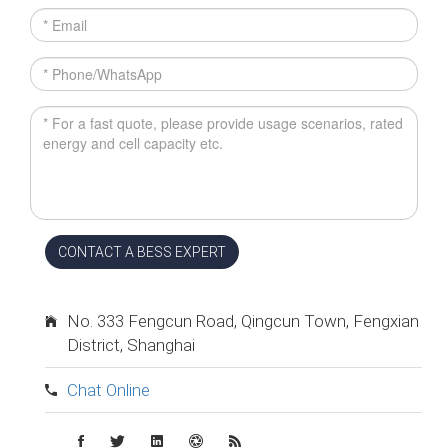
CONTACT A BESS EXPERT
No. 333 Fengcun Road, Qingcun Town, Fengxian
District, Shanghai
Chat Online