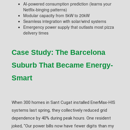
AI-powered consumption prediction (learns your
Netflix-binging patterns)
Modular capacity from 5kW to 20kW
Seamless integration with solar/wind systems
Emergency power supply that outlasts most pizza
delivery times
Case Study: The Barcelona
Suburb That Became Energy-
Smart
When 300 homes in Sant Cugat installed EnerMax-HIS
systems last spring, they collectively reduced grid
dependence by 40% during peak hours. One resident
joked, "Our power bills now have fewer digits than my