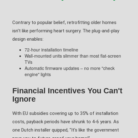
Contrary to popular belief, retrofitting older homes
isn't like performing heart surgery. The plug-and-play
design enables:
72-hour installation timeline
Wall-mounted units slimmer than most flat-screen
TVs
Automatic firmware updates – no more "check
engine" lights
Financial Incentives You Can't
Ignore
With EU subsidies covering up to 35% of installation
costs, payback periods have shrunk to 4-6 years. As
one Dutch installer quipped, "It's like the government