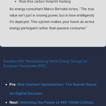
Real-time carbon footprint tracking
As energy consultant Marco Bertolini notes, "The true
value isn't just in storing power, but in how intelligently
it's deployed. This system makes your home an active
energy participant rather than passive consumer."
EnerMax-HIS: Revolutionizing Home Energy Storage for
European Households [PDF]
Pre:
Web Content Optimization: The Secret Sauce
for Digital Success
Next:
Unlocking the Power of 48V 150AH Lithium