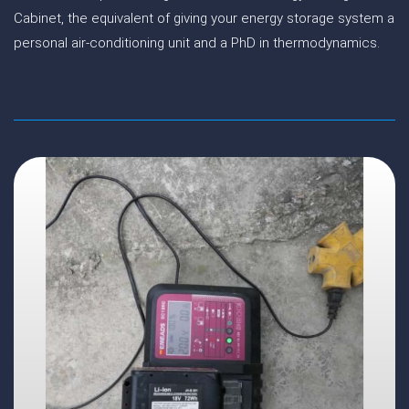
Cabinet, the equivalent of giving your energy storage system a
personal air-conditioning unit and a PhD in thermodynamics.