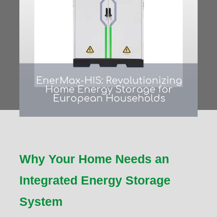
Why Your Home Needs an
Integrated Energy Storage
System