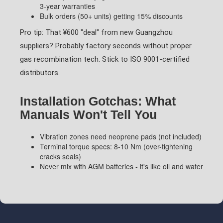
3-year warranties
Bulk orders (50+ units) getting 15% discounts
Pro tip: That ¥600 "deal" from new Guangzhou
suppliers? Probably factory seconds without proper
gas recombination tech. Stick to ISO 9001-certified
distributors.
Installation Gotchas: What
Manuals Won't Tell You
Vibration zones need neoprene pads (not included)
Terminal torque specs: 8-10 Nm (over-tightening
cracks seals)
Never mix with AGM batteries - it's like oil and water