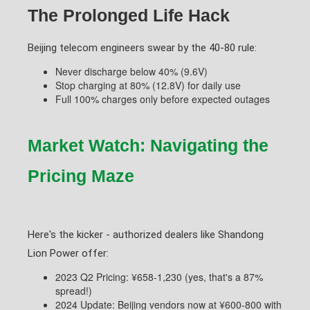
The Prolonged Life Hack
Beijing telecom engineers swear by the 40-80 rule:
Never discharge below 40% (9.6V)
Stop charging at 80% (12.8V) for daily use
Full 100% charges only before expected outages
Market Watch: Navigating the
Pricing Maze
Here's the kicker - authorized dealers like Shandong
Lion Power offer:
2023 Q2 Pricing: ¥658-1,230 (yes, that's a 87%
spread!)
2024 Update: Beijing vendors now at ¥600-800 with