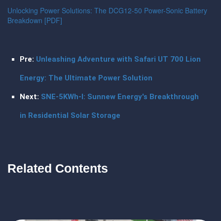
Unlocking Power Solutions: The DCG12-50 Power-Sonic Battery
Breakdown [PDF]
Pre:
Unleashing Adventure with Safari UT 700 Lion
Energy: The Ultimate Power Solution
Next:
SNE-5KWh-I: Sunnew Energy's Breakthrough
in Residential Solar Storage
Related Contents