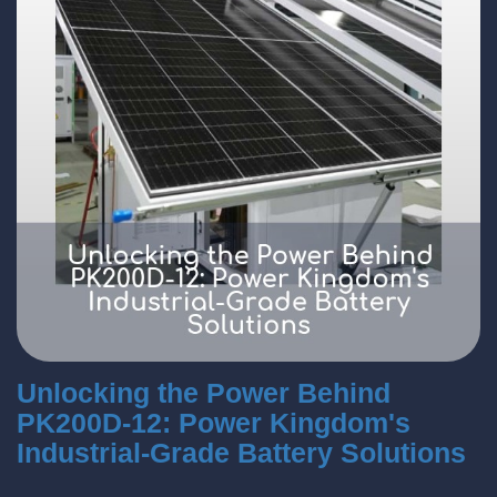
Unlocking the Power Behind
PK200D-12: Power Kingdom's
Industrial-Grade Battery Solutions