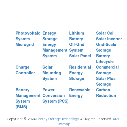
Photovoltaic
Energy
Lithium
Solar Cell
System
Storage
Battery
Solar Inverter
Microgrid
Energy
Off-Grid
Grid-Scale
Management
System
Storage
System
Solar Panel
Battery
Lifecycle
Charge
Solar
Residential
Commercial
Controller
Mounting
Energy
Storage
System
Storage
Solar Plus
Storage
Battery
Power
Renewable
Carbon
Management
Conversion
Energy
Reduction
System
System (PCS)
(BMS)
Copyright © 2024
Energy Storage Technology.
All Rights Reserved.
XML
Sitemap