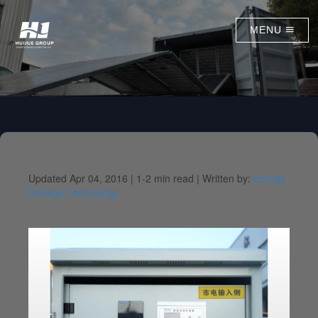
MENU
Updated Apr 04, 2016 |
1-2 min read |
Written by:
Energy
Storage Technology