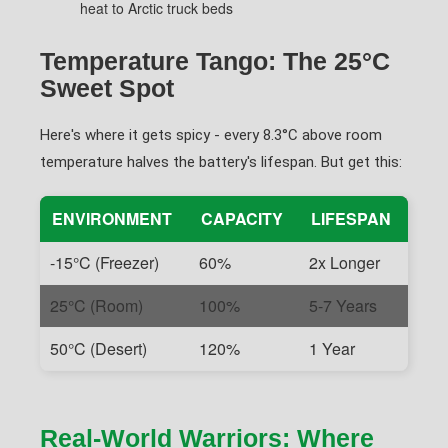
heat to Arctic truck beds
Temperature Tango: The 25°C
Sweet Spot
Here's where it gets spicy - every 8.3°C above room
temperature halves the battery's lifespan. But get this:
ENVIRONMENT
CAPACITY
LIFESPAN
-15°C (Freezer)
60%
2x Longer
25°C (Room)
100%
5-7 Years
50°C (Desert)
120%
1 Year
Real-World Warriors: Where