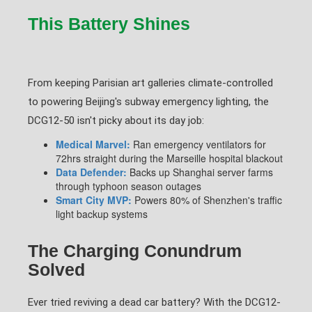
This Battery Shines
From keeping Parisian art galleries climate-controlled
to powering Beijing's subway emergency lighting, the
DCG12-50 isn't picky about its day job:
Medical Marvel:
Ran emergency ventilators for
72hrs straight during the Marseille hospital blackout
Data Defender:
Backs up Shanghai server farms
through typhoon season outages
Smart City MVP:
Powers 80% of Shenzhen's traffic
light backup systems
The Charging Conundrum
Solved
Ever tried reviving a dead car battery? With the DCG12-