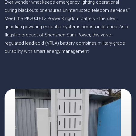
Ever wonder what keeps emergency lighting operational
during blackouts or ensures uninterrupted telecom services?
Meet the PK200D-12 Power Kingdom battery - the silent
guardian powering essential systems across industries. As a
flagship product of Shenzhen Sanli Power, this valve-
regulated lead-acid (VRLA) battery combines military-grade
durability with smart energy management.