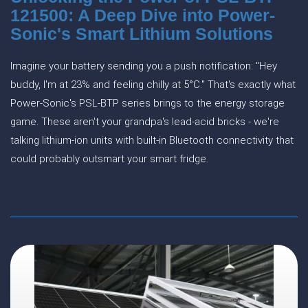
121500: A Deep Dive into Power-
Sonic's Smart Lithium Solutions
Imagine your battery sending you a push notification: "Hey
buddy, I'm at 23% and feeling chilly at 5°C." That's exactly what
Power-Sonic's PSL-BTP series brings to the energy storage
game. These aren't your grandpa's lead-acid bricks - we're
talking lithium-ion units with built-in Bluetooth connectivity that
could probably outsmart your smart fridge.