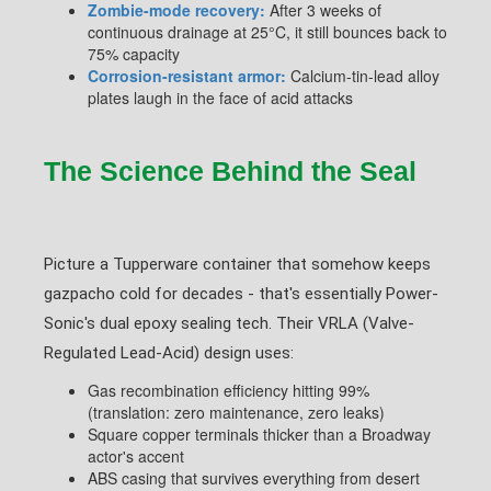
Zombie-mode recovery:
After 3 weeks of
continuous drainage at 25°C, it still bounces back to
75% capacity
Corrosion-resistant armor:
Calcium-tin-lead alloy
plates laugh in the face of acid attacks
The Science Behind the Seal
Picture a Tupperware container that somehow keeps
gazpacho cold for decades - that's essentially Power-
Sonic's dual epoxy sealing tech. Their VRLA (Valve-
Regulated Lead-Acid) design uses:
Gas recombination efficiency hitting 99%
(translation: zero maintenance, zero leaks)
Square copper terminals thicker than a Broadway
actor's accent
ABS casing that survives everything from desert