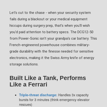
Let's cut to the chase - when your security system
fails during a blackout or your medical equipment
hiccups during surgery prep, that's when you'll wish
you'd paid attention to battery specs. The DCG12-50
from Power-Sonic isn't your grandpa's car battery. This
French-engineered powerhouse combines military-
grade durability with the finesse needed for sensitive
electronics, making it the Swiss Army knife of energy
storage solutions.
Built Like a Tank, Performs
Like a Ferrari
Triple-threat discharge:
Handles 3x capacity
bursts for 3 minutes (think emergency elevator
rescues)