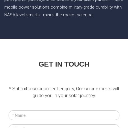
mobile power solutions combine military-grade durability with
NASA-level smarts - minus the rocket science.
GET IN TOUCH
* Submit a solar project enquiry, Our solar experts will
guide you in your solar journey.