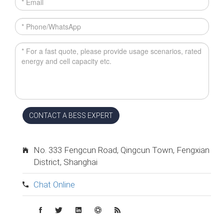
CONTACT A BESS EXPERT
No. 333 Fengcun Road, Qingcun Town, Fengxian
District, Shanghai
Chat Online