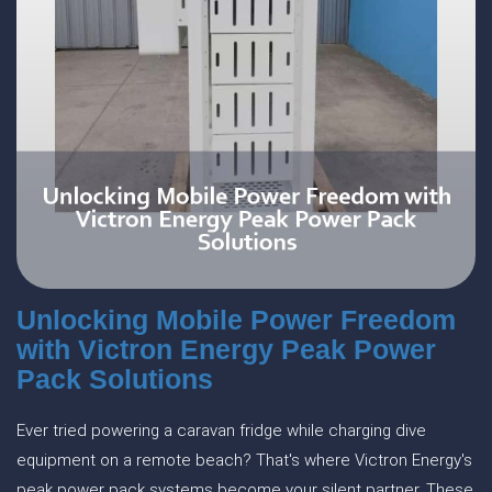
Unlocking Mobile Power Freedom
with Victron Energy Peak Power
Pack Solutions
Ever tried powering a caravan fridge while charging dive
equipment on a remote beach? That's where Victron Energy's
peak power pack systems become your silent partner. These