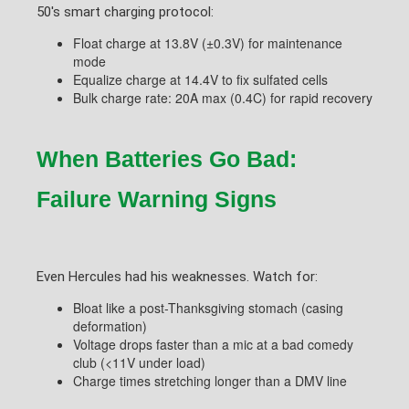
50's smart charging protocol:
Float charge at 13.8V (±0.3V) for maintenance
mode
Equalize charge at 14.4V to fix sulfated cells
Bulk charge rate: 20A max (0.4C) for rapid recovery
When Batteries Go Bad:
Failure Warning Signs
Even Hercules had his weaknesses. Watch for:
Bloat like a post-Thanksgiving stomach (casing
deformation)
Voltage drops faster than a mic at a bad comedy
club (<11V under load)
Charge times stretching longer than a DMV line