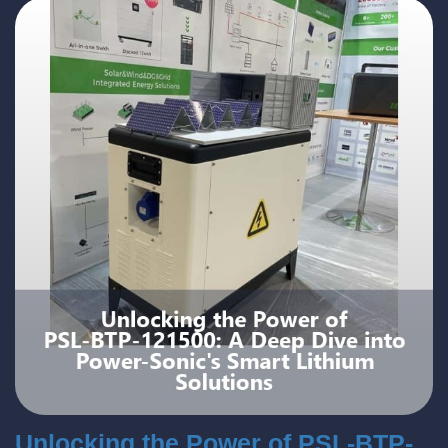
Unlocking the Power of PSL-BTP-