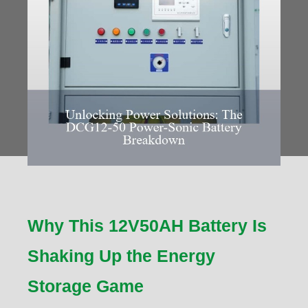
Why This 12V50AH Battery Is
Shaking Up the Energy
Storage Game