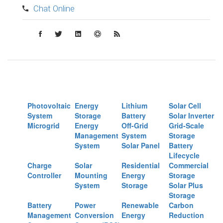
Chat Online
Photovoltaic
Energy
Lithium
Solar Cell
System
Storage
Battery
Solar Inverter
Microgrid
Energy
Off-Grid
Grid-Scale
Management
System
Storage
System
Solar Panel
Battery
Lifecycle
Charge
Solar
Residential
Commercial
Controller
Mounting
Energy
Storage
System
Storage
Solar Plus
Storage
Battery
Power
Renewable
Carbon
Management
Conversion
Energy
Reduction