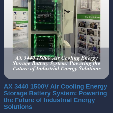
AX 3440 1500V Air Cooling Energy
Storage Battery System: Powering
the Future of Industrial Energy
Solutions