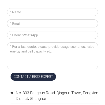
CONTACT A BESS EXPERT
No. 333 Fengcun Road, Qingcun Town, Fengxian
District, Shanghai