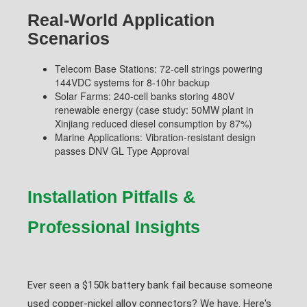
Real-World Application
Scenarios
Telecom Base Stations: 72-cell strings powering
144VDC systems for 8-10hr backup
Solar Farms: 240-cell banks storing 480V
renewable energy (case study: 50MW plant in
Xinjiang reduced diesel consumption by 87%)
Marine Applications: Vibration-resistant design
passes DNV GL Type Approval
Installation Pitfalls &
Professional Insights
Ever seen a $150k battery bank fail because someone
used copper-nickel alloy connectors? We have. Here's