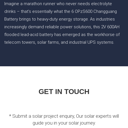
Imagine a marathon runner who never needs electrolyte
drinks – that's essentially what the 6 OPzS600 Changguang
Battery brings to heavy-duty energy storage. As industries
increasingly demand reliable power solutions, this 2V 600AH
flooded lead-acid battery has emerged as the workhorse of
telecom towers, solar farms, and industrial UPS systems.
GET IN TOUCH
* Submit a solar project enquiry, Our solar experts will
guide you in your solar journey.