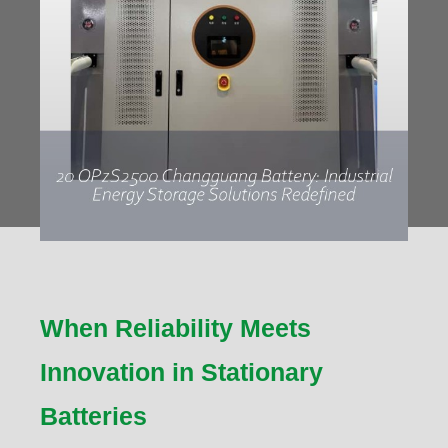
When Reliability Meets
Innovation in Stationary
Batteries