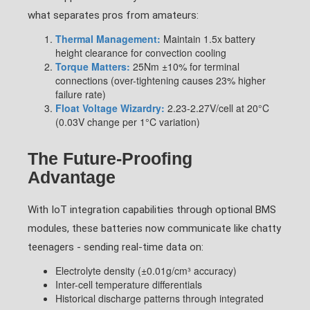
what separates pros from amateurs:
Thermal Management:
Maintain 1.5x battery
height clearance for convection cooling
Torque Matters:
25Nm ±10% for terminal
connections (over-tightening causes 23% higher
failure rate)
Float Voltage Wizardry:
2.23-2.27V/cell at 20°C
(0.03V change per 1°C variation)
The Future-Proofing
Advantage
With IoT integration capabilities through optional BMS
modules, these batteries now communicate like chatty
teenagers - sending real-time data on:
Electrolyte density (±0.01g/cm³ accuracy)
Inter-cell temperature differentials
Historical discharge patterns through integrated