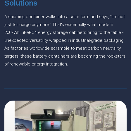
Solutions
A shipping container walks into a solar farm and says, "I'm not
just for cargo anymore." That's essentially what modern
200kWh LiFePO4 energy storage cabinets bring to the table -
unexpected versatility wrapped in industrial-grade packaging.
As factories worldwide scramble to meet carbon neutrality
targets, these battery containers are becoming the rockstars
of renewable energy integration.