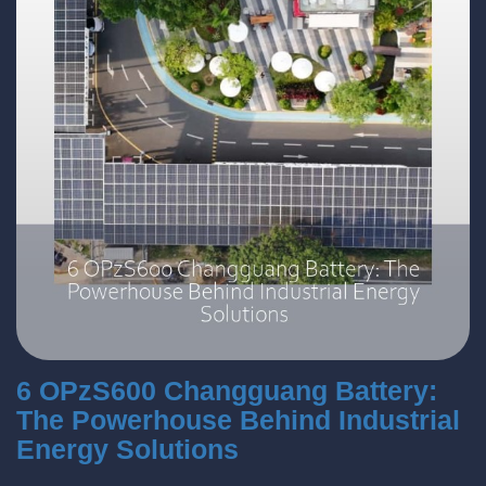
6 OPzS600 Changguang Battery:
The Powerhouse Behind Industrial
Energy Solutions