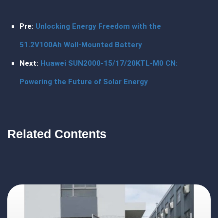
Pre:
Unlocking Energy Freedom with the
51.2V100Ah Wall-Mounted Battery
Next:
Huawei SUN2000-15/17/20KTL-M0 CN:
Powering the Future of Solar Energy
Related Contents