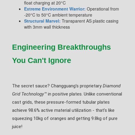
float charging at 20°C
Extreme Environment Warrior:
Operational from
-20°C to 50°C ambient temperature
Structural Marvel:
Transparent AS plastic casing
with 3mm wall thickness
Engineering Breakthroughs
You Can't Ignore
The secret sauce? Changguang's proprietary
Diamond
Grid Technology™
in positive plates. Unlike conventional
cast grids, these pressure-formed tubular plates
achieve 98.6% active material utilization - that's like
squeezing 10kg of oranges and getting 9.8kg of pure
juice!