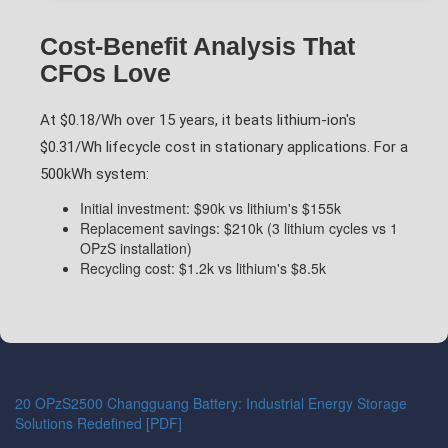
Cost-Benefit Analysis That
CFOs Love
At $0.18/Wh over 15 years, it beats lithium-ion's
$0.31/Wh lifecycle cost in stationary applications. For a
500kWh system:
Initial investment: $90k vs lithium's $155k
Replacement savings: $210k (3 lithium cycles vs 1
OPzS installation)
Recycling cost: $1.2k vs lithium's $8.5k
20 OPzS2500 Changguang Battery: Industrial Energy Storage
Solutions Redefined [PDF]