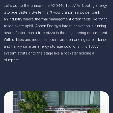
Let's cut to the chase - the AX 3440 1500V Air Cooling Energy
Storage Battery System isn't your grandma's power bank. In
an industry where thermal management often feels like trying
to ice-skate uphill, Absen Energy's latest innovation is turning
heads faster than a free pizza in the engineering department.
With utilities and industrial operators demanding safer, denser,
and frankly smarter energy storage solutions, this 1500V
system struts onto the stage like a rockstar holding a
blueprint.