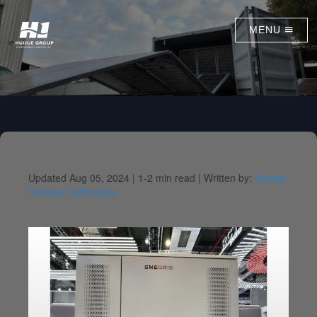
MENU
Updated Aug 05, 2024 |
1-2 min read |
Written by:
Energy
Storage Technology