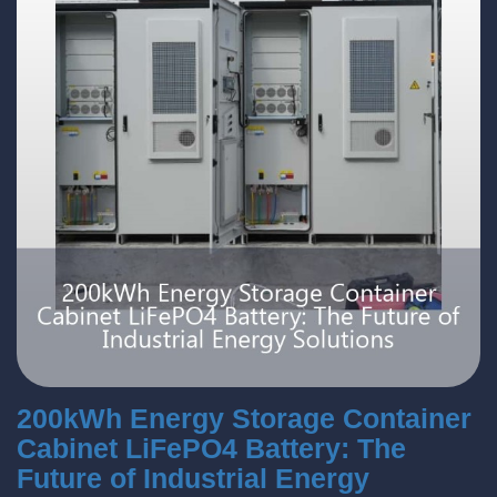
200kWh Energy Storage Container
Cabinet LiFePO4 Battery: The
Future of Industrial Energy