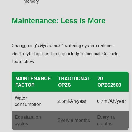
memory
Maintenance: Less Is More
Changguang's
HydraLock™
watering system reduces
electrolyte top-ups from quarterly to biennial. Our field
tests show:
MAINTENANCE
TRADITIONAL
20
FACTOR
OPZS
OPZS2500
Water
2.5ml/Ah/year
0.7ml/Ah/year
consumption
Equalization
Every 18
Every 6 months
cycles
months