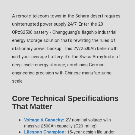
A remote telecom tower in the Sahara desert requires
uninterrupted power supply 24/7. Enter the 20
OPzS2500 battery - Changguang's flagship industrial
energy storage solution that's rewriting the rules of
stationary power backup. This 2V/2500Ah behemoth
isn't your average battery; it's the Swiss Army knife of
deep-cycle energy storage, combining German
engineering precision with Chinese manufacturing
scale.
Core Technical Specifications
That Matter
Voltage & Capacity:
2V nominal voltage with
massive 2500Ah capacity (C20 rating)
Lifespan Champion:
15-year design life under