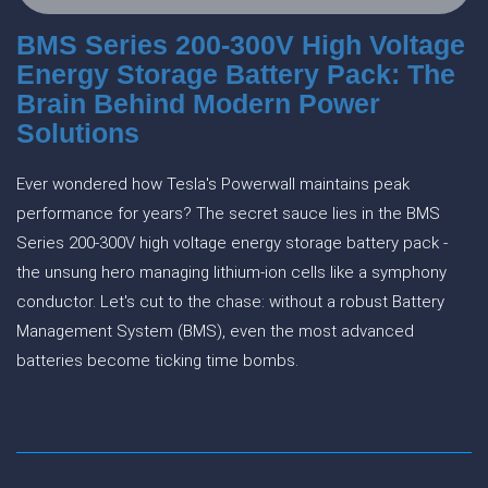
BMS Series 200-300V High Voltage
Energy Storage Battery Pack: The
Brain Behind Modern Power
Solutions
Ever wondered how Tesla's Powerwall maintains peak
performance for years? The secret sauce lies in the BMS
Series 200-300V high voltage energy storage battery pack -
the unsung hero managing lithium-ion cells like a symphony
conductor. Let's cut to the chase: without a robust Battery
Management System (BMS), even the most advanced
batteries become ticking time bombs.