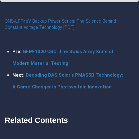
CNS-LFP48V Backup Power Series: The Science Behind
Constant Voltage Technology [PDF]
Pre:
GFM-1000 CBC: The Swiss Army Knife of
Modern Material Testing
Next:
Decoding DAS Solar's PMAS5B Technology:
A Game-Changer in Photovoltaic Innovation
Related Contents