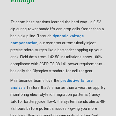
Enough
Telecom base stations learned the hard way - a 0.5V
dip during tower handoffs can drop calls faster than a
bad pickup line. Through
dynamic voltage
compensation
, our systems automatically inject
precise micro-surges like a bartender topping up your
drink. Field data from 142 5G installations show 100%
compliance with 3GPP TS 38.141 power requirements -
basically the Olympics standard for cellular gear.
Maintenance teams love the
predictive failure
analysis
feature that's smarter than a weather app. By
monitoring electrolyte ion migration patterns (fancy
talk for battery juice flow), the system sends alerts 48-
72 hours before potential issues - giving you more
heads-up than a groundhog seeing its shadow. And