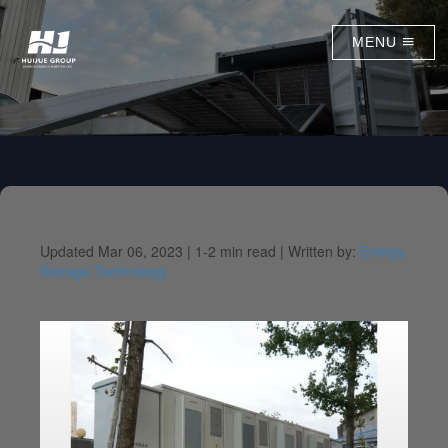
MENU
Updated Mar 06, 2023 |
1-2 min read |
Written by:
Energy
Storage Technology