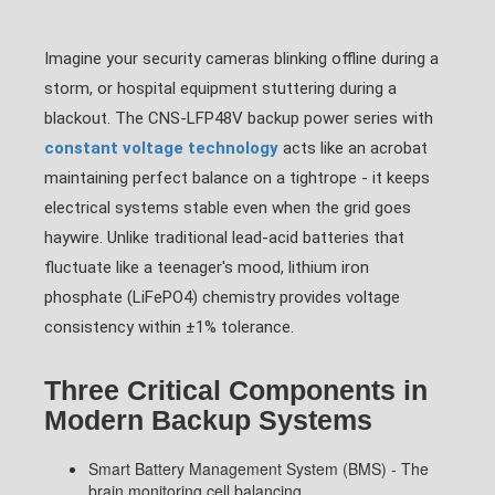
Imagine your security cameras blinking offline during a
storm, or hospital equipment stuttering during a
blackout. The CNS-LFP48V backup power series with
constant voltage technology
acts like an acrobat
maintaining perfect balance on a tightrope - it keeps
electrical systems stable even when the grid goes
haywire. Unlike traditional lead-acid batteries that
fluctuate like a teenager's mood, lithium iron
phosphate (LiFePO4) chemistry provides voltage
consistency within ±1% tolerance.
Three Critical Components in
Modern Backup Systems
Smart Battery Management System (BMS) - The
brain monitoring cell balancing