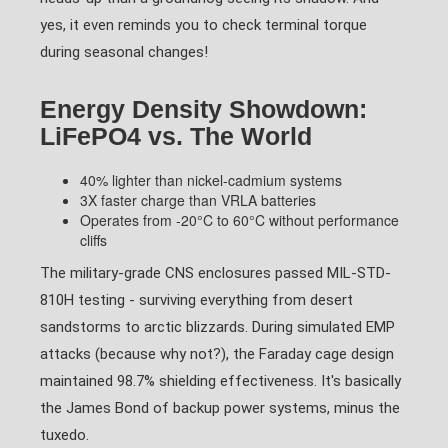
yes, it even reminds you to check terminal torque
during seasonal changes!
Energy Density Showdown:
LiFePO4 vs. The World
40% lighter than nickel-cadmium systems
3X faster charge than VRLA batteries
Operates from -20°C to 60°C without performance
cliffs
The military-grade CNS enclosures passed MIL-STD-
810H testing - surviving everything from desert
sandstorms to arctic blizzards. During simulated EMP
attacks (because why not?), the Faraday cage design
maintained 98.7% shielding effectiveness. It's basically
the James Bond of backup power systems, minus the
tuxedo.