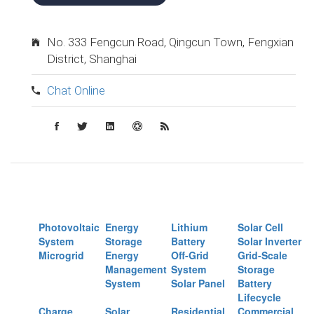
No. 333 Fengcun Road, Qingcun Town, Fengxian
District, Shanghai
Chat Online
Photovoltaic
Energy
Lithium
Solar Cell
System
Storage
Battery
Solar Inverter
Microgrid
Energy
Off-Grid
Grid-Scale
Management
System
Storage
System
Solar Panel
Battery
Lifecycle
Charge
Solar
Residential
Commercial