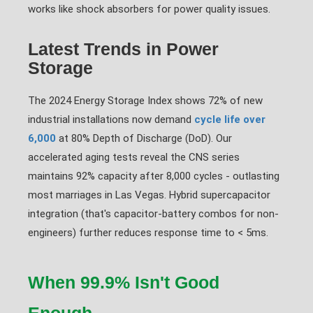
works like shock absorbers for power quality issues.
Latest Trends in Power
Storage
The 2024 Energy Storage Index shows 72% of new
industrial installations now demand
cycle life over
6,000
at 80% Depth of Discharge (DoD). Our
accelerated aging tests reveal the CNS series
maintains 92% capacity after 8,000 cycles - outlasting
most marriages in Las Vegas. Hybrid supercapacitor
integration (that's capacitor-battery combos for non-
engineers) further reduces response time to < 5ms.
When 99.9% Isn't Good