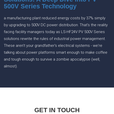
500V Series Technology
a manufacturing plant reduced energy costs by 37% simply
by upgrading to 500V DC power distribution. That's the reality
facing facility managers today as LS-HF24V PV 500V Series
solutions rewrite the rules of industrial power management.
These aren't your grandfather's electrical systems - we're
talking about power platforms smart enough to make coffee
and tough enough to survive a zombie apocalypse (well,
almost).
GET IN TOUCH