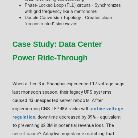
Phase-Locked Loop (PLL) circuits - Synchronizes
with grid frequency like a metronome
Double Conversion Topology - Creates clean
"reconstructed" sine waves
Case Study: Data Center
Power Ride-Through
When a Tier-3 in Shanghai experienced 17 voltage sags
last monsoon season, their legacy UPS systems
caused 43 unexpected server reboots. After
implementing CNS-LFP48V racks with
active voltage
regulation
, downtime decreased by 89% - equivalent
to preventing $2.3M in potential revenue loss. The
secret sauce? Adaptive impedance matching that