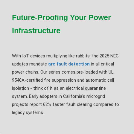
Future-Proofing Your Power
Infrastructure
With IoT devices multiplying like rabbits, the 2025 NEC
updates mandate
arc fault detection
in all critical
power chains. Our series comes pre-loaded with UL
9540A-certified fire suppression and automatic cell
isolation - think of it as an electrical quarantine
system. Early adopters in California's microgrid
projects report 62% faster fault clearing compared to
legacy systems.