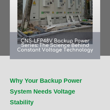
Why Your Backup Power
System Needs Voltage
Stability