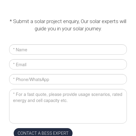
* Submit a solar project enquiry, Our solar experts will
guide you in your solar journey.
CONTACT A BESS EXPERT