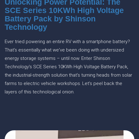
Unlocking Power Potential: The
SCE Series 10KWh High Voltage
Battery Pack by Shinson
Technology
Ever tried powering an entire RV with a smartphone battery?
That's essentially what we've been doing with undersized
energy storage systems – until now. Enter Shinson
Technology's SCE Series 10KWh High Voltage Battery Pack,
the industrial-strength solution that's turning heads from solar
farms to electric vehicle workshops. Let's peel back the
layers of this technological onion.