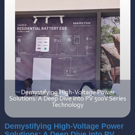
Demystifying High-Voltage Power
Solutions: A Deep Dive into PV