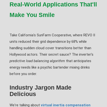
Real-World Applications That'll
Make You Smile
Take California's SunFarm Cooperative, where REVO II
units reduced their grid dependence by 68% while
handling sudden cloud cover transitions better than
Hollywood actors. Their secret sauce? The inverter's
predictive load balancing algorithm
that anticipates
energy needs like a psychic bartender mixing drinks
before you order.
Industry Jargon Made
Delicious
We're talking about
virtual inertia compensation