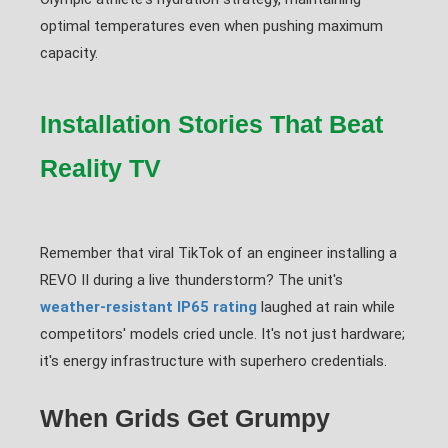
optimal temperatures even when pushing maximum
capacity.
Installation Stories That Beat
Reality TV
Remember that viral TikTok of an engineer installing a
REVO II during a live thunderstorm? The unit's
weather-resistant IP65 rating
laughed at rain while
competitors' models cried uncle. It's not just hardware;
it's energy infrastructure with superhero credentials.
When Grids Get Grumpy