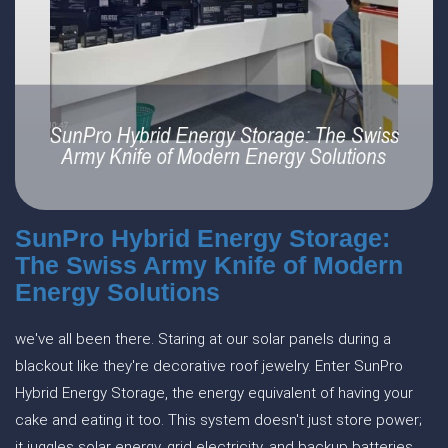
SunPro Hybrid Energy Storage:
The Swiss Army Knife of Modern
Energy Solutions
we've all been there. Staring at our solar panels during a
blackout like they're decorative roof jewelry. Enter SunPro
Hybrid Energy Storage, the energy equivalent of having your
cake and eating it too. This system doesn't just store power;
it juggles solar energy, grid electricity, and backup batteries