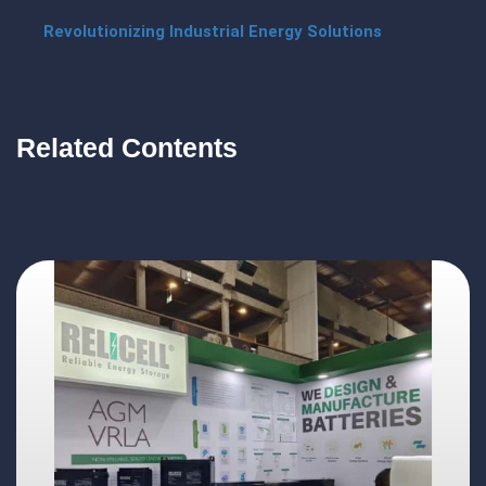
Revolutionizing Industrial Energy Solutions
Related Contents