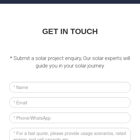
GET IN TOUCH
* Submit a solar project enquiry, Our solar experts will
guide you in your solar journey.