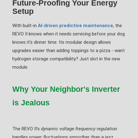
Future-Proofing Your Energy
Setup
With built-in
AI-driven predictive maintenance
, the
REVO II knows when it needs servicing before your dog
knows it's dinner time. Its modular design allows
upgrades easier than adding toppings to a pizza - want
hydrogen storage compatibility? Just slot in the new
module.
Why Your Neighbor's Inverter
is Jealous
The REVO II's
dynamic voltage frequency regulation
handles power fluctuations smoother than a jazz