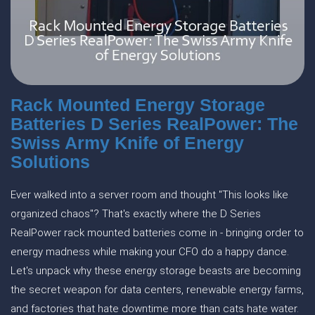
Rack Mounted Energy Storage
Batteries D Series RealPower: The
Swiss Army Knife of Energy
Solutions
Ever walked into a server room and thought "This looks like
organized chaos"? That's exactly where the D Series
RealPower rack mounted batteries come in - bringing order to
energy madness while making your CFO do a happy dance.
Let's unpack why these energy storage beasts are becoming
the secret weapon for data centers, renewable energy farms,
and factories that hate downtime more than cats hate water.