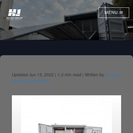
MENU
Updated Jun 13, 2022 |
1-2 min read |
Written by:
Energy
Storage Technology