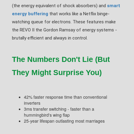
(the energy equivalent of shock absorbers) and
smart
energy buffering
that works like a Netflix binge-
watching queue for electrons. These features make
the REVO II the Gordon Ramsay of energy systems -
brutally efficient and always in control.
The Numbers Don't Lie (But
They Might Surprise You)
42% faster response time than conventional
inverters
3ms transfer switching - faster than a
hummingbird's wing flap
25-year lifespan outlasting most marriages