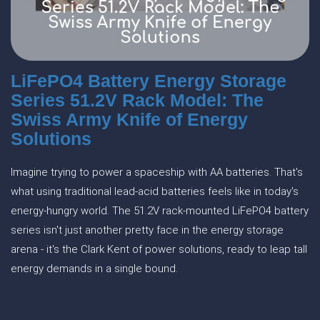
LiFePO4 Battery Energy Storage
Series 51.2V Rack Model: The
Swiss Army Knife of Energy
Solutions
Imagine trying to power a spaceship with AA batteries. That's
what using traditional lead-acid batteries feels like in today's
energy-hungry world. The 51.2V rack-mounted LiFePO4 battery
series isn't just another pretty face in the energy storage
arena - it's the Clark Kent of power solutions, ready to leap tall
energy demands in a single bound.