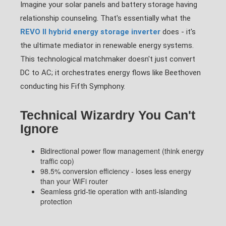
Imagine your solar panels and battery storage having
relationship counseling. That's essentially what the
REVO II hybrid energy storage inverter
does - it's
the ultimate mediator in renewable energy systems.
This technological matchmaker doesn't just convert
DC to AC; it orchestrates energy flows like Beethoven
conducting his Fifth Symphony.
Technical Wizardry You Can't
Ignore
Bidirectional power flow management (think energy
traffic cop)
98.5% conversion efficiency - loses less energy
than your WiFi router
Seamless grid-tie operation with anti-islanding
protection