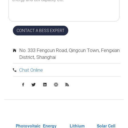
CONTACT A BESS EXPERT
No. 333 Fengcun Road, Qingcun Town, Fengxian
District, Shanghai
Chat Online
Photovoltaic
Energy
Lithium
Solar Cell