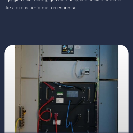
like a circus performer on espresso.