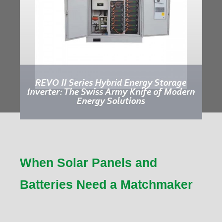
When Solar Panels and
Batteries Need a Matchmaker