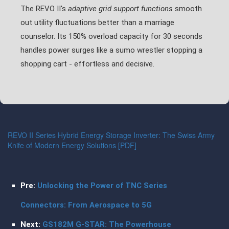
The REVO II's
adaptive grid support functions
smooth
out utility fluctuations better than a marriage
counselor. Its 150% overload capacity for 30 seconds
handles power surges like a sumo wrestler stopping a
shopping cart - effortless and decisive.
REVO II Series Hybrid Energy Storage Inverter: The Swiss Army
Knife of Modern Energy Solutions [PDF]
Pre:
Unlocking the Power of TNC Series
Connectors: From Aerospace to 5G
Next:
GS182M G-STAR: The Powerhouse