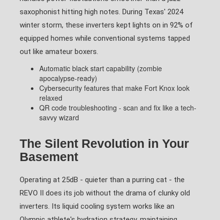
saxophonist hitting high notes. During Texas' 2024
winter storm, these inverters kept lights on in 92% of
equipped homes while conventional systems tapped
out like amateur boxers.
Automatic black start capability (zombie
apocalypse-ready)
Cybersecurity features that make Fort Knox look
relaxed
QR code troubleshooting - scan and fix like a tech-
savvy wizard
The Silent Revolution in Your
Basement
Operating at 25dB - quieter than a purring cat - the
REVO II does its job without the drama of clunky old
inverters. Its liquid cooling system works like an
Olympic athlete's hydration strategy, maintaining