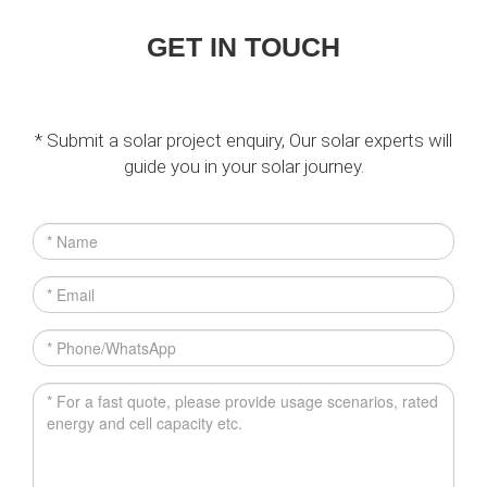
GET IN TOUCH
* Submit a solar project enquiry, Our solar experts will
guide you in your solar journey.