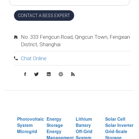
CONTACT A BESS EXPERT
No. 333 Fengcun Road, Qingcun Town, Fengxian
District, Shanghai
Chat Online
Photovoltaic
Energy
Lithium
Solar Cell
System
Storage
Battery
Solar Inverter
Microgrid
Energy
Off-Grid
Grid-Scale
Management
System
Storage