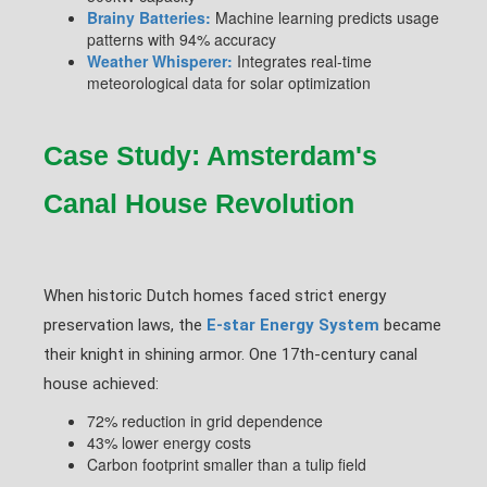
Brainy Batteries:
Machine learning predicts usage
patterns with 94% accuracy
Weather Whisperer:
Integrates real-time
meteorological data for solar optimization
Case Study: Amsterdam's
Canal House Revolution
When historic Dutch homes faced strict energy
preservation laws, the
E-star Energy System
became
their knight in shining armor. One 17th-century canal
house achieved:
72% reduction in grid dependence
43% lower energy costs
Carbon footprint smaller than a tulip field