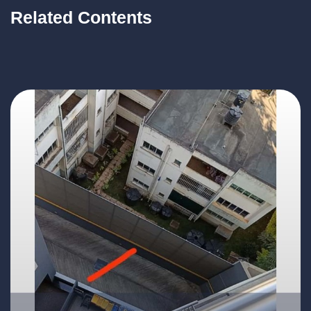
Related Contents