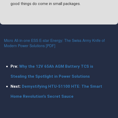
good things do come in small packages.
Micro All-in-one ESS E-star Energy: The Swiss Army Knife of
Modern Power Solutions [PDF]
Pre:
Why the 12V 65Ah AGM Battery TCS is
Stealing the Spotlight in Power Solutions
Next:
Demystifying HTU-51100 HTE: The Smart
Home Revolution's Secret Sauce