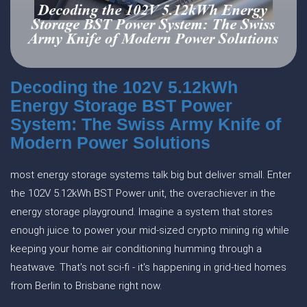
Decoding the 102V 5.12kWh
Energy Storage BST Power
System: The Swiss Army Knife of
Modern Power Solutions
most energy storage systems talk big but deliver small. Enter
the 102V 5.12kWh BST Power unit, the overachiever in the
energy storage playground. Imagine a system that stores
enough juice to power your mid-sized crypto mining rig while
keeping your home air conditioning humming through a
heatwave. That's not sci-fi - it's happening in grid-tied homes
from Berlin to Brisbane right now.