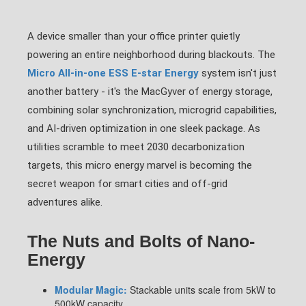
A device smaller than your office printer quietly
powering an entire neighborhood during blackouts. The
Micro All-in-one ESS E-star Energy
system isn't just
another battery - it's the MacGyver of energy storage,
combining solar synchronization, microgrid capabilities,
and AI-driven optimization in one sleek package. As
utilities scramble to meet 2030 decarbonization
targets, this micro energy marvel is becoming the
secret weapon for smart cities and off-grid
adventures alike.
The Nuts and Bolts of Nano-
Energy
Modular Magic:
Stackable units scale from 5kW to
500kW capacity