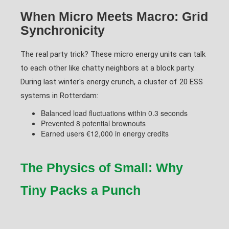
When Micro Meets Macro: Grid
Synchronicity
The real party trick? These micro energy units can talk
to each other like chatty neighbors at a block party.
During last winter's energy crunch, a cluster of 20 ESS
systems in Rotterdam:
Balanced load fluctuations within 0.3 seconds
Prevented 8 potential brownouts
Earned users €12,000 in energy credits
The Physics of Small: Why
Tiny Packs a Punch