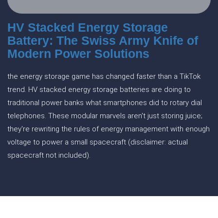
HV Stacked Energy Storage
Battery: The Swiss Army Knife of
Modern Power Solutions
the energy storage game has changed faster than a TikTok
trend. HV stacked energy storage batteries are doing to
traditional power banks what smartphones did to rotary dial
telephones. These modular marvels aren't just storing juice;
they're rewriting the rules of energy management with enough
voltage to power a small spacecraft (disclaimer: actual
spacecraft not included).