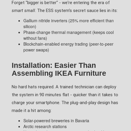
Forget "bigger is better" - we're entering the era of
smart small
. The ESS system's secret sauce lies in its:
Gallium nitride inverters (25% more efficient than
silicon)
Phase-change thermal management (keeps cool
without fans)
Blockchain-enabled energy trading (peer-to-peer
power swaps)
Installation: Easier Than
Assembling IKEA Furniture
No hard hats required. A trained technician can deploy
the system in 90 minutes flat - quicker than it takes to
charge your smartphone. The plug-and-play design has
made it a hit among:
Solar-powered breweries in Bavaria
Arctic research stations