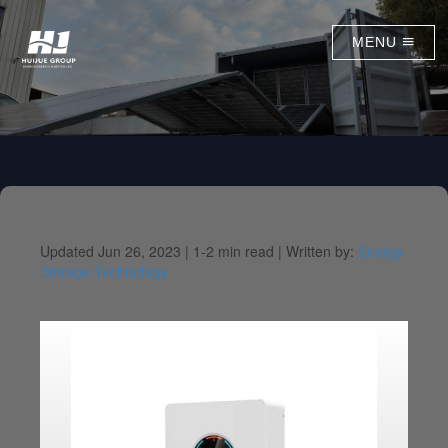
MENU
Updated Jun 26, 2023 |
1-2 min read |
Written by:
Energy
Storage Technology