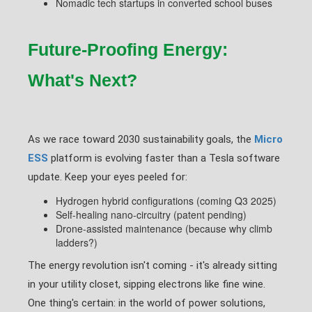
Nomadic tech startups in converted school buses
Future-Proofing Energy:
What's Next?
As we race toward 2030 sustainability goals, the
Micro
ESS
platform is evolving faster than a Tesla software
update. Keep your eyes peeled for:
Hydrogen hybrid configurations (coming Q3 2025)
Self-healing nano-circuitry (patent pending)
Drone-assisted maintenance (because why climb
ladders?)
The energy revolution isn't coming - it's already sitting
in your utility closet, sipping electrons like fine wine.
One thing's certain: in the world of power solutions,