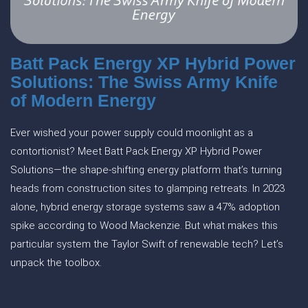
Batt Pack Energy XP Hybrid Power
Solutions: The Swiss Army Knife
of Modern Energy
Ever wished your power supply could moonlight as a
contortionist? Meet Batt Pack Energy XP Hybrid Power
Solutions—the shape-shifting energy platform that’s turning
heads from construction sites to glamping retreats. In 2023
alone, hybrid energy storage systems saw a 47% adoption
spike according to Wood Mackenzie. But what makes this
particular system the Taylor Swift of renewable tech? Let’s
unpack the toolbox.