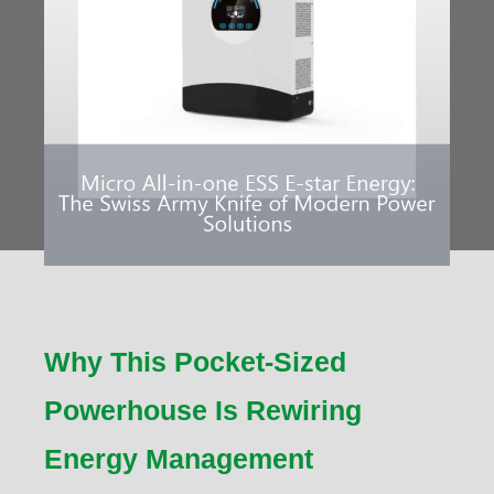
Why This Pocket-Sized
Powerhouse Is Rewiring
Energy Management