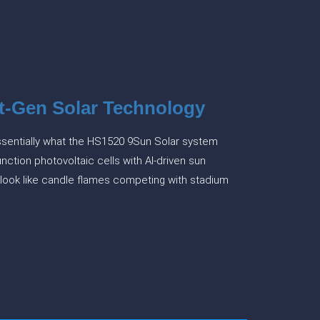
t-Gen Solar Technology
 essentially what the HS1520 9Sun Solar system
nction photovoltaic cells with AI-driven sun
s look like candle flames competing with stadium