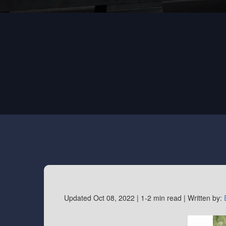
Updated Oct 08, 2022 |
1-2 min read |
Written by: