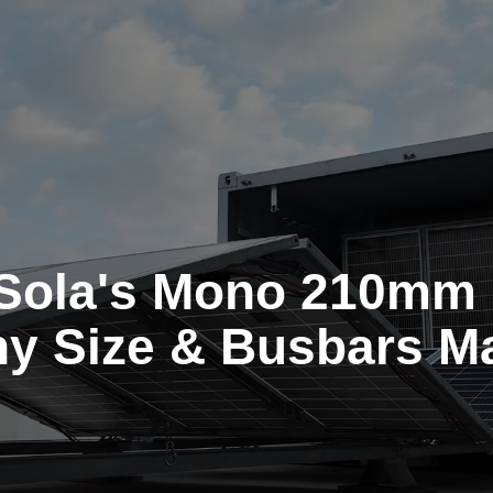
Sola's Mono 210mm 
y Size & Busbars Ma