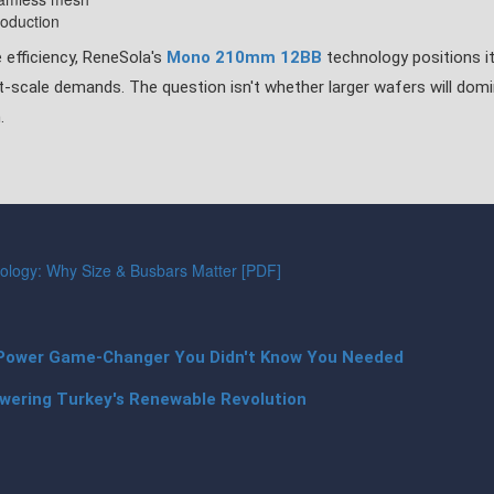
roduction
 efficiency, ReneSola's
Mono 210mm 12BB
technology positions it
t-scale demands. The question isn't whether larger wafers will dom
.
logy: Why Size & Busbars Matter [PDF]
Power Game-Changer You Didn't Know You Needed
wering Turkey's Renewable Revolution