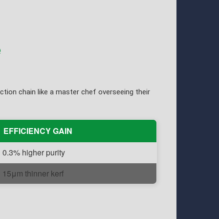
e
tion chain like a master chef overseeing their
EFFICIENCY GAIN
0.3% higher purity
15μm thinner kerf