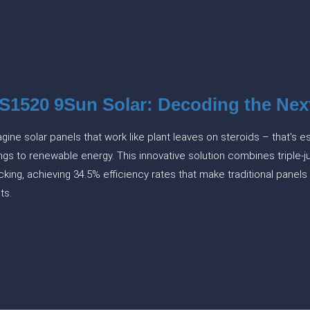
S1520 9Sun Solar: Decoding the Nex
gine solar panels that work like plant leaves on steroids – that's
ngs to renewable energy. This innovative solution combines triple-ju
cking, achieving 34.5% efficiency rates that make traditional panel
hts.