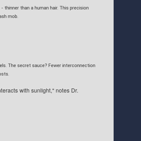
 - thinner than a human hair. This precision
lash mob.
els. The secret sauce? Fewer interconnection
osts.
eracts with sunlight," notes Dr.