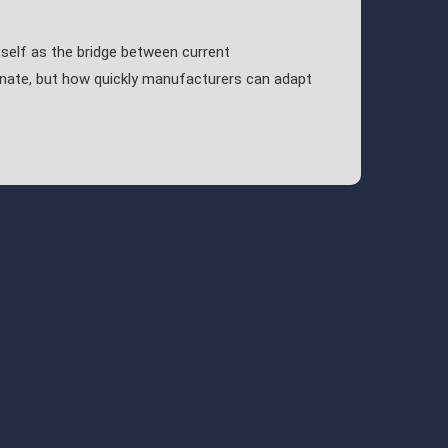
self as the bridge between current
inate, but how quickly manufacturers can adapt