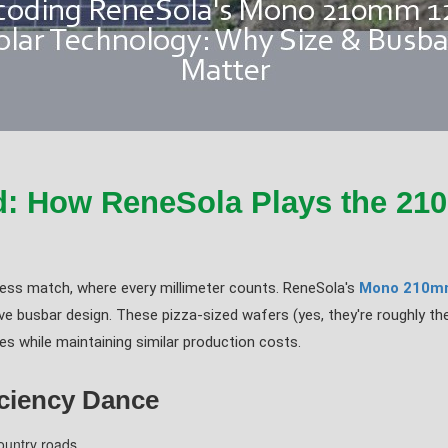
d: How ReneSola Plays the 2
hess match, where every millimeter counts. ReneSola's
Mono 210m
e busbar design. These pizza-sized wafers (yes, they're roughly th
 while maintaining similar production costs.
iciency Dance
country roads