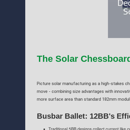
The Solar Chessboar
Picture solar manufacturing as a high-stakes c
move - combining size advantages with innovativ
more surface area than standard 182mm modules
Busbar Ballet: 12BB's Eff
Traditional 5BB designs collect current like 