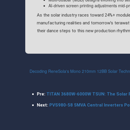
AI-driven screen printing adjustments mid-p
As the solar industry races toward 24%+ module
manufacturing realities and tomorrow's terawat
their dance steps to this new production rhythm
Decoding ReneSola's Mono 210mm 12BB Solar Techno
Pre:
TITAN 3680W-6000W TSUN: The Solar 
Next:
PVS980-58 5MVA Central Inverters Po