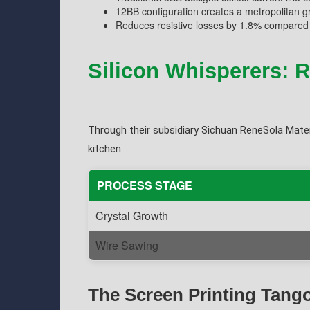
12BB configuration creates a metropolitan g
Reduces resistive losses by 1.8% compared 
Silicon Whisperers: 
Through their subsidiary Sichuan ReneSola Mater
kitchen:
PROCESS STAGE
Crystal Growth
Wire Sawing
The Screen Printing Tang