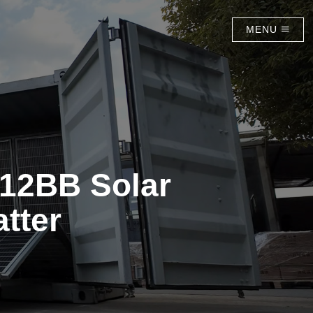
MENU
12BB Solar
tter