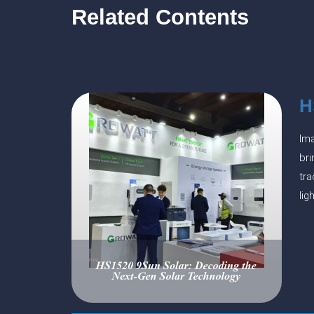
Related Contents
H
Ima
bri
tra
lig