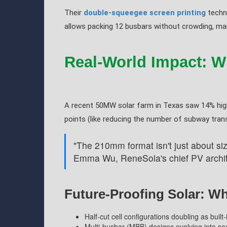
Their
double-squeegee screen printing
techni
allows packing 12 busbars without crowding, main
Real-World Impact: Wh
A recent 50MW solar farm in Texas saw 14% high
points (like reducing the number of subway tra
"The 210mm format isn't just about siz
Emma Wu, ReneSola's chief PV archit
Future-Proofing Solar: W
Half-cut cell configurations doubling as built
Multi-busbar (MBB) designs evolving into 