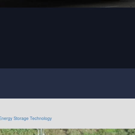
Energy Storage Technology