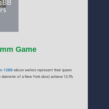
10mm Game
m 12BB
silicon wafers represent their queen
e diameter of a New York slice) achieve 12.5%