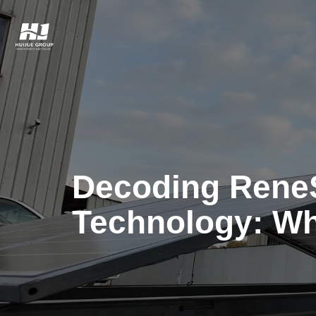
Decoding Rene
Technology: Wh