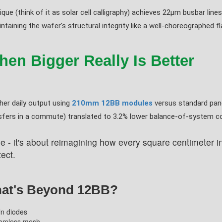
que (think of it as solar cell calligraphy) achieves 22μm busbar lines
taining the wafer's structural integrity like a well-choreographed f
en Bigger Really Is Better
er daily output using
210mm 12BB modules
versus standard pan
nsfers in a commute) translated to 3.2% lower balance-of-system c
e - it's about reimagining how every square centimeter int
ect.
hat's Beyond 12BB?
-in diodes
seamless mesh