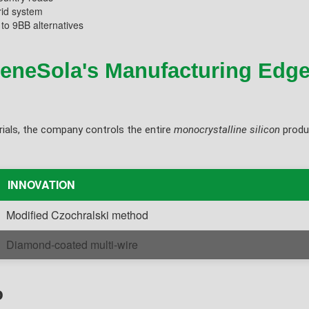
rid system
to 9BB alternatives
ReneSola's Manufacturing Edg
ials, the company controls the entire
monocrystalline silicon
produc
INNOVATION
Modified Czochralski method
Diamond-coated multi-wire
o