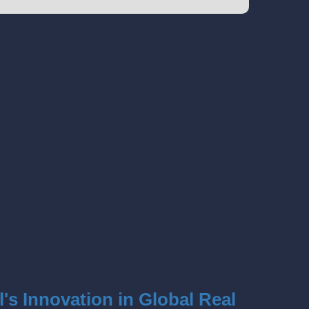
l's Innovation in Global Real