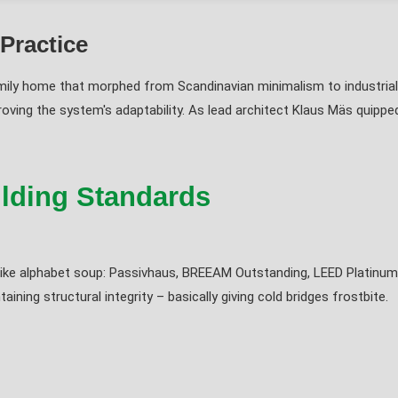
 Practice
ily home that morphed from Scandinavian minimalism to industrial 
roving the system's adaptability. As lead architect Klaus Mäs quipped
ilding Standards
ds like alphabet soup: Passivhaus, BREEAM Outstanding, LEED Platinum.
ining structural integrity – basically giving cold bridges frostbite.