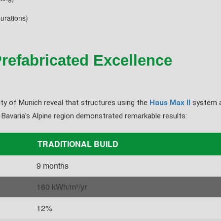
urations)
refabricated Excellence
ty of Munich reveal that structures using the
Haus Max II
system a
 Bavaria's Alpine region demonstrated remarkable results:
TRADITIONAL BUILD
9 months
160 kWh/m²/yr
12%