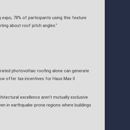
g expo, 78% of participants using this feature
nting about roof pitch angles."
tegrated photovoltaic roofing alone can generate
ow offer tax incentives for Haus Max II
itectural excellence aren't mutually exclusive.
ven in earthquake-prone regions where buildings