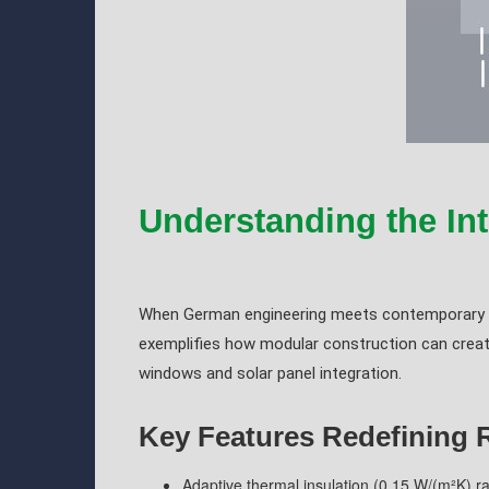
Understanding the Int
When German engineering meets contemporary ae
exemplifies how modular construction can create 
windows and solar panel integration.
Key Features Redefining 
Adaptive thermal insulation (0.15 W/(m²K) ra