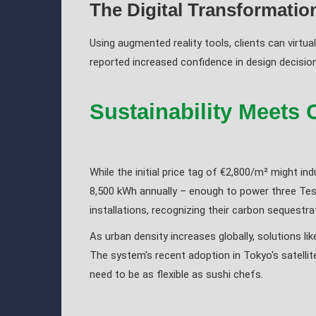
The Digital Transformatio
Using augmented reality tools, clients can virtua
reported increased confidence in design decisions
Sustainability Meets 
While the initial price tag of €2,800/m² might in
8,500 kWh annually – enough to power three Tesl
installations, recognizing their carbon sequestr
As urban density increases globally, solutions l
The system's recent adoption in Tokyo's satellit
need to be as flexible as sushi chefs.