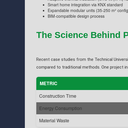
Smart home integration via KNX standard
Expandable modular units (35-250 m² config
BIM-compatible design process
The Science Behind P
Recent case studies from the Technical Universi
compared to traditional methods. One project in
METRIC
Construction Time
Energy Consumption
Material Waste