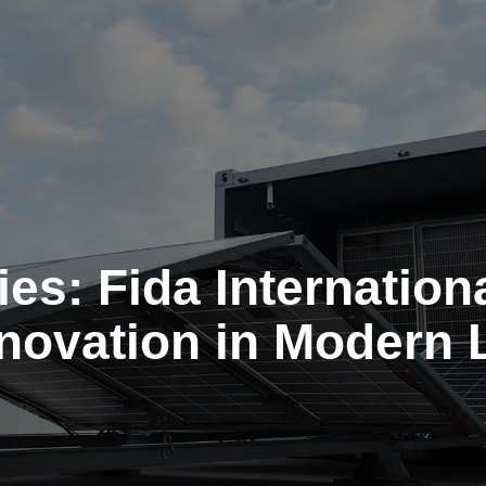
es: Fida Internationa
nnovation in Modern 