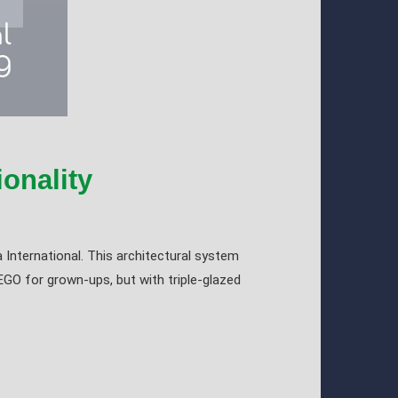
onality
 International. This architectural system
EGO for grown-ups, but with triple-glazed