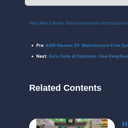
Haus Max II Series: Fida International's Architectural 
Pre:
AGM Glasses 2V: Maintenance-Free Eyew
Next:
Zero-Code AI Solutions: How DeepSee
Related Contents
H