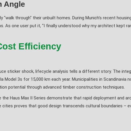
n Angle
lly "walk through" their unbuilt homes. During Munich's recent housin
. As one user put it, "I finally understood why my architect kept ra
Cost Efficiency
duce sticker shock, lifecycle analysis tells a different story. The in
a Model 3s for 15,000 km each year. Municipalities in Scandinavia n
ation potential through advanced timber construction techniques.
ike the Haus Max II Series demonstrate that rapid deployment and arch
e cities proves that good design transcends cultural boundaries – e