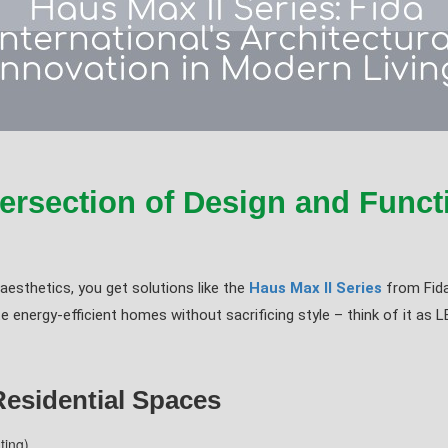
ersection of Design and Functi
sthetics, you get solutions like the
Haus Max II Series
from Fida
energy-efficient homes without sacrificing style – think of it as L
Residential Spaces
ting)