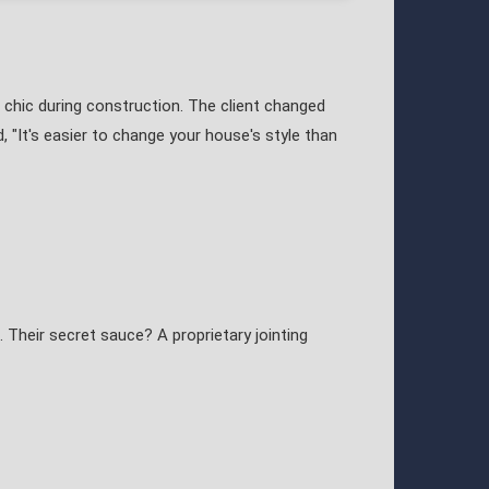
chic during construction. The client changed
, "It's easier to change your house's style than
 Their secret sauce? A proprietary jointing