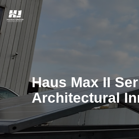
Haus Max II Seri
Architectural I