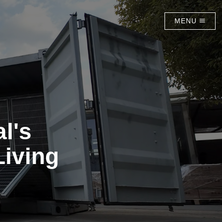
MENU
l's
Living