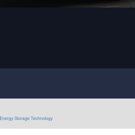
Energy Storage Technology