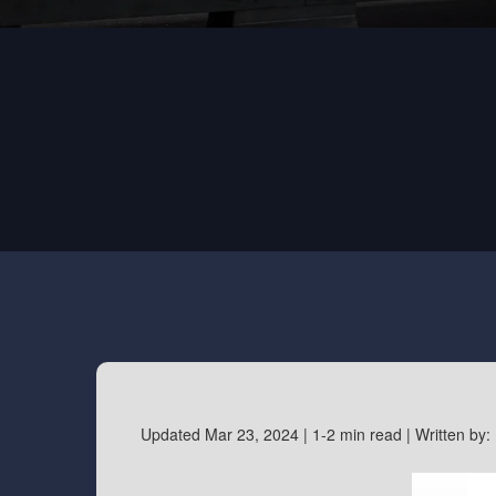
Updated Mar 23, 2024 |
1-2 min read |
Written by: