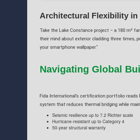
Architectural Flexibility in
Take the Lake Constance project – a 180 m² fam
their mind about exterior cladding three times, p
your smartphone wallpaper."
Navigating Global Bu
Fida International's certification portfolio rea
system that reduces thermal bridging while mainta
Seismic resilience up to 7.2 Richter scale
Hurricane-resistant up to Category 4
50-year structural warranty