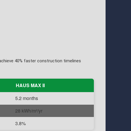
chieve 40% faster construction timelines
HAUS MAX II
5.2 months
28 kWh/m²/yr
3.8%