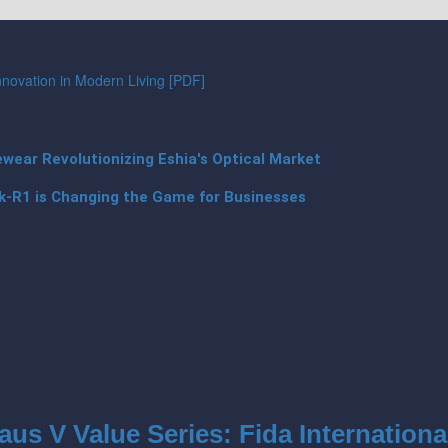
Innovation in Modern Living [PDF]
ear Revolutionizing Eshia's Optical Market
k-R1 is Changing the Game for Businesses
aus V Value Series: Fida Internationa