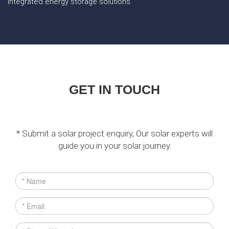
integrated energy storage solutions.
GET IN TOUCH
* Submit a solar project enquiry, Our solar experts will
guide you in your solar journey.