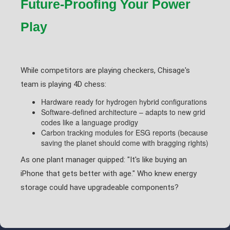
Future-Proofing Your Power
Play
While competitors are playing checkers, Chisage's
team is playing 4D chess:
Hardware ready for hydrogen hybrid configurations
Software-defined architecture – adapts to new grid
codes like a language prodigy
Carbon tracking modules for ESG reports (because
saving the planet should come with bragging rights)
As one plant manager quipped: "It's like buying an
iPhone that gets better with age." Who knew energy
storage could have upgradeable components?