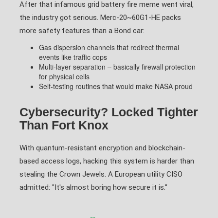
After that infamous grid battery fire meme went viral,
the industry got serious. Merc-20~60G1-HE packs
more safety features than a Bond car:
Gas dispersion channels that redirect thermal
events like traffic cops
Multi-layer separation – basically firewall protection
for physical cells
Self-testing routines that would make NASA proud
Cybersecurity? Locked Tighter
Than Fort Knox
With quantum-resistant encryption and blockchain-
based access logs, hacking this system is harder than
stealing the Crown Jewels. A European utility CISO
admitted: "It's almost boring how secure it is."