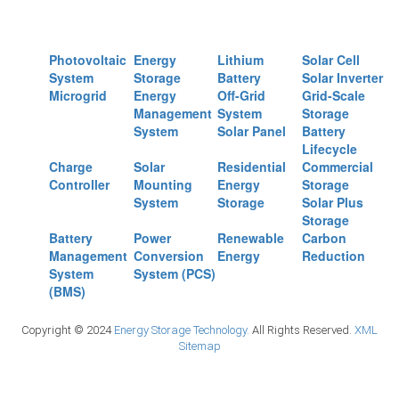
Photovoltaic
Energy
Lithium
Solar Cell
System
Storage
Battery
Solar Inverter
Microgrid
Energy
Off-Grid
Grid-Scale
Management
System
Storage
System
Solar Panel
Battery
Lifecycle
Charge
Solar
Residential
Commercial
Controller
Mounting
Energy
Storage
System
Storage
Solar Plus
Storage
Battery
Power
Renewable
Carbon
Management
Conversion
Energy
Reduction
System
System (PCS)
(BMS)
Copyright © 2024
Energy Storage Technology.
All Rights Reserved.
XML
Sitemap