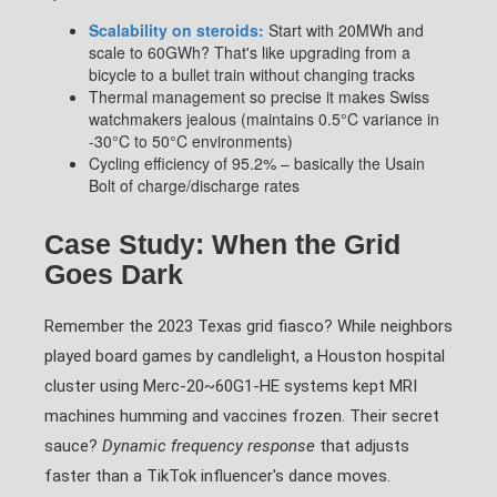
Scalability on steroids:
Start with 20MWh and
scale to 60GWh? That's like upgrading from a
bicycle to a bullet train without changing tracks
Thermal management so precise it makes Swiss
watchmakers jealous (maintains 0.5°C variance in
-30°C to 50°C environments)
Cycling efficiency of 95.2% – basically the Usain
Bolt of charge/discharge rates
Case Study: When the Grid
Goes Dark
Remember the 2023 Texas grid fiasco? While neighbors
played board games by candlelight, a Houston hospital
cluster using Merc-20~60G1-HE systems kept MRI
machines humming and vaccines frozen. Their secret
sauce?
Dynamic frequency response
that adjusts
faster than a TikTok influencer's dance moves.