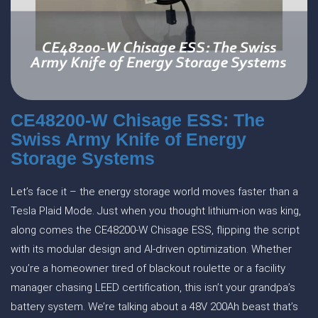
CE48200-W Chisage ESS: The
Swiss Army Knife of Energy
Storage Systems
Let’s face it – the energy storage world moves faster than a
Tesla Plaid Mode. Just when you thought lithium-ion was king,
along comes the CE48200-W Chisage ESS, flipping the script
with its modular design and AI-driven optimization. Whether
you’re a homeowner tired of blackout roulette or a facility
manager chasing LEED certification, this isn’t your grandpa’s
battery system. We’re talking about a 48V 200Ah beast that’s