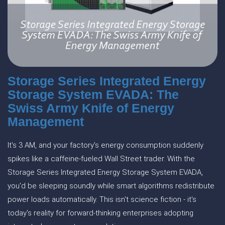
Storage Series Integrated Energy
Storage System EVADA: The
Swiss Army Knife of Energy
Management
It's 3 AM, and your factory's energy consumption suddenly
spikes like a caffeine-fueled Wall Street trader. With the
Storage Series Integrated Energy Storage System EVADA,
you'd be sleeping soundly while smart algorithms redistribute
power loads automatically. This isn't science fiction - it's
today's reality for forward-thinking enterprises adopting