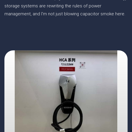
storage systems are rewriting the rules of power
management, and I'm not just blowing capacitor smoke here.