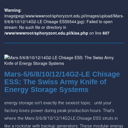
Warning
:
imagejpeg(/www/wwwroot/sphoryzont.edu.pl/images/upload/Mars-
5/6/8/10/12/14G2-LE Chisage ESS5544.jpg): Failed to open
stream: No such file or directory in
/www/wwwroot/sphoryzont.edu.pl/kiss.php
on line
607
Mars-5/6/8/10/12/14G2-LE Chisage
ESS: The Swiss Army Knife of
Energy Storage Systems
energy storage isn't exactly the sexiest topic... until your
factory loses power during peak production hours. That's
where the Mars-5/6/8/10/12/14G2-LE Chisage ESS struts in
like a rockstar with backup generators. These modular energy