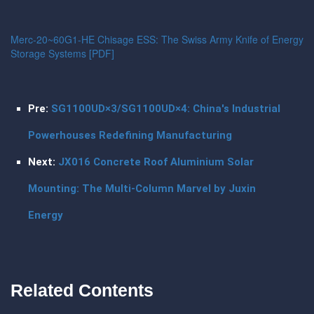
Merc-20~60G1-HE Chisage ESS: The Swiss Army Knife of Energy
Storage Systems [PDF]
Pre:
SG1100UD×3/SG1100UD×4: China's Industrial
Powerhouses Redefining Manufacturing
Next:
JX016 Concrete Roof Aluminium Solar
Mounting: The Multi-Column Marvel by Juxin
Energy
Related Contents