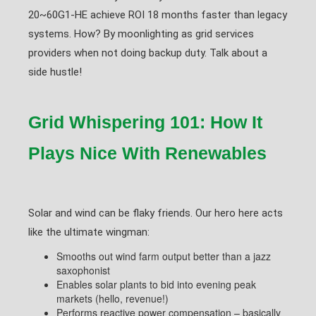
20~60G1-HE achieve ROI 18 months faster than legacy
systems. How? By moonlighting as grid services
providers when not doing backup duty. Talk about a
side hustle!
Grid Whispering 101: How It
Plays Nice With Renewables
Solar and wind can be flaky friends. Our hero here acts
like the ultimate wingman:
Smooths out wind farm output better than a jazz
saxophonist
Enables solar plants to bid into evening peak
markets (hello, revenue!)
Performs reactive power compensation – basically