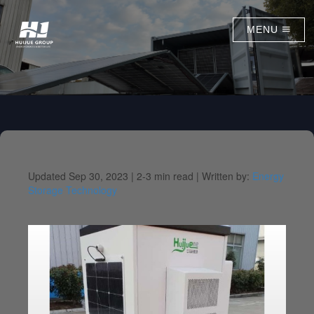
MENU
Updated Sep 30, 2023 |
2-3 min read |
Written by:
Energy
Storage Technology