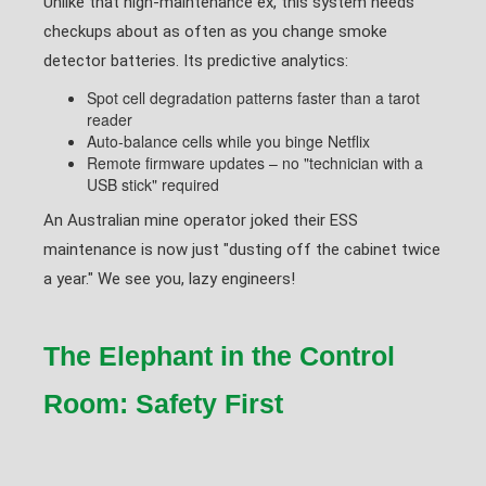
Unlike that high-maintenance ex, this system needs
checkups about as often as you change smoke
detector batteries. Its predictive analytics:
Spot cell degradation patterns faster than a tarot
reader
Auto-balance cells while you binge Netflix
Remote firmware updates – no "technician with a
USB stick" required
An Australian mine operator joked their ESS
maintenance is now just "dusting off the cabinet twice
a year." We see you, lazy engineers!
The Elephant in the Control
Room: Safety First