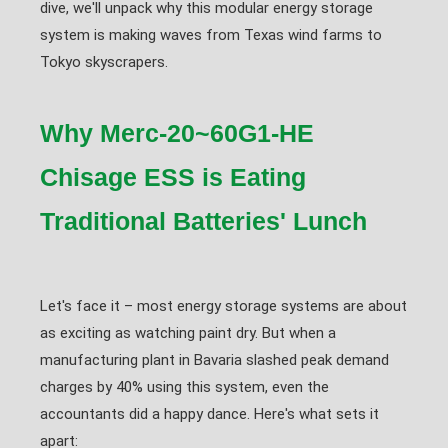
dive, we'll unpack why this modular energy storage
system is making waves from Texas wind farms to
Tokyo skyscrapers.
Why Merc-20~60G1-HE
Chisage ESS is Eating
Traditional Batteries' Lunch
Let's face it – most energy storage systems are about
as exciting as watching paint dry. But when a
manufacturing plant in Bavaria slashed peak demand
charges by 40% using this system, even the
accountants did a happy dance. Here's what sets it
apart: