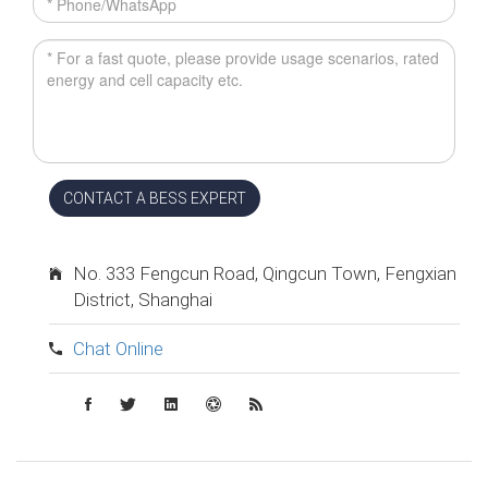
CONTACT A BESS EXPERT
No. 333 Fengcun Road, Qingcun Town, Fengxian
District, Shanghai
Chat Online