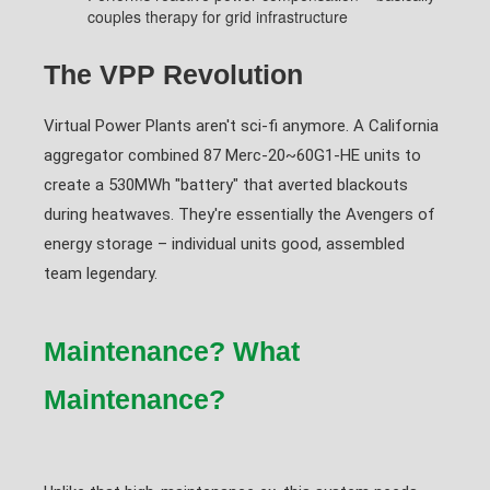
couples therapy for grid infrastructure
The VPP Revolution
Virtual Power Plants aren't sci-fi anymore. A California
aggregator combined 87 Merc-20~60G1-HE units to
create a 530MWh "battery" that averted blackouts
during heatwaves. They're essentially the Avengers of
energy storage – individual units good, assembled
team legendary.
Maintenance? What
Maintenance?