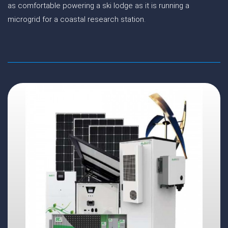
as comfortable powering a ski lodge as it is running a
microgrid for a coastal research station.