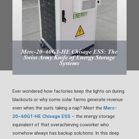
Ever wondered how factories keep the lights on during
blackouts or why some solar farms generate revenue
even when the sun's taking a nap? Meet the
Merc-
20~60G1-HE Chisage ESS
– the energy storage
equivalent of that overachieving coworker who
somehow always has backup solutions. In this deep