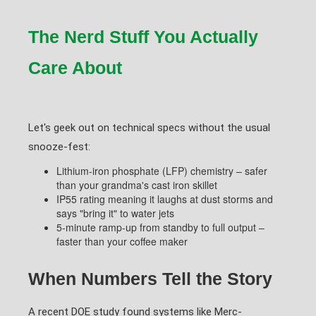
The Nerd Stuff You Actually
Care About
Let's geek out on technical specs without the usual
snooze-fest:
Lithium-iron phosphate (LFP) chemistry – safer
than your grandma's cast iron skillet
IP55 rating meaning it laughs at dust storms and
says "bring it" to water jets
5-minute ramp-up from standby to full output –
faster than your coffee maker
When Numbers Tell the Story
A recent DOE study found systems like Merc-