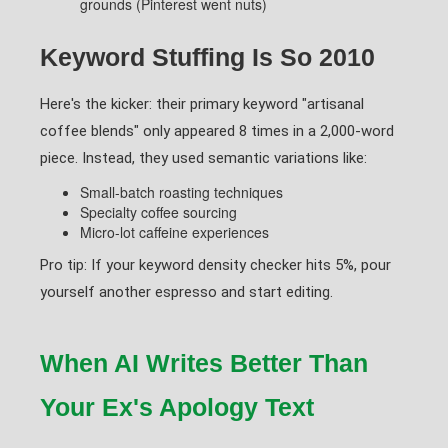
grounds (Pinterest went nuts)
Keyword Stuffing Is So 2010
Here's the kicker: their primary keyword "artisanal
coffee blends" only appeared 8 times in a 2,000-word
piece. Instead, they used semantic variations like:
Small-batch roasting techniques
Specialty coffee sourcing
Micro-lot caffeine experiences
Pro tip: If your keyword density checker hits 5%, pour
yourself another espresso and start editing.
When AI Writes Better Than
Your Ex's Apology Text