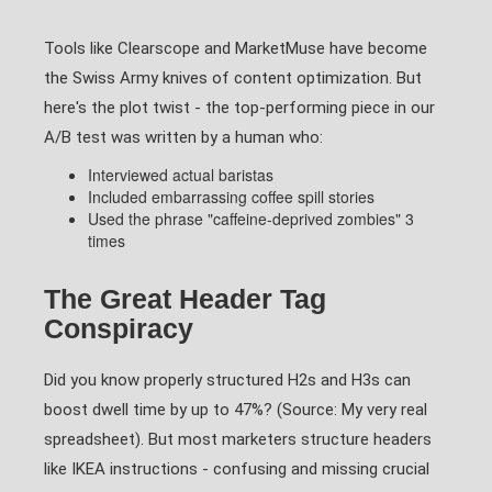
Tools like Clearscope and MarketMuse have become
the Swiss Army knives of content optimization. But
here's the plot twist - the top-performing piece in our
A/B test was written by a human who:
Interviewed actual baristas
Included embarrassing coffee spill stories
Used the phrase "caffeine-deprived zombies" 3
times
The Great Header Tag
Conspiracy
Did you know properly structured H2s and H3s can
boost dwell time by up to 47%? (Source: My very real
spreadsheet). But most marketers structure headers
like IKEA instructions - confusing and missing crucial