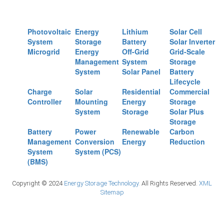
Photovoltaic
Energy
Lithium
Solar Cell
System
Storage
Battery
Solar Inverter
Microgrid
Energy
Off-Grid
Grid-Scale
Management
System
Storage
System
Solar Panel
Battery
Lifecycle
Charge
Solar
Residential
Commercial
Controller
Mounting
Energy
Storage
System
Storage
Solar Plus
Storage
Battery
Power
Renewable
Carbon
Management
Conversion
Energy
Reduction
System
System (PCS)
(BMS)
Copyright © 2024
Energy Storage Technology.
All Rights Reserved.
XML
Sitemap