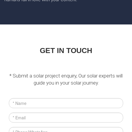
GET IN TOUCH
* Submit a solar project enquiry, Our solar experts will
guide you in your solar journey.