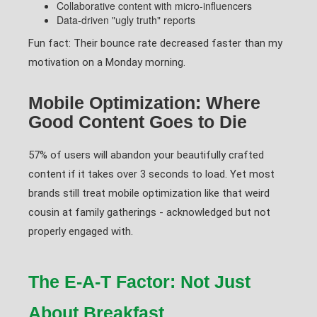
Collaborative content with micro-influencers
Data-driven "ugly truth" reports
Fun fact: Their bounce rate decreased faster than my
motivation on a Monday morning.
Mobile Optimization: Where
Good Content Goes to Die
57% of users will abandon your beautifully crafted
content if it takes over 3 seconds to load. Yet most
brands still treat mobile optimization like that weird
cousin at family gatherings - acknowledged but not
properly engaged with.
The E-A-T Factor: Not Just
About Breakfast