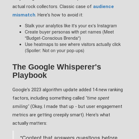
actual rock collectors. Classic case of
audience
mismatch
. Here's how to avoid it:
Stalk your analytics like it's your ex's Instagram
Create buyer personas with pet names (Meet
"Budget-Conscious Brenda")
Use heatmaps to see where visitors actually click
(Spoiler: Not on your pop-ups)
The Google Whisperer's
Playbook
Google's 2023 algorithm update added 14 new ranking
factors, including something called
"time spent
smiling"
(Okay, I made that up - but user engagement
metrics are getting creepily smart). Here's what
actually matters:
"Content that answers questions before