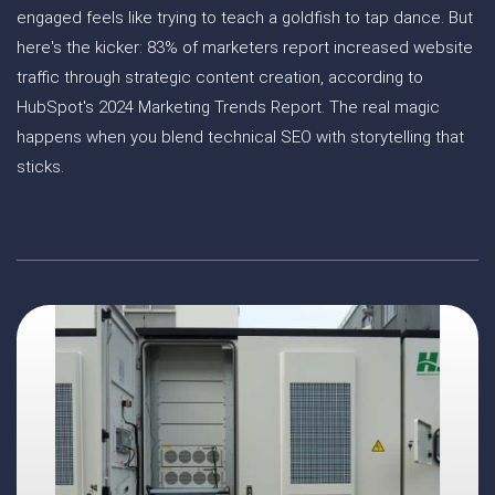
engaged feels like trying to teach a goldfish to tap dance. But
here's the kicker: 83% of marketers report increased website
traffic through strategic content creation, according to
HubSpot's 2024 Marketing Trends Report. The real magic
happens when you blend technical SEO with storytelling that
sticks.