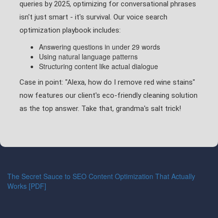
queries by 2025, optimizing for conversational phrases
isn't just smart - it's survival. Our voice search
optimization playbook includes:
Answering questions in under 29 words
Using natural language patterns
Structuring content like actual dialogue
Case in point: "Alexa, how do I remove red wine stains"
now features our client's eco-friendly cleaning solution
as the top answer. Take that, grandma's salt trick!
The Secret Sauce to SEO Content Optimization That Actually
Works [PDF]