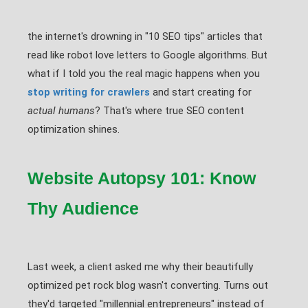
the internet's drowning in "10 SEO tips" articles that
read like robot love letters to Google algorithms. But
what if I told you the real magic happens when you
stop writing for crawlers
and start creating for
actual humans
? That's where true SEO content
optimization shines.
Website Autopsy 101: Know
Thy Audience
Last week, a client asked me why their beautifully
optimized pet rock blog wasn't converting. Turns out
they'd targeted "millennial entrepreneurs" instead of