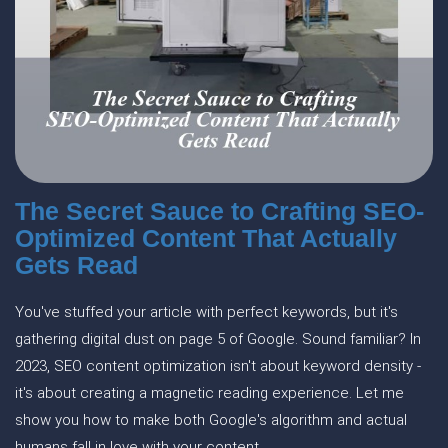
The Secret Sauce to Crafting SEO-
Optimized Content That Actually
Gets Read
You've stuffed your article with perfect keywords, but it's
gathering digital dust on page 5 of Google. Sound familiar? In
2023, SEO content optimization isn't about keyword density -
it's about creating a magnetic reading experience. Let me
show you how to make both Google's algorithm and actual
humans fall in love with your content.