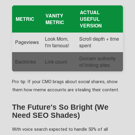
ACTUAL
VANITY
METRIC
USEFUL
METRIC
VERSION
Look Mom,
Scroll depth + time
Pageviews
I'm famous!
spent
Domain authority
Backlinks
Link count
of linking sites
Pro tip: If your CMO brags about social shares, show
them how meme accounts are stealing their content.
The Future's So Bright (We
Need SEO Shades)
With voice search expected to handle 50% of all