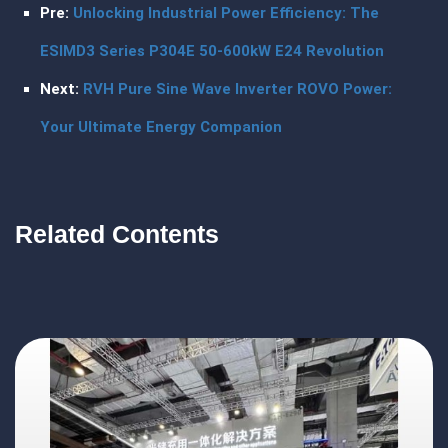
Pre:
Unlocking Industrial Power Efficiency: The
ESIMD3 Series P304E 50-600kW E24 Revolution
Next:
RVH Pure Sine Wave Inverter ROVO Power:
Your Ultimate Energy Companion
Related Contents