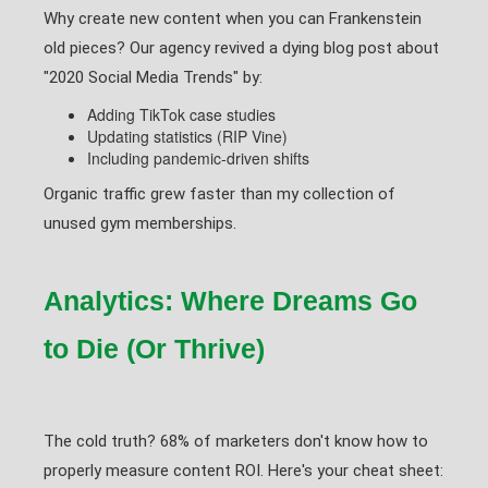
Why create new content when you can Frankenstein
old pieces? Our agency revived a dying blog post about
"2020 Social Media Trends" by:
Adding TikTok case studies
Updating statistics (RIP Vine)
Including pandemic-driven shifts
Organic traffic grew faster than my collection of
unused gym memberships.
Analytics: Where Dreams Go
to Die (Or Thrive)
The cold truth? 68% of marketers don't know how to
properly measure content ROI. Here's your cheat sheet: