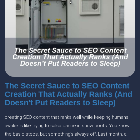
The Secret Sauce to SEO Content
Creation That Actually Ranks (And
Doesn't Put Readers to Sleep)
creating SEO content that ranks well while keeping humans
awake is like trying to salsa dance in snow boots. You know
the basic steps, but something's always off. Last month, a