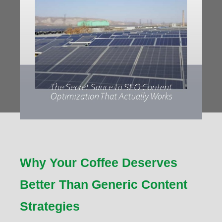
Why Your Coffee Deserves
Better Than Generic Content
Strategies