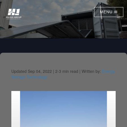
MENU
Updated Sep 04, 2022 |
2-3 min read |
Written by:
Energy
Storage Technology