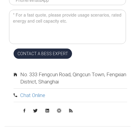
CONTACT A BESS EXPERT
No. 333 Fengcun Road, Qingcun Town, Fengxian
District, Shanghai
Chat Online