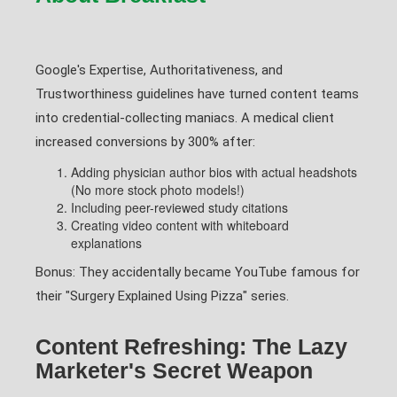
Google's Expertise, Authoritativeness, and
Trustworthiness guidelines have turned content teams
into credential-collecting maniacs. A medical client
increased conversions by 300% after:
Adding physician author bios with actual headshots
(No more stock photo models!)
Including peer-reviewed study citations
Creating video content with whiteboard
explanations
Bonus: They accidentally became YouTube famous for
their "Surgery Explained Using Pizza" series.
Content Refreshing: The Lazy
Marketer's Secret Weapon