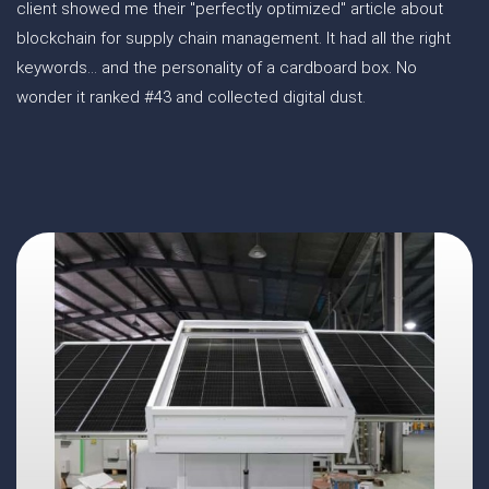
client showed me their "perfectly optimized" article about
blockchain for supply chain management. It had all the right
keywords... and the personality of a cardboard box. No
wonder it ranked #43 and collected digital dust.