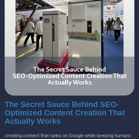
The Secret Sauce Behind SEO-
Optimized Content Creation That
Actually Works
creating content that ranks on Google while keeping humans