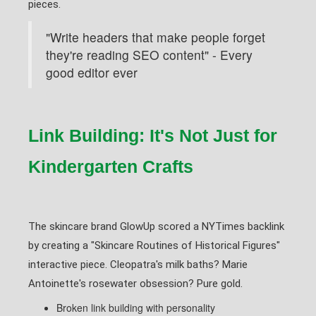
pieces.
"Write headers that make people forget
they're reading SEO content" - Every
good editor ever
Link Building: It's Not Just for
Kindergarten Crafts
The skincare brand GlowUp scored a NYTimes backlink
by creating a "Skincare Routines of Historical Figures"
interactive piece. Cleopatra's milk baths? Marie
Antoinette's rosewater obsession? Pure gold.
Broken link building with personality