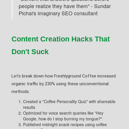
people realize they have them" - Sundar
Pichai's imaginary SEO consultant
Content Creation Hacks That
Don't Suck
Let's break down how Freshlyground Coffee increased
organic traffic by 230% using these unconventional
methods:
Created a "Coffee Personality Quiz" with shareable
results
Optimized for voice search queries like "Hey
Google, how do I stop burning my tongue?"
Published midnight snack recipes using coffee