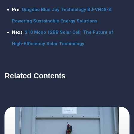
Pre:
Qingdao Blue Joy Technology BJ-VH48-8:
Powering Sustainable Energy Solutions
Next:
210 Mono 12BB Solar Cell: The Future of
High-Efficiency Solar Technology
Related Contents