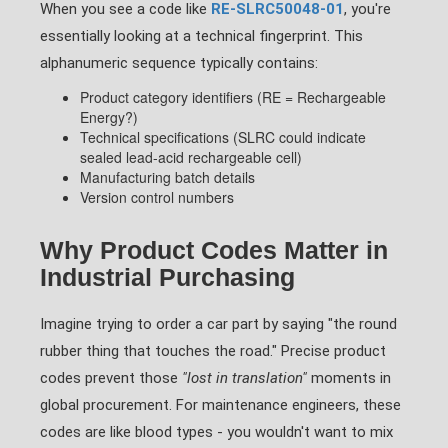
When you see a code like
RE-SLRC50048-01
, you're
essentially looking at a technical fingerprint. This
alphanumeric sequence typically contains:
Product category identifiers (RE = Rechargeable
Energy?)
Technical specifications (SLRC could indicate
sealed lead-acid rechargeable cell)
Manufacturing batch details
Version control numbers
Why Product Codes Matter in
Industrial Purchasing
Imagine trying to order a car part by saying "the round
rubber thing that touches the road." Precise product
codes prevent those
"lost in translation"
moments in
global procurement. For maintenance engineers, these
codes are like blood types - you wouldn't want to mix