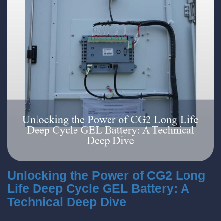
Unlocking the Power of CG2 Long
Life Deep Cycle GEL Battery: A
Technical Deep Dive