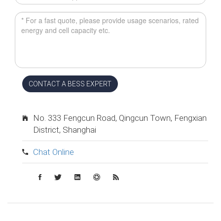
CONTACT A BESS EXPERT
No. 333 Fengcun Road, Qingcun Town, Fengxian
District, Shanghai
Chat Online