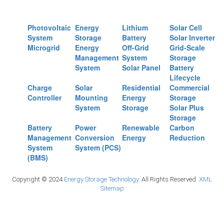
Photovoltaic
Energy
Lithium
Solar Cell
System
Storage
Battery
Solar Inverter
Microgrid
Energy
Off-Grid
Grid-Scale
Management
System
Storage
System
Solar Panel
Battery
Lifecycle
Charge
Solar
Residential
Commercial
Controller
Mounting
Energy
Storage
System
Storage
Solar Plus
Storage
Battery
Power
Renewable
Carbon
Management
Conversion
Energy
Reduction
System
System (PCS)
(BMS)
Copyright © 2024
Energy Storage Technology.
All Rights Reserved.
XML
Sitemap