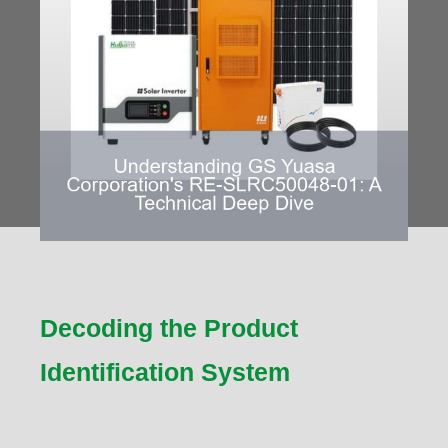
Decoding the Product
Identification System