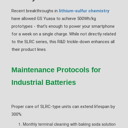
Recent breakthroughs in
lithium-sulfur chemistry
have allowed GS Yuasa to achieve 500Wh/kg
prototypes - that's enough to power your smartphone
for a week on a single charge. While not directly related
to the SLRC series, this R&D trickle-down enhances all
their product lines.
Maintenance Protocols for
Industrial Batteries
Proper care of SLRC-type units can extend lifespan by
300%:
Monthly terminal cleaning with baking soda solution