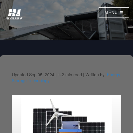
MENU
Updated Sep 05, 2024 |
1-2 min read |
Written by:
Energy
Storage Technology