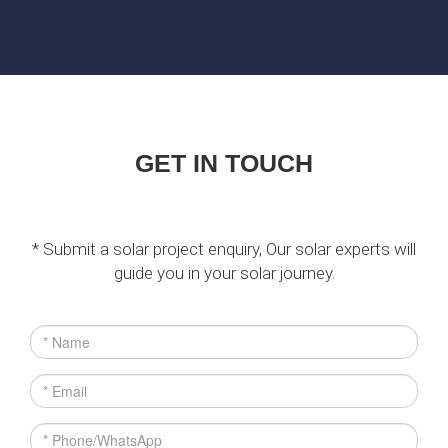
GET IN TOUCH
* Submit a solar project enquiry, Our solar experts will
guide you in your solar journey.