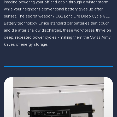
Imagine powering your off-grid cabin through a winter storm
while your neighbor's conventional battery gives up after
sunset. The secret weapon? CG2 Long Life Deep Cycle GEL
Battery technology. Unlike standard car batteries that cough
and die after shallow discharges, these workhorses thrive on
deep, repeated power cycles - making them the Swiss Army
knives of energy storage.