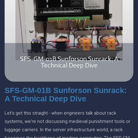
SFS-GM-01B Sunforson Sunrack:
A Technical Deep Dive
Let's get this straight - when engineers talk about rack
systems, we're not discussing medieval punishment tools or
luggage carriers. In the server infrastructure world, a rack