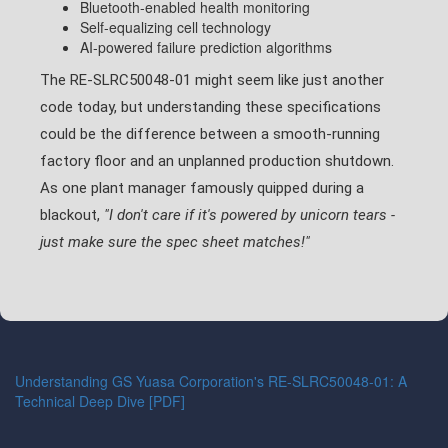
Bluetooth-enabled health monitoring
Self-equalizing cell technology
AI-powered failure prediction algorithms
The RE-SLRC50048-01 might seem like just another
code today, but understanding these specifications
could be the difference between a smooth-running
factory floor and an unplanned production shutdown.
As one plant manager famously quipped during a
blackout,
"I don't care if it's powered by unicorn tears -
just make sure the spec sheet matches!"
Understanding GS Yuasa Corporation's RE-SLRC50048-01: A
Technical Deep Dive [PDF]