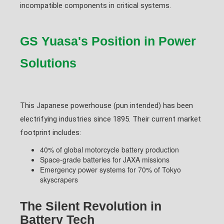
incompatible components in critical systems.
GS Yuasa's Position in Power
Solutions
This Japanese powerhouse (pun intended) has been
electrifying industries since 1895. Their current market
footprint includes:
40% of global motorcycle battery production
Space-grade batteries for JAXA missions
Emergency power systems for 70% of Tokyo
skyscrapers
The Silent Revolution in
Battery Tech