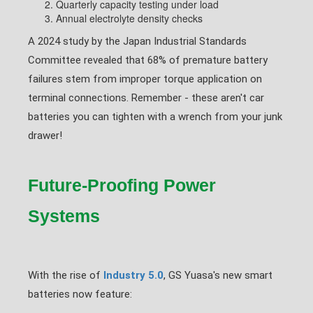
Quarterly capacity testing under load
Annual electrolyte density checks
A 2024 study by the Japan Industrial Standards
Committee revealed that 68% of premature battery
failures stem from improper torque application on
terminal connections. Remember - these aren't car
batteries you can tighten with a wrench from your junk
drawer!
Future-Proofing Power
Systems
With the rise of
Industry 5.0
, GS Yuasa's new smart
batteries now feature: