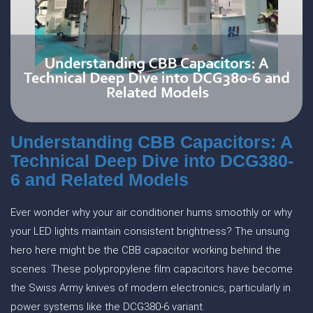
Understanding CBB Capacitors: A
Technical Deep Dive into DCG380-
6 and Related Models
Ever wonder why your air conditioner hums smoothly or why
your LED lights maintain consistent brightness? The unsung
hero here might be the CBB capacitor working behind the
scenes. These polypropylene film capacitors have become
the Swiss Army knives of modern electronics, particularly in
power systems like the DCG380-6 variant.