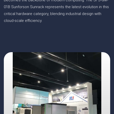
becomes the backbone of modern computing. The SFS-GM-
01B Sunforson Sunrack represents the latest evolution in this
critical hardware category, blending industrial design with
cloud-scale efficiency.