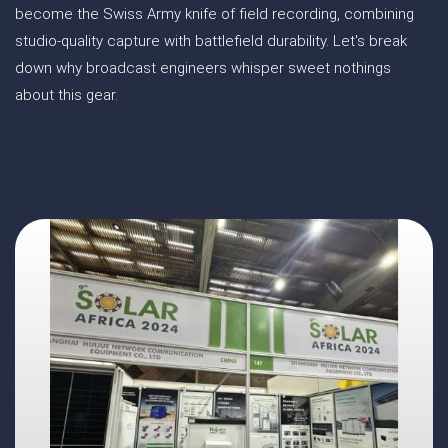
become the Swiss Army knife of field recording, combining
studio-quality capture with battlefield durability. Let's break
down why broadcast engineers whisper sweet nothings
about this gear.