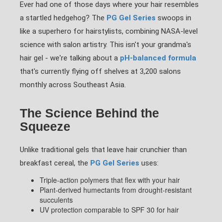
Ever had one of those days where your hair resembles
a startled hedgehog? The
PG Gel Series
swoops in
like a superhero for hairstylists, combining NASA-level
science with salon artistry. This isn't your grandma's
hair gel - we're talking about a
pH-balanced formula
that's currently flying off shelves at 3,200 salons
monthly across Southeast Asia.
The Science Behind the
Squeeze
Unlike traditional gels that leave hair crunchier than
breakfast cereal, the
PG Gel Series
uses:
Triple-action polymers that flex with your hair
Plant-derived humectants from drought-resistant
succulents
UV protection comparable to SPF 30 for hair