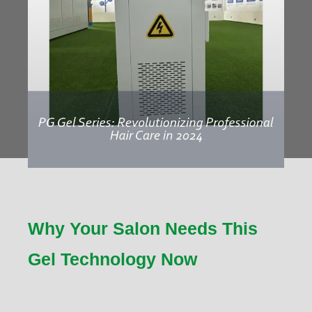
Why Your Salon Needs This
Gel Technology Now