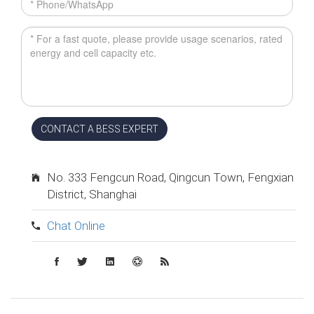
CONTACT A BESS EXPERT
No. 333 Fengcun Road, Qingcun Town, Fengxian
District, Shanghai
Chat Online