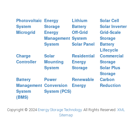
Photovoltaic
Energy
Lithium
Solar Cell
System
Storage
Battery
Solar Inverter
Microgrid
Energy
Off-Grid
Grid-Scale
Management
System
Storage
System
Solar Panel
Battery
Lifecycle
Charge
Solar
Residential
Commercial
Controller
Mounting
Energy
Storage
System
Storage
Solar Plus
Storage
Battery
Power
Renewable
Carbon
Management
Conversion
Energy
Reduction
System
System (PCS)
(BMS)
Copyright © 2024
Energy Storage Technology.
All Rights Reserved.
XML
Sitemap