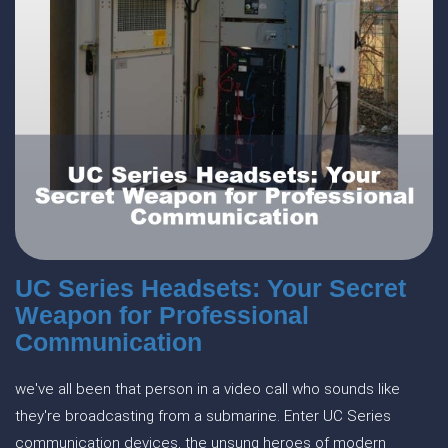
UC Series Headsets: Your Secret
Weapon for Professional
Communication
we've all been that person in a video call who sounds like
they're broadcasting from a submarine. Enter UC Series
communication devices, the unsung heroes of modern