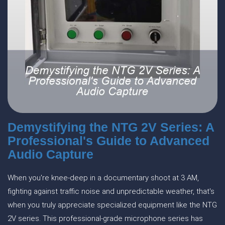
Demystifying the NTG 2V Series: A
Professional's Guide to Advanced
Audio Capture
When you're knee-deep in a documentary shoot at 3 AM,
fighting against traffic noise and unpredictable weather, that's
when you truly appreciate specialized equipment like the NTG
2V series. This professional-grade microphone series has