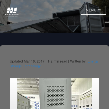
MENU
Updated Mar 16, 2017 |
1-2 min read |
Written by:
Energy
Storage Technology