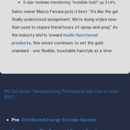
5-star reviews mentioning "invisible hold" up 214%
Salon owner Marco Ferrara puts it best: "It's like the gel
finally understood assignment. We're doing styles now
that used to require literal hours of spray-and-pray." As
the industry shifts toward
multi-functional
products
, this series continues to set the gold
standard - one flexible, touchable hairstyle at a time.
PG Gel Series: Revolutionizing Professional Hair Care in 2024
[PDF]
Pre:
Distributed Energy Storage System