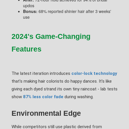
updos
Bonus:
68% reported shinier hair after 3 weeks'
use
2024's Game-Changing
Features
The latest iteration introduces
color-lock technology
that's making hair colorists do happy dances. It's like
giving each dyed strand its own tiny raincoat - lab tests
show
87% less color fade
during washing.
Environmental Edge
While competitors still use plastic derived from