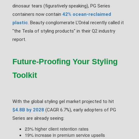
dinosaur tears (figuratively speaking), PG Series
containers now contain
42% ocean-reclaimed
plastic
. Beauty conglomerate L'Oréal recently called it
"the Tesla of styling products" in their Q2 industry
report.
Future-Proofing Your Styling
Toolkit
With the global styling gel market projected to hit
$4.8B by 2028
(CAGR 6.7%), early adopters of PG
Series are already seeing:
23% higher client retention rates
19% increase in premium service upsells