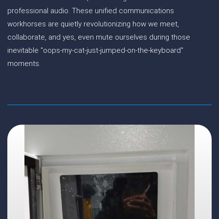
professional audio. These unified communications
workhorses are quietly revolutionizing how we meet,
collaborate, and yes, even mute ourselves during those
inevitable "oops-my-cat-just-jumped-on-the-keyboard"
moments.