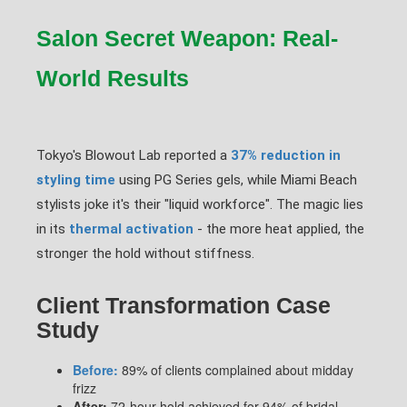
Salon Secret Weapon: Real-
World Results
Tokyo's Blowout Lab reported a
37% reduction in
styling time
using PG Series gels, while Miami Beach
stylists joke it's their "liquid workforce". The magic lies
in its
thermal activation
- the more heat applied, the
stronger the hold without stiffness.
Client Transformation Case
Study
Before:
89% of clients complained about midday
frizz
After:
72-hour hold achieved for 94% of bridal