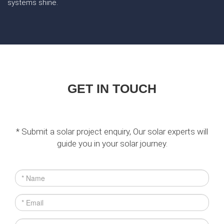
systems shine.
GET IN TOUCH
* Submit a solar project enquiry, Our solar experts will
guide you in your solar journey.