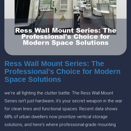
Ress Wall Mount Series: The
Professional's Choice for Modern
Space Solutions
we're all fighting the clutter battle. The Ress Wall Mount
Series isn't just hardware; it's your secret weapon in the war
for clean lines and functional spaces. Recent data shows
68% of urban dwellers now prioritize vertical storage
solutions, and here's where professional-grade mounting