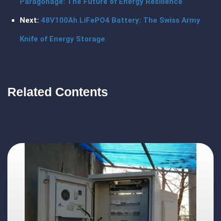
Paragonage: The Future of Energy Resilience
Next:
48V100Ah LiFePO4 Battery: The Swiss Army
Knife of Energy Storage
Related Contents