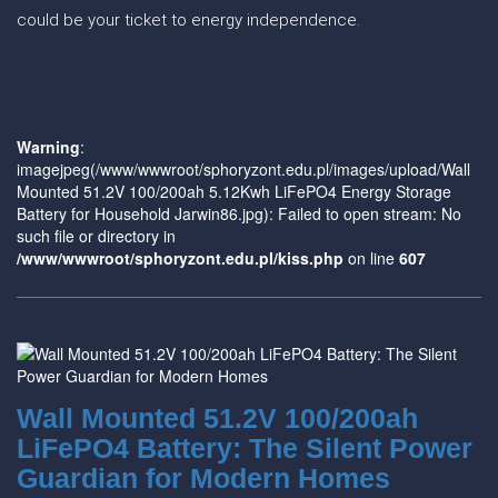
could be your ticket to energy independence.
Warning
:
imagejpeg(/www/wwwroot/sphoryzont.edu.pl/images/upload/Wall
Mounted 51.2V 100/200ah 5.12Kwh LiFePO4 Energy Storage
Battery for Household Jarwin86.jpg): Failed to open stream: No
such file or directory in
/www/wwwroot/sphoryzont.edu.pl/kiss.php
on line
607
Wall Mounted 51.2V 100/200ah
LiFePO4 Battery: The Silent Power
Guardian for Modern Homes