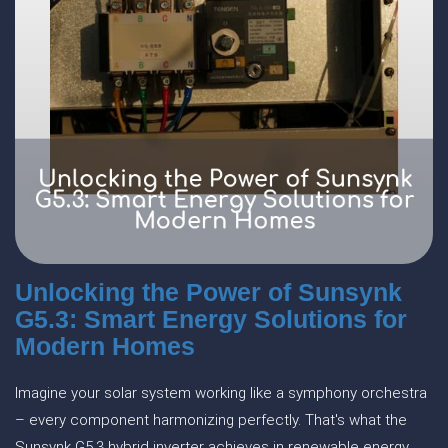
Unlocking the Power of Sunsynk
G5.3: Smart Energy Solutions for
Modern Homes
Imagine your solar system working like a symphony orchestra
– every component harmonizing perfectly. That's what the
Sunsynk G5.3 hybrid inverter achieves in renewable energy