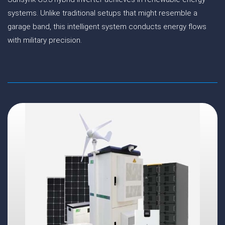
systems. Unlike traditional setups that might resemble a
garage band, this intelligent system conducts energy flows
with military precision.