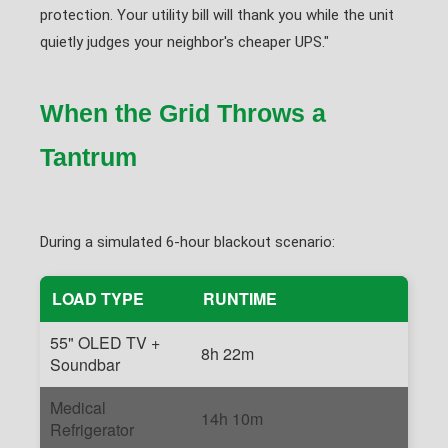
protection. Your utility bill will thank you while the unit
quietly judges your neighbor's cheaper UPS."
When the Grid Throws a
Tantrum
During a simulated 6-hour blackout scenario:
LOAD TYPE
RUNTIME
55" OLED TV +
8h 22m
Soundbar
Medical
14h 10m
Refrigerator