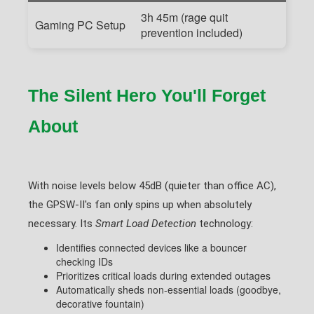
3h 45m (rage quit
Gaming PC Setup
prevention included)
The Silent Hero You'll Forget
About
With noise levels below 45dB (quieter than office AC),
the GPSW-II's fan only spins up when absolutely
necessary. Its
Smart Load Detection
technology:
Identifies connected devices like a bouncer
checking IDs
Prioritizes critical loads during extended outages
Automatically sheds non-essential loads (goodbye,
decorative fountain)