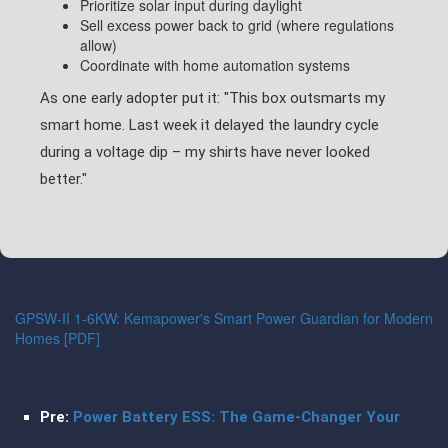
Prioritize solar input during daylight
Sell excess power back to grid (where regulations
allow)
Coordinate with home automation systems
As one early adopter put it: "This box outsmarts my
smart home. Last week it delayed the laundry cycle
during a voltage dip – my shirts have never looked
better."
GPSW-II 1-6KW: Kemapower's Smart Power Guardian for Modern
Homes [PDF]
Pre:
Power Battery ESS: The Game-Changer Your