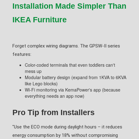
Installation Made Simpler Than
IKEA Furniture
Forget complex wiring diagrams. The GPSW-II series
features:
Color-coded terminals that even toddlers can't
mess up
Modular battery design (expand from 1KVA to 6KVA
like Lego blocks)
Wi-Fi monitoring via KemaPower's app (because
everything needs an app now)
Pro Tip from Installers
"Use the ECO mode during daylight hours – it reduces
energy consumption by 18% without compromising