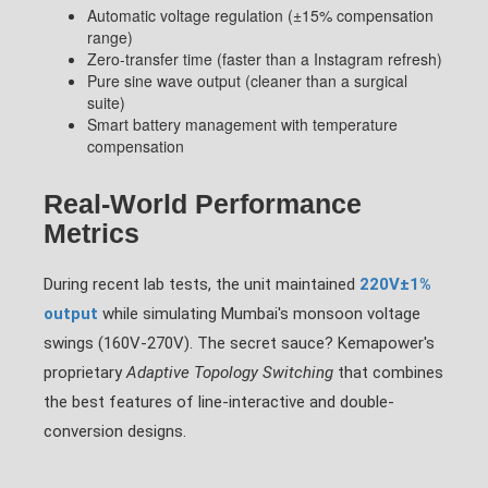
Automatic voltage regulation (±15% compensation
range)
Zero-transfer time (faster than a Instagram refresh)
Pure sine wave output (cleaner than a surgical
suite)
Smart battery management with temperature
compensation
Real-World Performance
Metrics
During recent lab tests, the unit maintained
220V±1%
output
while simulating Mumbai's monsoon voltage
swings (160V-270V). The secret sauce? Kemapower's
proprietary
Adaptive Topology Switching
that combines
the best features of line-interactive and double-
conversion designs.