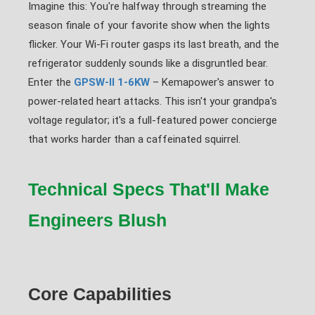
Imagine this: You're halfway through streaming the
season finale of your favorite show when the lights
flicker. Your Wi-Fi router gasps its last breath, and the
refrigerator suddenly sounds like a disgruntled bear.
Enter the
GPSW-II 1-6KW
– Kemapower's answer to
power-related heart attacks. This isn't your grandpa's
voltage regulator; it's a full-featured power concierge
that works harder than a caffeinated squirrel.
Technical Specs That'll Make
Engineers Blush
Core Capabilities