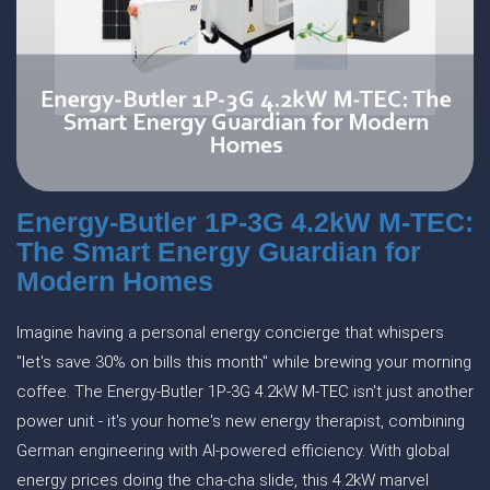
Energy-Butler 1P-3G 4.2kW M-TEC:
The Smart Energy Guardian for
Modern Homes
Imagine having a personal energy concierge that whispers
"let's save 30% on bills this month" while brewing your morning
coffee. The Energy-Butler 1P-3G 4.2kW M-TEC isn't just another
power unit - it's your home's new energy therapist, combining
German engineering with AI-powered efficiency. With global
energy prices doing the cha-cha slide, this 4.2kW marvel