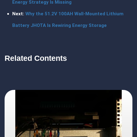
Energy Strategy Is Missing
Next:
Why the 51.2V 100AH Wall-Mounted Lithium
Battery JHOTA Is Rewiring Energy Storage
Related Contents