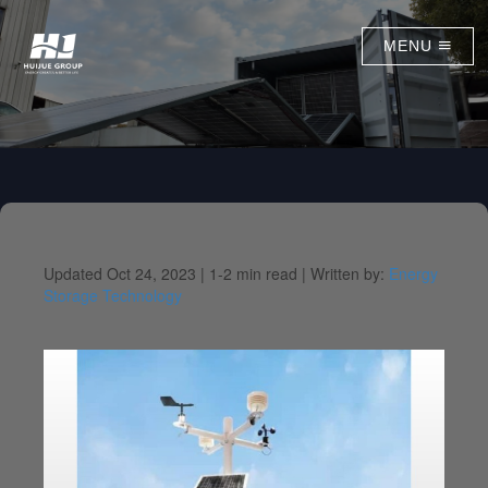
MENU
Updated Oct 24, 2023 |
1-2 min read |
Written by:
Energy
Storage Technology