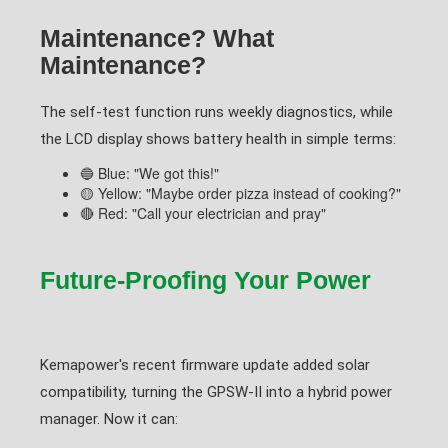
Maintenance? What
Maintenance?
The self-test function runs weekly diagnostics, while
the LCD display shows battery health in simple terms:
🔵 Blue: "We got this!"
🟡 Yellow: "Maybe order pizza instead of cooking?"
🔴 Red: "Call your electrician and pray"
Future-Proofing Your Power
Kemapower's recent firmware update added solar
compatibility, turning the GPSW-II into a hybrid power
manager. Now it can: