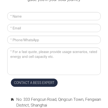
CONTACT A BESS EXPERT
No. 333 Fengcun Road, Qingcun Town, Fengxian
District, Shanghai