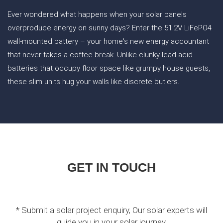
Ever wondered what happens when your solar panels
overproduce energy on sunny days? Enter the 51.2V LiFePO4
wall-mounted battery – your home's new energy accountant
that never takes a coffee break. Unlike clunky lead-acid
batteries that occupy floor space like grumpy house guests,
these slim units hug your walls like discrete butlers.
GET IN TOUCH
* Submit a solar project enquiry, Our solar experts will
guide you in your solar journey.