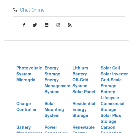
Chat Online
Photovoltaic
Energy
Lithium
Solar Cell
System
Storage
Battery
Solar Inverter
Microgrid
Energy
Off-Grid
Grid-Scale
Management
System
Storage
System
Solar Panel
Battery
Lifecycle
Charge
Solar
Residential
Commercial
Controller
Mounting
Energy
Storage
System
Storage
Solar Plus
Storage
Battery
Power
Renewable
Carbon