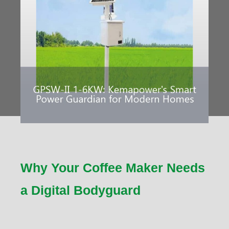
Why Your Coffee Maker Needs
a Digital Bodyguard