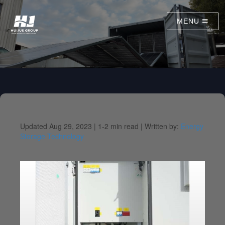
MENU
Updated Aug 29, 2023 |
1-2 min read |
Written by:
Energy
Storage Technology