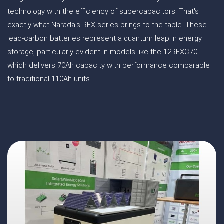
technology with the efficiency of supercapacitors. That's
exactly what Narada's REX series brings to the table. These
lead-carbon batteries represent a quantum leap in energy
storage, particularly evident in models like the 12REXC70
which delivers 70Ah capacity with performance comparable
to traditional 110Ah units.