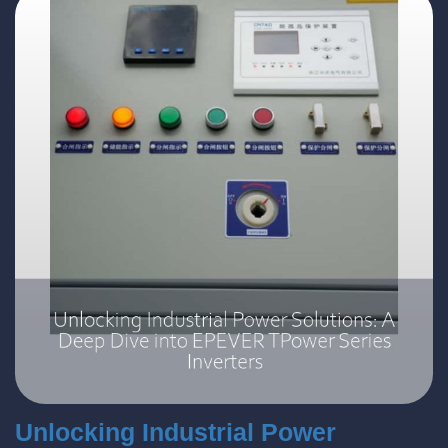
Unlocking Industrial Power