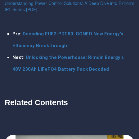
Understanding Power Control Solutions: A Deep Dive into Extron's
IPL Series [PDF]
Pre:
Decoding EUE2-PDT80: GONEO New Energy's
Efficiency Breakthrough
Next:
Unlocking the Powerhouse: Rimdin Energy's
48V 230Ah LiFePO4 Battery Pack Decoded
Related Contents