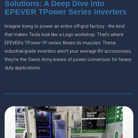
Solutions: A Deep Dive into
EPEVER TPower Series Inverters
Imagine trying to power an entire off-grid factory - the kind
that makes Tesla look like a Lego workshop. That's where
EPEVER's TPower-1P series flexes its muscles. These
industrial-grade inverters aren't your average RV accessories;
they're the Swiss Army knives of power conversion for heavy-
duty applications.