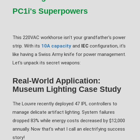
PC1i's Superpowers
This 220VAC workhorse isn't your grandfather's power
strip. With its
10A capacity
and
IEC
configuration, it's
like having a Swiss Army knife for power management.
Let's unpack its secret weapons:
Real-World Application:
Museum Lighting Case Study
The Louvre recently deployed 47 IPL controllers to
manage delicate artifact lighting. System failures
dropped 83% while energy costs decreased by $12,000
annually. Now that's what I call an electrifying success
story!