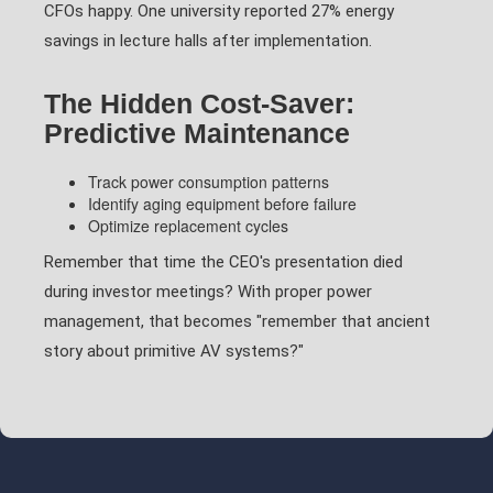
CFOs happy. One university reported 27% energy
savings in lecture halls after implementation.
The Hidden Cost-Saver:
Predictive Maintenance
Track power consumption patterns
Identify aging equipment before failure
Optimize replacement cycles
Remember that time the CEO's presentation died
during investor meetings? With proper power
management, that becomes "remember that ancient
story about primitive AV systems?"