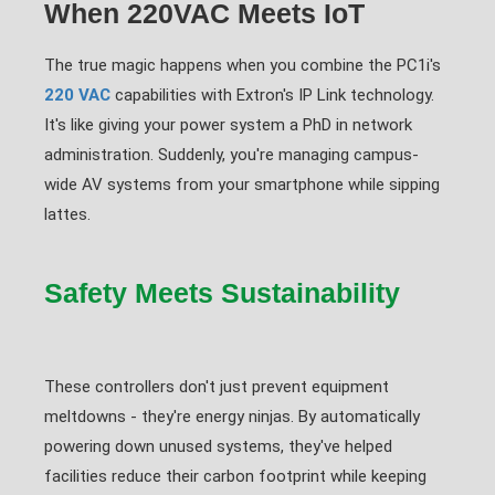
When 220VAC Meets IoT
The true magic happens when you combine the PC1i's
220 VAC
capabilities with Extron's IP Link technology.
It's like giving your power system a PhD in network
administration. Suddenly, you're managing campus-
wide AV systems from your smartphone while sipping
lattes.
Safety Meets Sustainability
These controllers don't just prevent equipment
meltdowns - they're energy ninjas. By automatically
powering down unused systems, they've helped
facilities reduce their carbon footprint while keeping