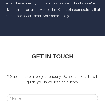
game. These aren't your grandpa's lead-acid bricks - we're
talking lithium-ion units with built-in Bluetooth connectivity that
could probably outsmart your smart fridge.
GET IN TOUCH
* Submit a solar project enquiry, Our solar experts will
guide you in your solar journey.