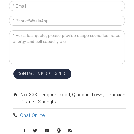
CONTACT A BESS EXPERT
No. 333 Fengcun Road, Qingcun Town, Fengxian
District, Shanghai
Chat Online