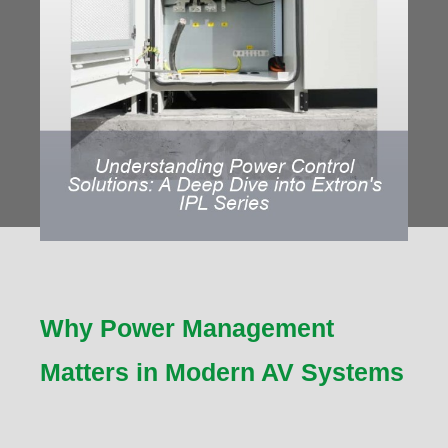
Why Power Management
Matters in Modern AV Systems