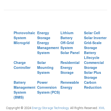
Photovoltaic
Energy
Lithium
Solar Cell
System
Storage
Battery
Solar Inverter
Microgrid
Energy
Off-Grid
Grid-Scale
Management
System
Storage
System
Solar Panel
Battery
Lifecycle
Charge
Solar
Residential
Commercial
Controller
Mounting
Energy
Storage
System
Storage
Solar Plus
Storage
Battery
Power
Renewable
Carbon
Management
Conversion
Energy
Reduction
System
System (PCS)
(BMS)
Copyright © 2024
Energy Storage Technology.
All Rights Reserved.
XML