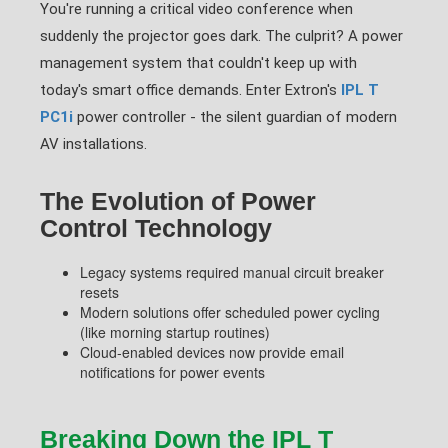
You're running a critical video conference when
suddenly the projector goes dark. The culprit? A power
management system that couldn't keep up with
today's smart office demands. Enter Extron's
IPL T
PC1i
power controller - the silent guardian of modern
AV installations.
The Evolution of Power
Control Technology
Legacy systems required manual circuit breaker
resets
Modern solutions offer scheduled power cycling
(like morning startup routines)
Cloud-enabled devices now provide email
notifications for power events
Breaking Down the IPL T