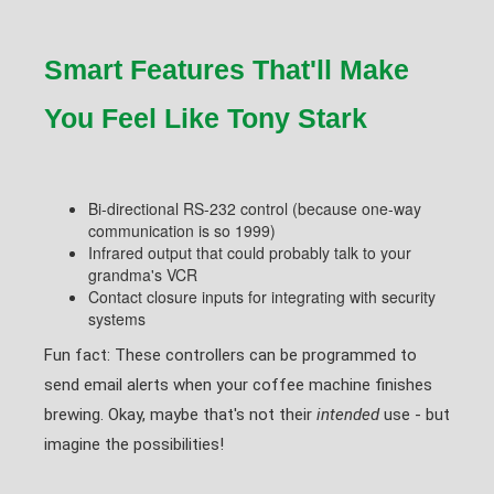
Smart Features That'll Make
You Feel Like Tony Stark
Bi-directional RS-232 control (because one-way
communication is so 1999)
Infrared output that could probably talk to your
grandma's VCR
Contact closure inputs for integrating with security
systems
Fun fact: These controllers can be programmed to
send email alerts when your coffee machine finishes
brewing. Okay, maybe that's not their
intended
use - but
imagine the possibilities!