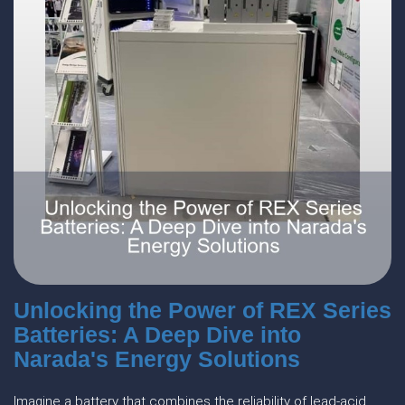
Unlocking the Power of REX Series
Batteries: A Deep Dive into
Narada's Energy Solutions
Imagine a battery that combines the reliability of lead-acid