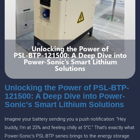
Unlocking the Power of PSL-BTP-
121500: A Deep Dive into Power-
Sonic's Smart Lithium Solutions
Imagine your battery sending you a push notification: "Hey
buddy, I'm at 23% and feeling chilly at 5°C." That's exactly what
Power-Sonic's PSL-BTP series brings to the energy storage