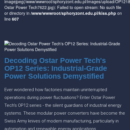
imagejpeg(/www/wwwroot/sphoryzont.edu.pl/images/upload/OP
Ostar Power Tech7622.jpg): Failed to open stream: No such file
or directory in
/www/wwwroot/sphoryzont.edu.pl/kiss.php
on
line
607
Decoding Ostar Power Tech's
OP12 Series: Industrial-Grade
Power Solutions Demystified
Ever wondered how factories maintain uninterrupted
operations during power fluctuations? Enter Ostar Power
Tech's OP12 series - the silent guardians of industrial energy
systems. These modular power converters have become the
Swiss Army knives of modern manufacturing, particularly in
automation and renewable energy applications.