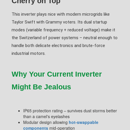
Cherry on Top
This inverter plays nice with modern microgrids like
Taylor Swift with Grammy voters. Its dual startup
modes (variable frequency + reduced voltage) make it
the Switzerland of power systems – neutral enough to
handle both delicate electronics and brute-force
industrial motors.
Why Your Current Inverter
Might Be Jealous
IP65 protection rating – survives dust storms better
than a camel's eyelashes
Modular design allowing
hot-swappable
components
mid-operation