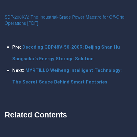
SDP-200KW: The Industrial-Grade Power Maestro for Off-Grid
Operations [PDF]
Pre:
Decoding GBP48V-50-200R: Beijing Shan Hu
Sangsolar's Energy Storage Solution
Next:
MYRTILLO Weiheng Intelligent Technology:
The Secret Sauce Behind Smart Factories
Related Contents