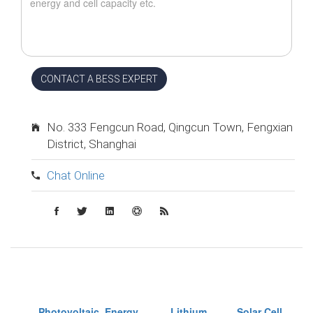
CONTACT A BESS EXPERT
No. 333 Fengcun Road, Qingcun Town, Fengxian
District, Shanghai
Chat Online
Photovoltaic
Energy
Lithium
Solar Cell