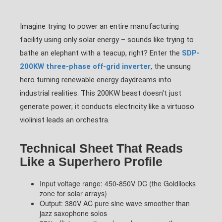
Imagine trying to power an entire manufacturing
facility using only solar energy – sounds like trying to
bathe an elephant with a teacup, right? Enter the
SDP-
200KW three-phase off-grid inverter
, the unsung
hero turning renewable energy daydreams into
industrial realities. This 200KW beast doesn't just
generate power; it conducts electricity like a virtuoso
violinist leads an orchestra.
Technical Sheet That Reads
Like a Superhero Profile
Input voltage range: 450-850V DC (the Goldilocks
zone for solar arrays)
Output: 380V AC pure sine wave smoother than
jazz saxophone solos