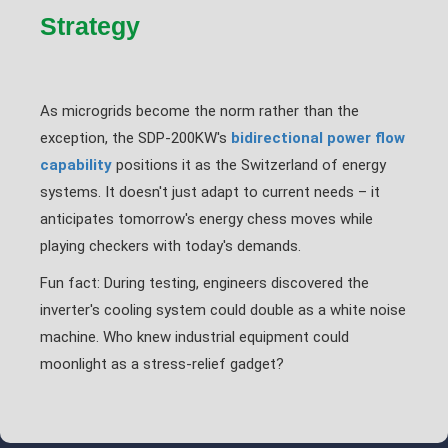
Strategy
As microgrids become the norm rather than the
exception, the SDP-200KW's
bidirectional power flow
capability
positions it as the Switzerland of energy
systems. It doesn't just adapt to current needs – it
anticipates tomorrow's energy chess moves while
playing checkers with today's demands.
Fun fact: During testing, engineers discovered the
inverter's cooling system could double as a white noise
machine. Who knew industrial equipment could
moonlight as a stress-relief gadget?