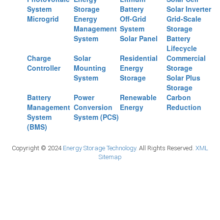
System
Storage
Battery
Solar Inverter
Microgrid
Energy
Off-Grid
Grid-Scale
Management
System
Storage
System
Solar Panel
Battery
Lifecycle
Charge
Solar
Residential
Commercial
Controller
Mounting
Energy
Storage
System
Storage
Solar Plus
Storage
Battery
Power
Renewable
Carbon
Management
Conversion
Energy
Reduction
System
System (PCS)
(BMS)
Copyright © 2024
Energy Storage Technology.
All Rights Reserved.
XML
Sitemap