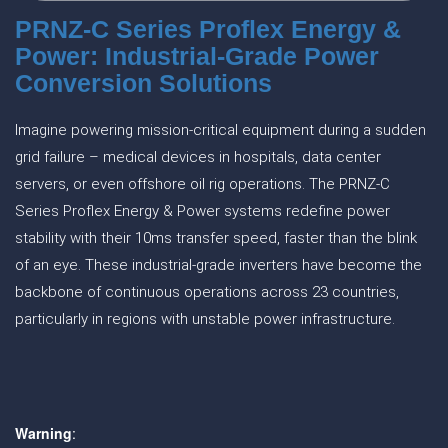
PRNZ-C Series Proflex Energy &
Power: Industrial-Grade Power
Conversion Solutions
Imagine powering mission-critical equipment during a sudden
grid failure – medical devices in hospitals, data center
servers, or even offshore oil rig operations. The PRNZ-C
Series Proflex Energy & Power systems redefine power
stability with their 10ms transfer speed, faster than the blink
of an eye. These industrial-grade inverters have become the
backbone of continuous operations across 23 countries,
particularly in regions with unstable power infrastructure.
Warning
: