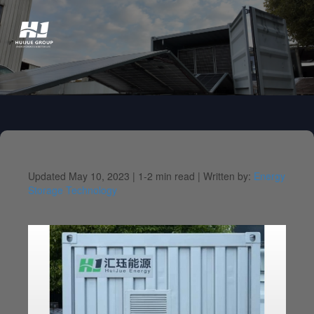
Updated May 10, 2023 |
1-2 min read |
Written by:
Energy
Storage Technology