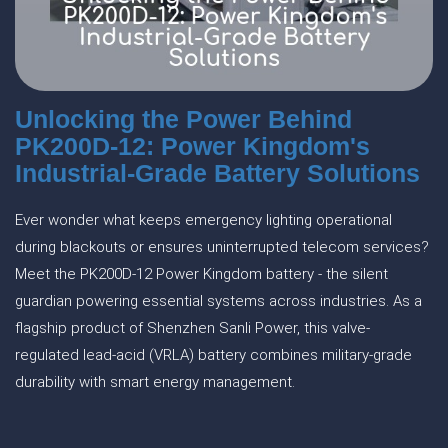
Unlocking the Power Behind
PK200D-12: Power Kingdom's
Industrial-Grade Battery Solutions
Ever wonder what keeps emergency lighting operational
during blackouts or ensures uninterrupted telecom services?
Meet the PK200D-12 Power Kingdom battery - the silent
guardian powering essential systems across industries. As a
flagship product of Shenzhen Sanli Power, this valve-
regulated lead-acid (VRLA) battery combines military-grade
durability with smart energy management.