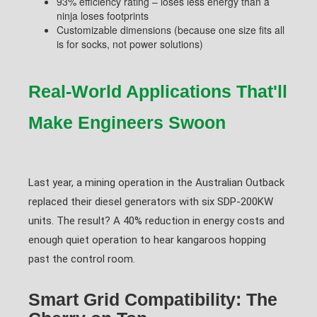
93% efficiency rating – loses less energy than a
ninja loses footprints
Customizable dimensions (because one size fits all
is for socks, not power solutions)
Real-World Applications That'll
Make Engineers Swoon
Last year, a mining operation in the Australian Outback
replaced their diesel generators with six SDP-200KW
units. The result? A 40% reduction in energy costs and
enough quiet operation to hear kangaroos hopping
past the control room.
Smart Grid Compatibility: The