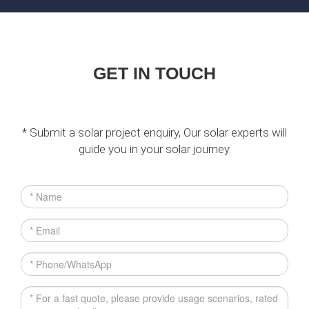
GET IN TOUCH
* Submit a solar project enquiry, Our solar experts will
guide you in your solar journey.