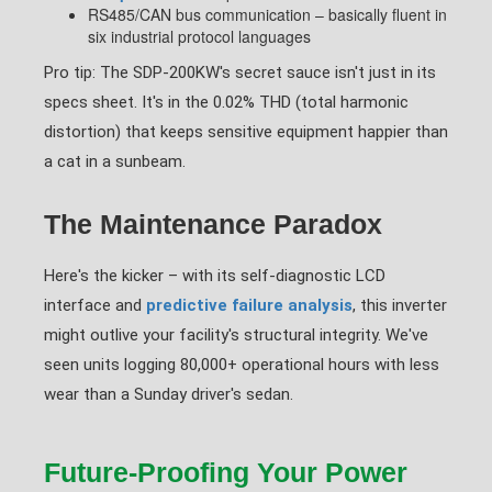
RS485/CAN bus communication – basically fluent in
six industrial protocol languages
Pro tip: The SDP-200KW's secret sauce isn't just in its
specs sheet. It's in the 0.02% THD (total harmonic
distortion) that keeps sensitive equipment happier than
a cat in a sunbeam.
The Maintenance Paradox
Here's the kicker – with its self-diagnostic LCD
interface and
predictive failure analysis
, this inverter
might outlive your facility's structural integrity. We've
seen units logging 80,000+ operational hours with less
wear than a Sunday driver's sedan.
Future-Proofing Your Power