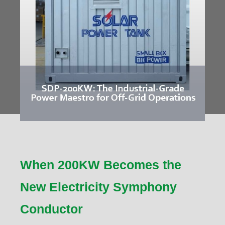
When 200KW Becomes the
New Electricity Symphony
Conductor