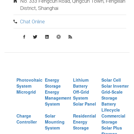
No. 333 Fengcun Road, Qingcun Town, Fengxian
District, Shanghai
Chat Online
Photovoltaic
Energy
Lithium
Solar Cell
System
Storage
Battery
Solar Inverter
Microgrid
Energy
Off-Grid
Grid-Scale
Management
System
Storage
System
Solar Panel
Battery
Lifecycle
Charge
Solar
Residential
Commercial
Controller
Mounting
Energy
Storage
System
Storage
Solar Plus
Storage