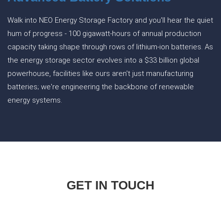
Walk into NEO Energy Storage Factory and you'll hear the quiet
hum of progress - 100 gigawatt-hours of annual production
capacity taking shape through rows of lithium-ion batteries. As
the energy storage sector evolves into a $33 billion global
powerhouse, facilities like ours aren't just manufacturing
batteries; we're engineering the backbone of renewable
energy systems.
GET IN TOUCH