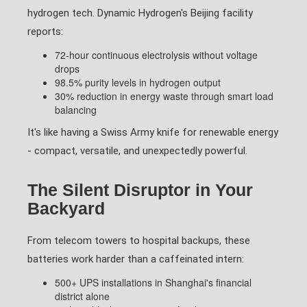
hydrogen tech. Dynamic Hydrogen's Beijing facility
reports:
72-hour continuous electrolysis without voltage
drops
98.5% purity levels in hydrogen output
30% reduction in energy waste through smart load
balancing
It's like having a Swiss Army knife for renewable energy
- compact, versatile, and unexpectedly powerful.
The Silent Disruptor in Your
Backyard
From telecom towers to hospital backups, these
batteries work harder than a caffeinated intern:
500+ UPS installations in Shanghai's financial
district alone