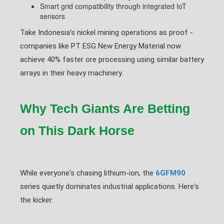
Smart grid compatibility through integrated IoT
sensors
Take Indonesia's nickel mining operations as proof -
companies like PT ESG New Energy Material now
achieve 40% faster ore processing using similar battery
arrays in their heavy machinery.
Why Tech Giants Are Betting
on This Dark Horse
While everyone's chasing lithium-ion, the
6GFM90
series quietly dominates industrial applications. Here's
the kicker: