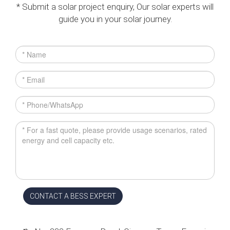
* Submit a solar project enquiry, Our solar experts will
guide you in your solar journey.
CONTACT A BESS EXPERT