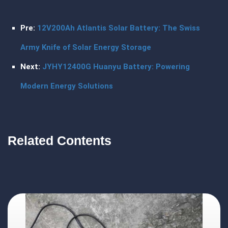
Pre:
12V200Ah Atlantis Solar Battery: The Swiss
Army Knife of Solar Energy Storage
Next:
JYHY12400G Huanyu Battery: Powering
Modern Energy Solutions
Related Contents