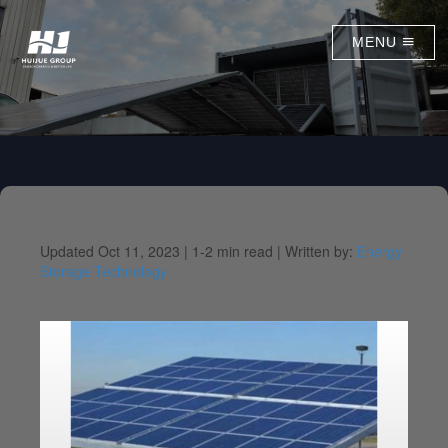
MENU
Updated Oct 11, 2023 |
1-2 min read |
Written by:
Energy
Storage Technology