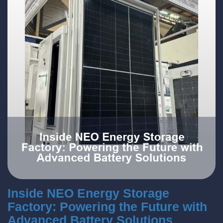
Inside NEO Energy Storage
Factory: Powering the Future with
Advanced Battery Solutions