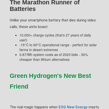
The Marathon Runner of
Batteries
Unlike your smartphone battery that dies during video
calls, these units boast:
10,000+ charge cycles (that's 27 years of daily
use!)
-15°C to 60°C operational range - perfect for solar
farms in desert extremes
0.87/Wh system costs as of 2023 bids - 30%
cheaper than lithium alternatives
Green Hydrogen's New Best
Friend
The real magic happens when
ESG New Energy
meets