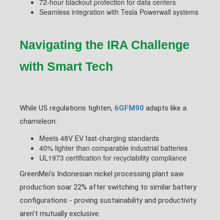
72-hour blackout protection for data centers
Seamless integration with Tesla Powerwall systems
Navigating the IRA Challenge
with Smart Tech
While US regulations tighten,
6GFM90
adapts like a
chameleon:
Meets 48V EV fast-charging standards
40% lighter than comparable industrial batteries
UL1973 certification for recyclability compliance
GreenMei's Indonesian nickel processing plant saw
production soar 22% after switching to similar battery
configurations - proving sustainability and productivity
aren't mutually exclusive.