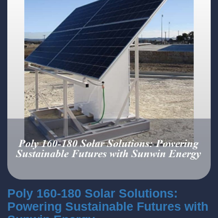
Poly 160-180 Solar Solutions:
Powering Sustainable Futures with