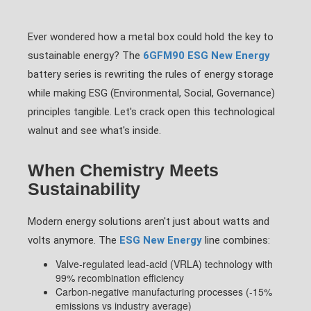
Ever wondered how a metal box could hold the key to
sustainable energy? The
6GFM90 ESG New Energy
battery series is rewriting the rules of energy storage
while making ESG (Environmental, Social, Governance)
principles tangible. Let's crack open this technological
walnut and see what's inside.
When Chemistry Meets
Sustainability
Modern energy solutions aren't just about watts and
volts anymore. The
ESG New Energy
line combines:
Valve-regulated lead-acid (VRLA) technology with
99% recombination efficiency
Carbon-negative manufacturing processes (-15%
emissions vs industry average)