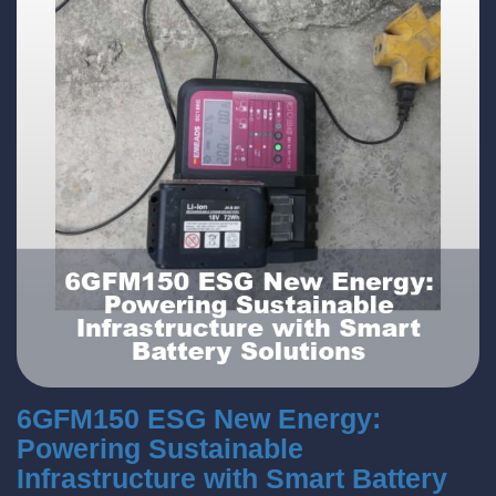
6GFM150 ESG New Energy:
Powering Sustainable
Infrastructure with Smart Battery