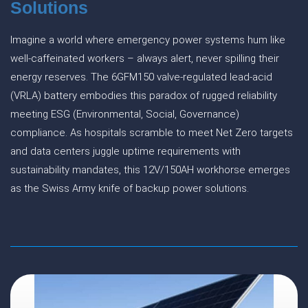
Solutions
Imagine a world where emergency power systems hum like
well-caffeinated workers – always alert, never spilling their
energy reserves. The 6GFM150 valve-regulated lead-acid
(VRLA) battery embodies this paradox of rugged reliability
meeting ESG (Environmental, Social, Governance)
compliance. As hospitals scramble to meet Net Zero targets
and data centers juggle uptime requirements with
sustainability mandates, this 12V/150AH workhorse emerges
as the Swiss Army knife of backup power solutions.