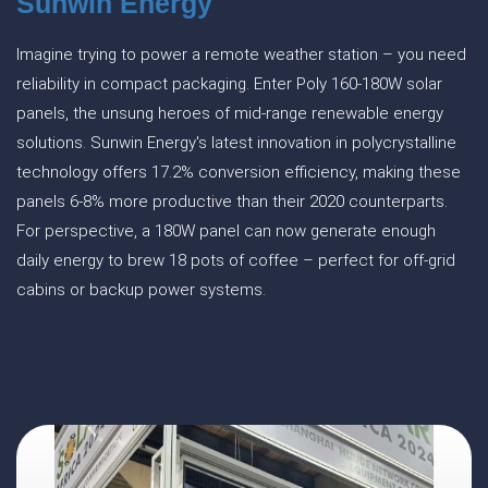
Sunwin Energy
Imagine trying to power a remote weather station – you need
reliability in compact packaging. Enter Poly 160-180W solar
panels, the unsung heroes of mid-range renewable energy
solutions. Sunwin Energy's latest innovation in polycrystalline
technology offers 17.2% conversion efficiency, making these
panels 6-8% more productive than their 2020 counterparts.
For perspective, a 180W panel can now generate enough
daily energy to brew 18 pots of coffee – perfect for off-grid
cabins or backup power systems.