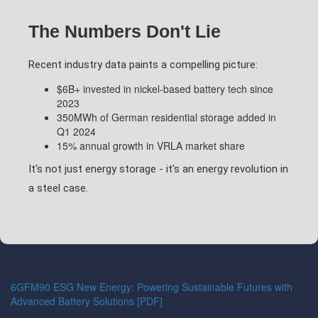
The Numbers Don't Lie
Recent industry data paints a compelling picture:
$6B+ invested in nickel-based battery tech since
2023
350MWh of German residential storage added in
Q1 2024
15% annual growth in VRLA market share
It's not just energy storage - it's an energy revolution in
a steel case.
6GFM90 ESG New Energy: Powering Sustainable Futures with
Advanced Battery Solutions [PDF]