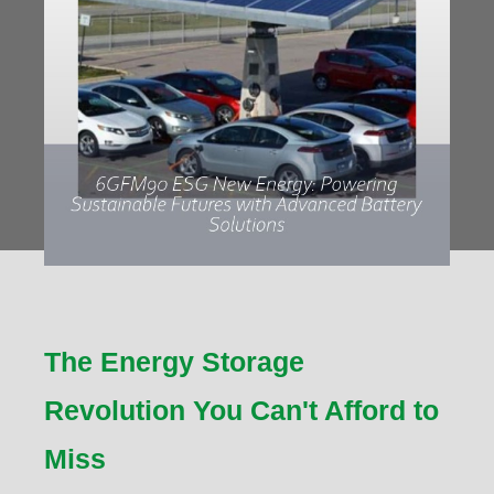
The Energy Storage
Revolution You Can't Afford to
Miss