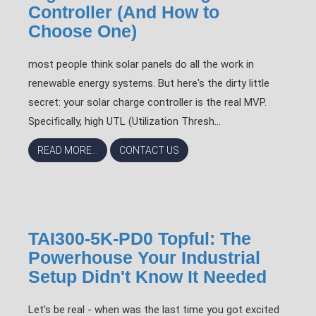
Controller (And How to
Choose One)
most people think solar panels do all the work in
renewable energy systems. But here's the dirty little
secret: your solar charge controller is the real MVP.
Specifically, high UTL (Utilization Thresh...
READ MORE...
CONTACT US
TAI300-5K-PD0 Topful: The
Powerhouse Your Industrial
Setup Didn't Know It Needed
Let's be real - when was the last time you got excited