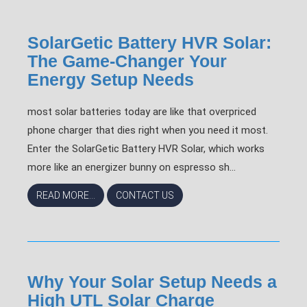
SolarGetic Battery HVR Solar:
The Game-Changer Your
Energy Setup Needs
most solar batteries today are like that overpriced
phone charger that dies right when you need it most.
Enter the SolarGetic Battery HVR Solar, which works
more like an energizer bunny on espresso sh...
READ MORE...
CONTACT US
Why Your Solar Setup Needs a
High UTL Solar Charge