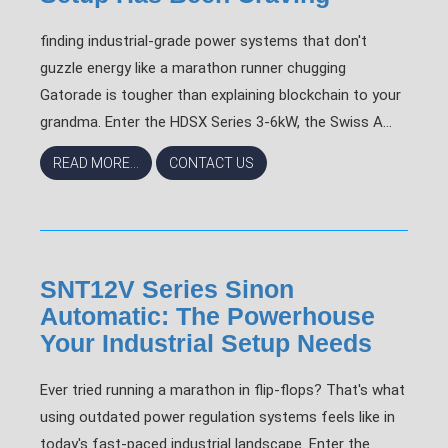
finding industrial-grade power systems that don't
guzzle energy like a marathon runner chugging
Gatorade is tougher than explaining blockchain to your
grandma. Enter the HDSX Series 3-6kW, the Swiss A...
READ MORE...
CONTACT US
SNT12V Series Sinon
Automatic: The Powerhouse
Your Industrial Setup Needs
Ever tried running a marathon in flip-flops? That's what
using outdated power regulation systems feels like in
today's fast-paced industrial landscape. Enter the