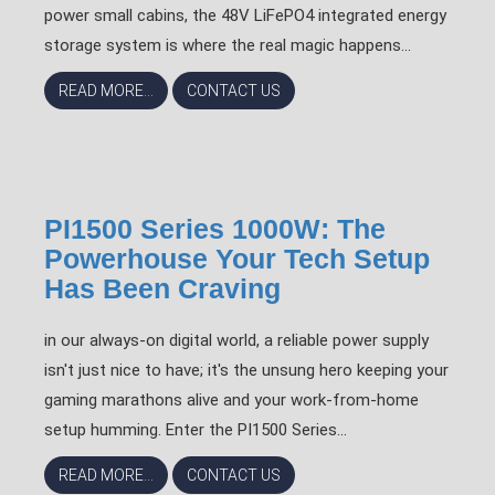
power small cabins, the 48V LiFePO4 integrated energy
storage system is where the real magic happens...
READ MORE...
CONTACT US
PI1500 Series 1000W: The
Powerhouse Your Tech Setup
Has Been Craving
in our always-on digital world, a reliable power supply
isn't just nice to have; it's the unsung hero keeping your
gaming marathons alive and your work-from-home
setup humming. Enter the PI1500 Series...
READ MORE...
CONTACT US