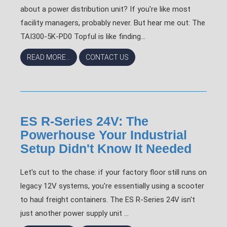
about a power distribution unit? If you're like most
facility managers, probably never. But hear me out: The
TAI300-5K-PD0 Topful is like finding...
READ MORE...
CONTACT US
ES R-Series 24V: The
Powerhouse Your Industrial
Setup Didn't Know It Needed
Let's cut to the chase: if your factory floor still runs on
legacy 12V systems, you're essentially using a scooter
to haul freight containers. The ES R-Series 24V isn't
just another power supply unit ...