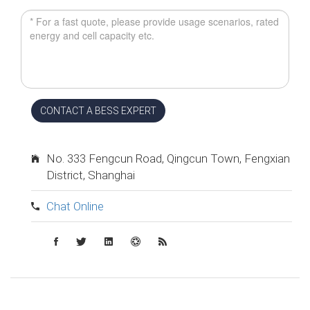
CONTACT A BESS EXPERT
No. 333 Fengcun Road, Qingcun Town, Fengxian
District, Shanghai
Chat Online