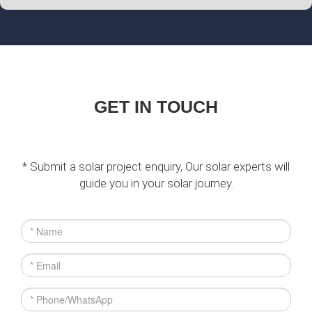
GET IN TOUCH
* Submit a solar project enquiry, Our solar experts will
guide you in your solar journey.