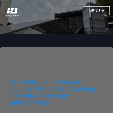
MENU
Why Billy Home Energy
Storage System Is Rewriting
the Rules of Energy
Independence