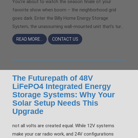
You’re about to watch the season finale of your
favorite show when boom – the neighborhood grid
goes dark. Enter the Billy Home Energy Storage
System, the unassuming wall-mounted unit that’s tur...
READ MORE...
CONTACT US
The Futurepath of 48V
LiFePO4 Integrated Energy
Storage Systems: Why Your
Solar Setup Needs This
Upgrade
not all volts are created equal. While 12V systems
make your car radio work, and 24V configurations