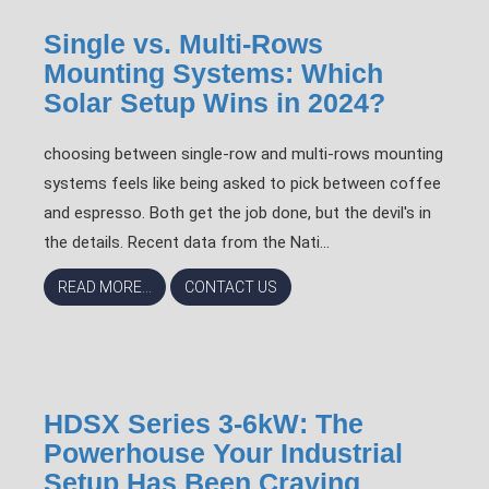
Single vs. Multi-Rows
Mounting Systems: Which
Solar Setup Wins in 2024?
choosing between single-row and multi-rows mounting
systems feels like being asked to pick between coffee
and espresso. Both get the job done, but the devil's in
the details. Recent data from the Nati...
READ MORE...
CONTACT US
HDSX Series 3-6kW: The
Powerhouse Your Industrial
Setup Has Been Craving