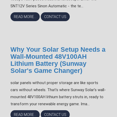
SNT12V Series Sinon Automatic - the te...
READ MORE...
CONTACT US
Why Your Solar Setup Needs a
Wall-Mounted 48V100AH
Lithium Battery (Sunway
Solar's Game Changer)
solar panels without proper storage are like sports
cars without wheels. That's where Sunway Solar's wall-
mounted 48V100AH lithium battery struts in, ready to
transform your renewable energy game. Ima...
READ MORE...
CONTACT US