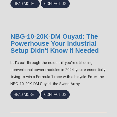
READ MORE...
CONTACT US
NBG-10-20K-DM Ouyad: The
Powerhouse Your Industrial
Setup Didn't Know It Needed
Let's cut through the noise - if you're still using
conventional power modules in 2024, you're essentially
trying to win a Formula 1 race with a bicycle. Enter the
NBG-10-20K-DM Ouyad, the Swiss Army ...
READ MORE...
CONTACT US