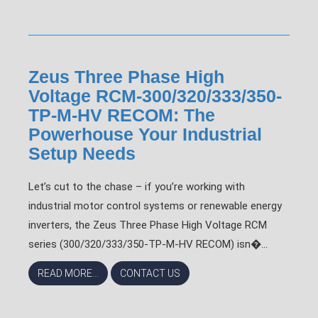
Zeus Three Phase High
Voltage RCM-300/320/333/350-
TP-M-HV RECOM: The
Powerhouse Your Industrial
Setup Needs
Let’s cut to the chase – if you’re working with
industrial motor control systems or renewable energy
inverters, the Zeus Three Phase High Voltage RCM
series (300/320/333/350-TP-M-HV RECOM) isn�...
READ MORE...
CONTACT US