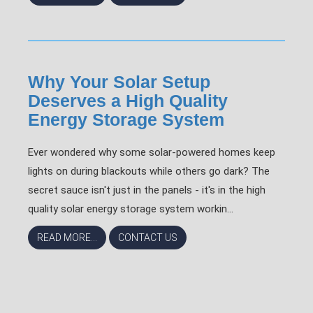
Why Your Solar Setup
Deserves a High Quality
Energy Storage System
Ever wondered why some solar-powered homes keep
lights on during blackouts while others go dark? The
secret sauce isn't just in the panels - it's in the high
quality solar energy storage system workin...
READ MORE...
CONTACT US