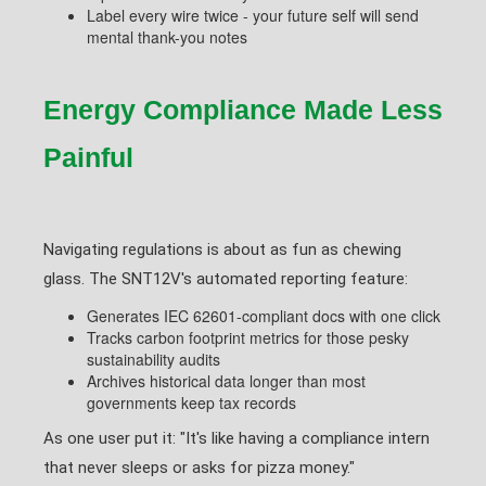
Label every wire twice - your future self will send
mental thank-you notes
Energy Compliance Made Less
Painful
Navigating regulations is about as fun as chewing
glass. The SNT12V's automated reporting feature:
Generates IEC 62601-compliant docs with one click
Tracks carbon footprint metrics for those pesky
sustainability audits
Archives historical data longer than most
governments keep tax records
As one user put it: "It's like having a compliance intern
that never sleeps or asks for pizza money."