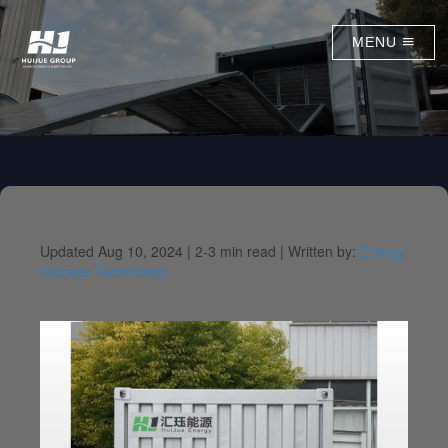
MENU
Updated Aug 10, 2024 |
2-3 min read |
Written by:
Energy
Storage Technology