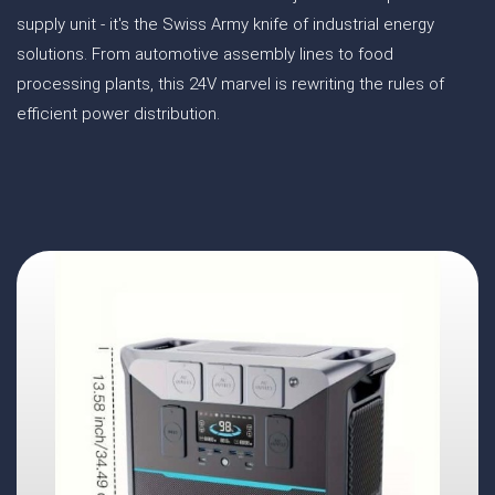
supply unit - it's the Swiss Army knife of industrial energy
solutions. From automotive assembly lines to food
processing plants, this 24V marvel is rewriting the rules of
efficient power distribution.