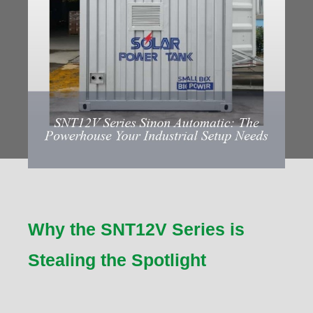
Why the SNT12V Series is
Stealing the Spotlight