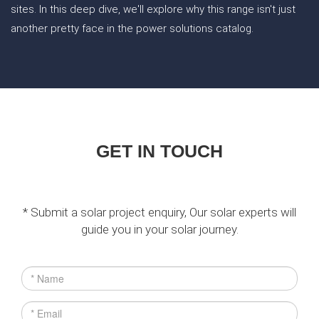
sites. In this deep dive, we'll explore why this range isn't just
another pretty face in the power solutions catalog.
GET IN TOUCH
* Submit a solar project enquiry, Our solar experts will
guide you in your solar journey.