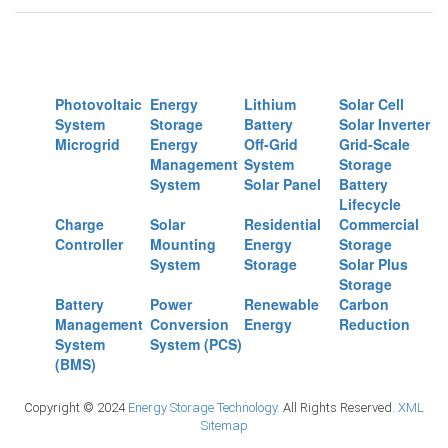
Photovoltaic
Energy
Lithium
Solar Cell
System
Storage
Battery
Solar Inverter
Microgrid
Energy
Off-Grid
Grid-Scale
Management
System
Storage
System
Solar Panel
Battery
Lifecycle
Charge
Solar
Residential
Commercial
Controller
Mounting
Energy
Storage
System
Storage
Solar Plus
Storage
Battery
Power
Renewable
Carbon
Management
Conversion
Energy
Reduction
System
System (PCS)
(BMS)
Copyright © 2024
Energy Storage Technology.
All Rights Reserved.
XML
Sitemap