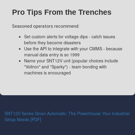
Pro Tips From the Trenches
Seasoned operators recommend:
Set custom alerts for voltage dips - catch issues
before they become disasters
Use the API to integrate with your CMMS - because
manual data entry is so 1999
Name your SNT12V unit (popular choices include
"Voltron" and "Sparky") - team bonding with
machines is encouraged
SNT12V Series Sinon Automatic: The Powerhouse Your Industrial
Setup Needs [PDF]