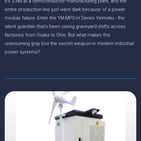
It's 3 AM at a semiconductor manufacturing plant, and the
entire production line just went dark because of a power
module failure. Enter the YM-MPS-H Series Yinmoku - the
silent guardian that's been saving graveyard shifts across
factories from Osaka to Ohio. But what makes this
unassuming gray box the secret weapon in modern industrial
power systems?