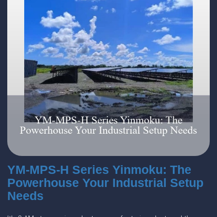
YM-MPS-H Series Yinmoku: The
Powerhouse Your Industrial Setup
Needs