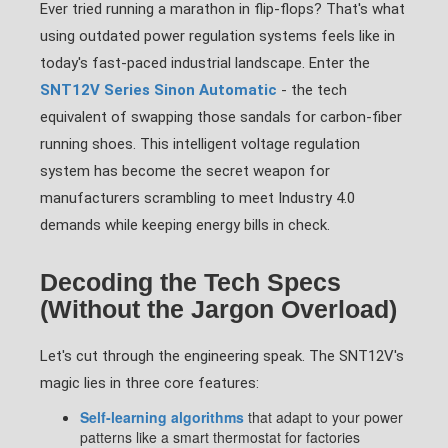
Ever tried running a marathon in flip-flops? That's what
using outdated power regulation systems feels like in
today's fast-paced industrial landscape. Enter the
SNT12V Series Sinon Automatic
- the tech
equivalent of swapping those sandals for carbon-fiber
running shoes. This intelligent voltage regulation
system has become the secret weapon for
manufacturers scrambling to meet Industry 4.0
demands while keeping energy bills in check.
Decoding the Tech Specs
(Without the Jargon Overload)
Let's cut through the engineering speak. The SNT12V's
magic lies in three core features:
Self-learning algorithms
that adapt to your power
patterns like a smart thermostat for factories