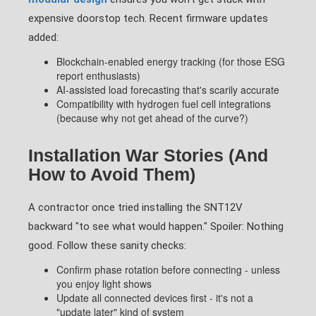
expensive doorstop tech. Recent firmware updates
added:
Blockchain-enabled energy tracking (for those ESG
report enthusiasts)
AI-assisted load forecasting that's scarily accurate
Compatibility with hydrogen fuel cell integrations
(because why not get ahead of the curve?)
Installation War Stories (And
How to Avoid Them)
A contractor once tried installing the SNT12V
backward "to see what would happen." Spoiler: Nothing
good. Follow these sanity checks:
Confirm phase rotation before connecting - unless
you enjoy light shows
Update all connected devices first - it's not a
"update later" kind of system