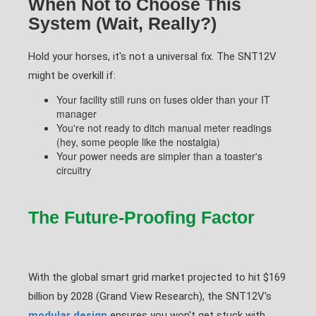
When Not to Choose This
System (Wait, Really?)
Hold your horses, it's not a universal fix. The SNT12V
might be overkill if:
Your facility still runs on fuses older than your IT
manager
You're not ready to ditch manual meter readings
(hey, some people like the nostalgia)
Your power needs are simpler than a toaster's
circuitry
The Future-Proofing Factor
With the global smart grid market projected to hit $169
billion by 2028 (Grand View Research), the SNT12V's
modular design
ensures you won't get stuck with