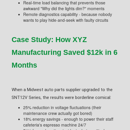
Real-time load balancing that prevents those
awkward "Why did the lights dim?" moments
Remote diagnostics capability - because nobody
wants to play hide-and-seek with faulty circuits
Case Study: How XYZ
Manufacturing Saved $12k in 6
Months
When a Midwest auto parts supplier upgraded to the
SNT12V Series, the results were borderline comical:
25% reduction in voltage fluctuations (their
maintenance crew actually got bored)
18% energy savings - enough to power their staff
cafeteria's espresso machine 24/7