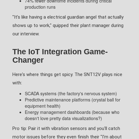
74% fewer downtime incidents during critical
production runs
"It's like having a electrical guardian angel that actually
shows up to work," quipped their plant manager during
our interview.
The IoT Integration Game-
Changer
Here's where things get spicy. The SNT12V plays nice
with:
SCADA systems (the factory's nervous system)
Predictive maintenance platforms (crystal ball for
equipment health)
Energy management dashboards (because who
doesn't love pretty data visualizations?)
Pro tip: Pair it with vibration sensors and you'll catch
motor issues before they even finish their "I'm about