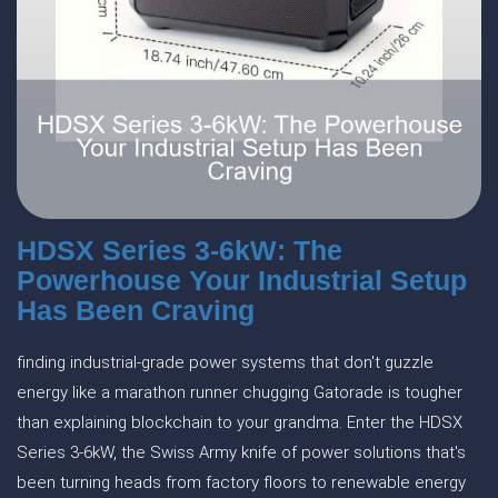
HDSX Series 3-6kW: The
Powerhouse Your Industrial Setup
Has Been Craving
finding industrial-grade power systems that don't guzzle
energy like a marathon runner chugging Gatorade is tougher
than explaining blockchain to your grandma. Enter the HDSX
Series 3-6kW, the Swiss Army knife of power solutions that's
been turning heads from factory floors to renewable energy