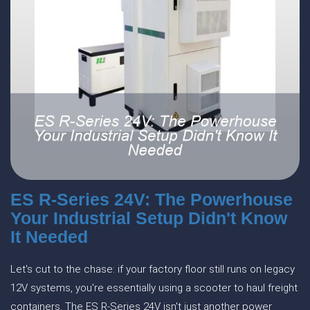
ES R-Series 24V: The Powerhouse
Your Industrial Setup Didn't Know
It Needed
Let's cut to the chase: if your factory floor still runs on legacy
12V systems, you're essentially using a scooter to haul freight
containers. The ES R-Series 24V isn't just another power