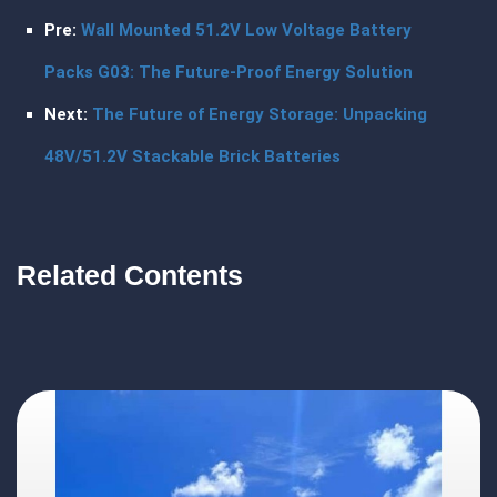
Pre:
Wall Mounted 51.2V Low Voltage Battery
Packs G03: The Future-Proof Energy Solution
Next:
The Future of Energy Storage: Unpacking
48V/51.2V Stackable Brick Batteries
Related Contents