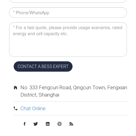
CONTACT A BESS EXPERT
No. 333 Fengcun Road, Qingcun Town, Fengxian
District, Shanghai
Chat Online