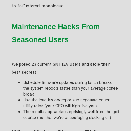
to fail" internal monologue.
Maintenance Hacks From
Seasoned Users
We polled 23 current SNT12V users and stole their
best secrets:
Schedule firmware updates during lunch breaks -
the system reboots faster than your average coffee
break
Use the load history reports to negotiate better
utility rates (your CFO will high-five you)
The mobile app works surprisingly well from the golf
course (not that we're encouraging slacking off)