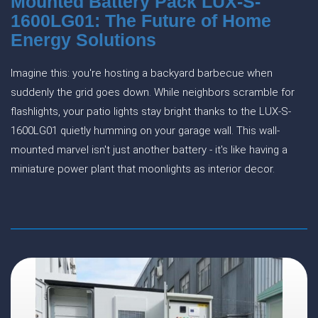
Mounted Battery Pack LUX-S-
1600LG01: The Future of Home
Energy Solutions
Imagine this: you're hosting a backyard barbecue when
suddenly the grid goes down. While neighbors scramble for
flashlights, your patio lights stay bright thanks to the LUX-S-
1600LG01 quietly humming on your garage wall. This wall-
mounted marvel isn't just another battery - it's like having a
miniature power plant that moonlights as interior decor.