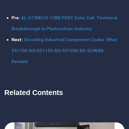
Pre:
AL-G12M210-12BB PERC Solar Cell: Technical
Breakthrough in Photovoltaic Industry
Next:
Decoding Industrial Component Codes: What
S51100-BG/S51150-BG/S51200-BG SLIWAN
Reveals
Related Contents