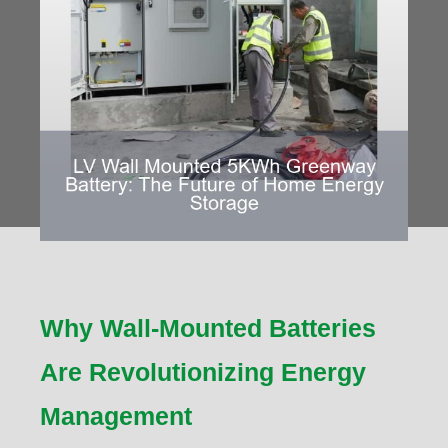
Why Wall-Mounted Batteries
Are Revolutionizing Energy
Management