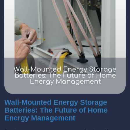
Wall-Mounted Energy Storage
Batteries: The Future of Home
Energy Management