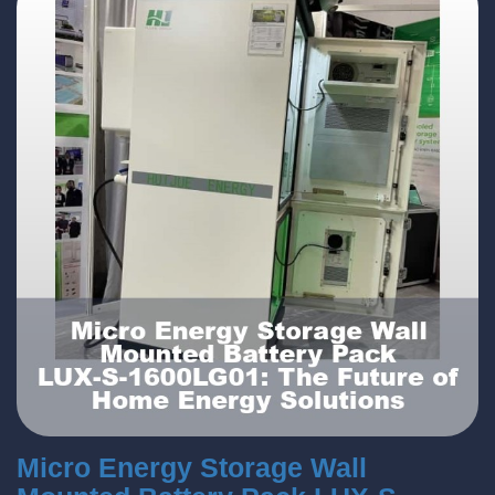
Micro Energy Storage Wall