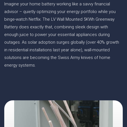
Imagine your home battery working like a savvy financial
advisor – quietly optimizing your energy portfolio while you
binge-watch Netflix. The LV Wall Mounted 5KWh Greenway
Battery does exactly that, combining sleek design with
enough juice to power your essential appliances during
outages. As solar adoption surges globally (over 40% growth
in residential installations last year alone), wall-mounted
solutions are becoming the Swiss Army knives of home
energy systems.