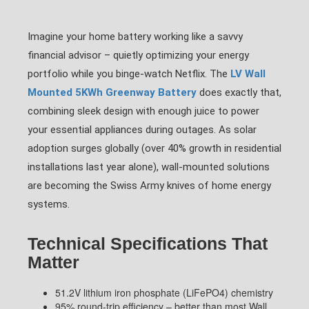
Imagine your home battery working like a savvy
financial advisor – quietly optimizing your energy
portfolio while you binge-watch Netflix. The
LV Wall
Mounted 5KWh Greenway Battery
does exactly that,
combining sleek design with enough juice to power
your essential appliances during outages. As solar
adoption surges globally (over 40% growth in residential
installations last year alone), wall-mounted solutions
are becoming the Swiss Army knives of home energy
systems.
Technical Specifications That
Matter
51.2V lithium iron phosphate (LiFePO4) chemistry
95% round-trip efficiency – better than most Wall