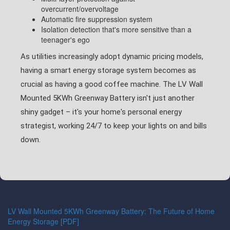
overcurrent/overvoltage
Automatic fire suppression system
Isolation detection that's more sensitive than a
teenager's ego
As utilities increasingly adopt dynamic pricing models,
having a smart energy storage system becomes as
crucial as having a good coffee machine. The LV Wall
Mounted 5KWh Greenway Battery isn't just another
shiny gadget – it's your home's personal energy
strategist, working 24/7 to keep your lights on and bills
down.
LV Wall Mounted 5KWh Greenway Battery: The Future of Home
Energy Storage [PDF]