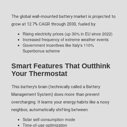
The global wall-mounted battery market is projected to
grow at 12.7% CAGR through 2030, fueled by:
Rising electricity prices (up 30% in EU since 2022)
Increased frequency of extreme weather events
Government incentives like Italy's 110%
Superbonus scheme
Smart Features That Outthink
Your Thermostat
This battery's brain (technically called a Battery
Management System) does more than prevent
overcharging. It learns your energy habits like a nosy
neighbor, automatically shifting between:
Solar self-consumption mode
Time-of-use optimization