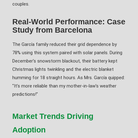
couples.
Real-World Performance: Case
Study from Barcelona
The García family reduced their grid dependence by
78% using this system paired with solar panels. During
December's snowstorm blackout, their battery kept
Christmas lights twinkling and the electric blanket
humming for 18 straight hours. As Mrs. García quipped:
"It's more reliable than my mother-in-law's weather
predictions!"
Market Trends Driving
Adoption