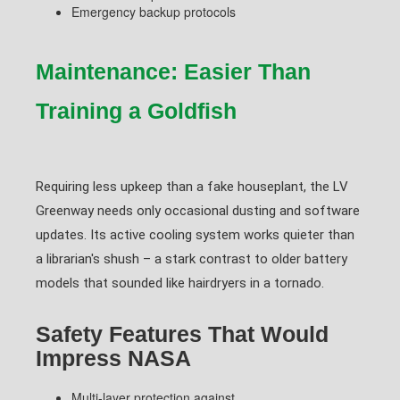
Emergency backup protocols
Maintenance: Easier Than
Training a Goldfish
Requiring less upkeep than a fake houseplant, the LV
Greenway needs only occasional dusting and software
updates. Its active cooling system works quieter than
a librarian's shush – a stark contrast to older battery
models that sounded like hairdryers in a tornado.
Safety Features That Would
Impress NASA
Multi-layer protection against