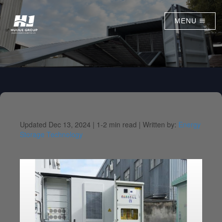
MENU
Updated Dec 13, 2024 |
1-2 min read |
Written by:
Energy
Storage Technology