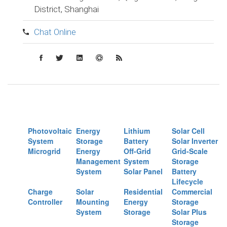
District, Shanghai
Chat Online
Photovoltaic
Energy
Lithium
Solar Cell
System
Storage
Battery
Solar Inverter
Microgrid
Energy
Off-Grid
Grid-Scale
Management
System
Storage
System
Solar Panel
Battery
Lifecycle
Charge
Solar
Residential
Commercial
Controller
Mounting
Energy
Storage
System
Storage
Solar Plus
Storage