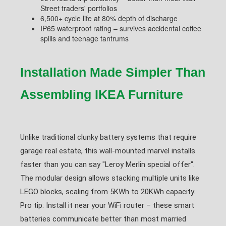
Street traders' portfolios
6,500+ cycle life at 80% depth of discharge
IP65 waterproof rating – survives accidental coffee
spills and teenage tantrums
Installation Made Simpler Than
Assembling IKEA Furniture
Unlike traditional clunky battery systems that require
garage real estate, this wall-mounted marvel installs
faster than you can say "Leroy Merlin special offer".
The modular design allows stacking multiple units like
LEGO blocks, scaling from 5KWh to 20KWh capacity.
Pro tip: Install it near your WiFi router – these smart
batteries communicate better than most married