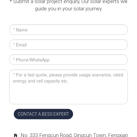
* Submit a solar project enquiry, Our solar experts will
guide you in your solar journey.
CONTACT A BESS EXPERT
No. 333 Fengcun Road, Qingcun Town, Fengxian