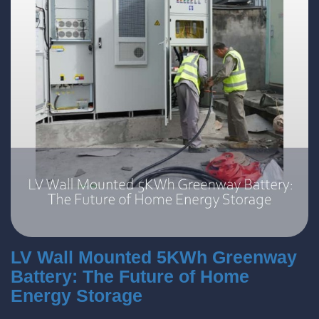
LV Wall Mounted 5KWh Greenway
Battery: The Future of Home
Energy Storage