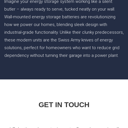
Imagine your energy storage system working like a silent
butler – always ready to serve, tucked neatly on your wall.
Wall-mounted energy storage batteries are revolutionizing
how we power our homes, blending sleek design with
industrial-grade functionality. Unlike their clunky predecessors,
these modern units are the Swiss Army knives of energy
solutions, perfect for homeowners who want to reduce grid
dependency without turning their garage into a power plant.
GET IN TOUCH