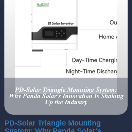
PD-Solar Triangle Mounting
System: Why Panda Solar's