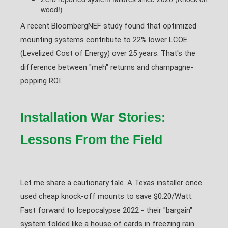
wood!)
A recent BloombergNEF study found that optimized
mounting systems contribute to 22% lower LCOE
(Levelized Cost of Energy) over 25 years. That's the
difference between "meh" returns and champagne-
popping ROI.
Installation War Stories:
Lessons From the Field
Let me share a cautionary tale. A Texas installer once
used cheap knock-off mounts to save $0.20/Watt.
Fast forward to Icepocalypse 2022 - their "bargain"
system folded like a house of cards in freezing rain.