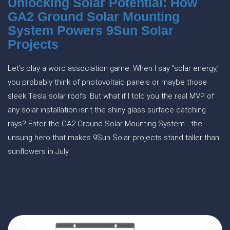
Unlocking Solar Potential: How
GA2 Ground Solar Mounting
System Powers 9Sun Solar
Projects
Let's play a word association game. When I say "solar energy,"
you probably think of photovoltaic panels or maybe those
sleek Tesla solar roofs. But what if I told you the real MVP of
any solar installation isn't the shiny glass surface catching
rays? Enter the GA2 Ground Solar Mounting System - the
unsung hero that makes 9Sun Solar projects stand taller than
sunflowers in July.