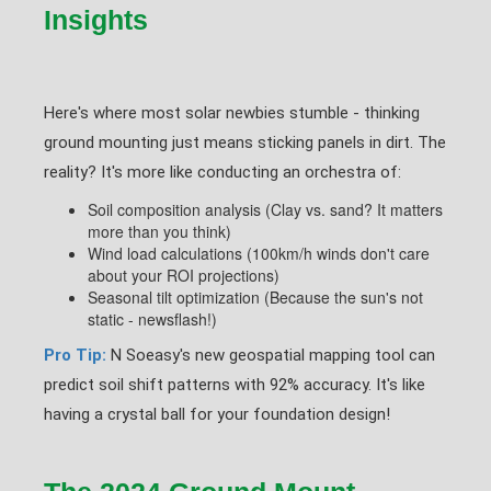
Insights
Here's where most solar newbies stumble - thinking
ground mounting just means sticking panels in dirt. The
reality? It's more like conducting an orchestra of:
Soil composition analysis (Clay vs. sand? It matters
more than you think)
Wind load calculations (100km/h winds don't care
about your ROI projections)
Seasonal tilt optimization (Because the sun's not
static - newsflash!)
Pro Tip:
N Soeasy's new geospatial mapping tool can
predict soil shift patterns with 92% accuracy. It's like
having a crystal ball for your foundation design!