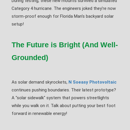
During testing, these new mounts survived a simulated
Category 4 hurricane. The engineers joked they're now
storm-proof enough for Florida Man's backyard solar
setup!
The Future is Bright (And Well-
Grounded)
As solar demand skyrockets,
N Soeasy Photovoltaic
continues pushing boundaries. Their latest prototype?
A "solar sidewalk" system that powers streetlights
while you walk on it. Talk about putting your best foot
forward in renewable energy!