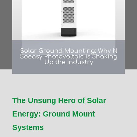
The Unsung Hero of Solar
Energy: Ground Mount
Systems