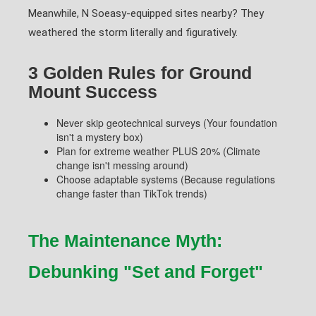
Meanwhile, N Soeasy-equipped sites nearby? They
weathered the storm literally and figuratively.
3 Golden Rules for Ground
Mount Success
Never skip geotechnical surveys (Your foundation
isn't a mystery box)
Plan for extreme weather PLUS 20% (Climate
change isn't messing around)
Choose adaptable systems (Because regulations
change faster than TikTok trends)
The Maintenance Myth:
Debunking "Set and Forget"