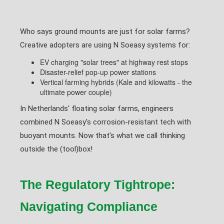
Who says ground mounts are just for solar farms?
Creative adopters are using N Soeasy systems for:
EV charging "solar trees" at highway rest stops
Disaster-relief pop-up power stations
Vertical farming hybrids (Kale and kilowatts - the
ultimate power couple)
In Netherlands' floating solar farms, engineers
combined N Soeasy's corrosion-resistant tech with
buoyant mounts. Now that's what we call thinking
outside the (tool)box!
The Regulatory Tightrope:
Navigating Compliance