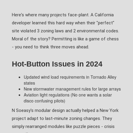
Here's where many projects face-plant. A California
developer learned this hard way when their "perfect"
site violated 3 zoning laws and 2 environmental codes.
Moral of the story? Permitting is like a game of chess
- you need to think three moves ahead.
Hot-Button Issues in 2024
Updated wind load requirements in Tornado Alley
states
New stormwater management rules for large arrays
Aviation light regulations (No one wants a solar
disco confusing pilots)
N Soeasy's modular design actually helped a New York
project adapt to last-minute zoning changes. They
simply rearranged modules like puzzle pieces - crisis