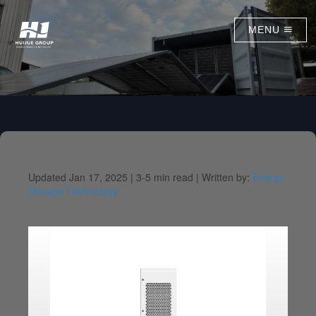
MENU
Updated Jan 17, 2025 |
3-5 min read |
Written by:
Energy
Storage Technology