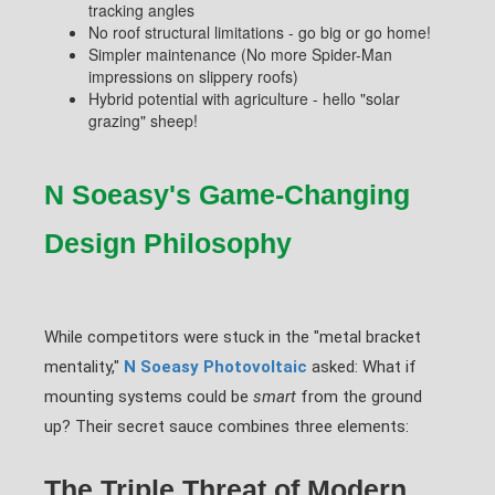
tracking angles
No roof structural limitations - go big or go home!
Simpler maintenance (No more Spider-Man
impressions on slippery roofs)
Hybrid potential with agriculture - hello "solar
grazing" sheep!
N Soeasy's Game-Changing
Design Philosophy
While competitors were stuck in the "metal bracket
mentality,"
N Soeasy Photovoltaic
asked: What if
mounting systems could be
smart
from the ground
up? Their secret sauce combines three elements:
The Triple Threat of Modern