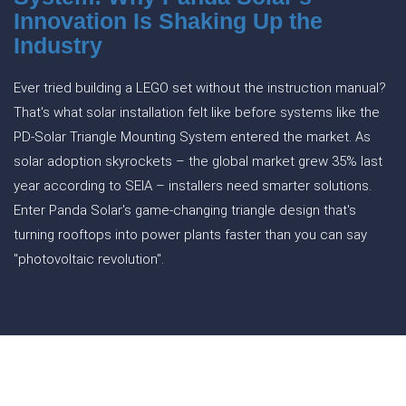
Innovation Is Shaking Up the
Industry
Ever tried building a LEGO set without the instruction manual?
That's what solar installation felt like before systems like the
PD-Solar Triangle Mounting System entered the market. As
solar adoption skyrockets – the global market grew 35% last
year according to SEIA – installers need smarter solutions.
Enter Panda Solar's game-changing triangle design that's
turning rooftops into power plants faster than you can say
"photovoltaic revolution".