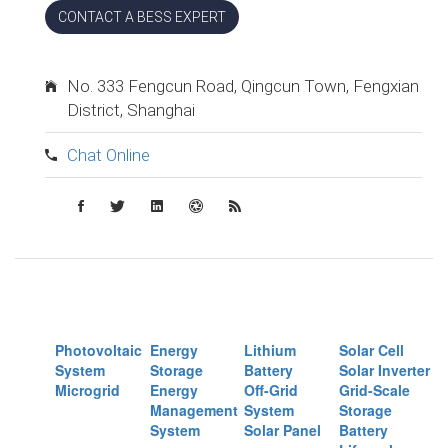
CONTACT A BESS EXPERT
No. 333 Fengcun Road, Qingcun Town, Fengxian
District, Shanghai
Chat Online
Photovoltaic
Energy
Lithium
Solar Cell
System
Storage
Battery
Solar Inverter
Microgrid
Energy
Off-Grid
Grid-Scale
Management
System
Storage
System
Solar Panel
Battery