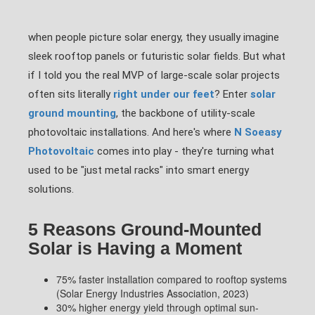
when people picture solar energy, they usually imagine
sleek rooftop panels or futuristic solar fields. But what
if I told you the real MVP of large-scale solar projects
often sits literally
right under our feet
? Enter
solar
ground mounting
, the backbone of utility-scale
photovoltaic installations. And here's where
N Soeasy
Photovoltaic
comes into play - they're turning what
used to be "just metal racks" into smart energy
solutions.
5 Reasons Ground-Mounted
Solar is Having a Moment
75% faster installation compared to rooftop systems
(Solar Energy Industries Association, 2023)
30% higher energy yield through optimal sun-