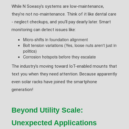
While N Soeasy's systems are low-maintenance,
they're not no-maintenance. Think of it like dental care
- neglect checkups, and you'll pay dearly later. Smart
monitoring can detect issues like:
Micro-shifts in foundation alignment
Bolt tension variations (Yes, loose nuts aren't just in
politics)
Corrosion hotspots before they escalate
The industry's moving toward IoT-enabled mounts that
text you when they need attention. Because apparently
even solar racks have joined the smartphone
generation!
Beyond Utility Scale:
Unexpected Applications