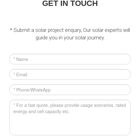
GET IN TOUCH
* Submit a solar project enquiry, Our solar experts will
guide you in your solar journey.