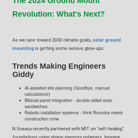
The 2024 Ground Mount
Revolution: What's Next?
As we race toward 2030 climate goals,
solar ground
mounting
is getting some serious glow-ups:
Trends Making Engineers
Giddy
AI-assisted site planning (Goodbye, manual
calculations!)
Bifacial panel integration - double-sided solar
sandwiches
Robotic installation systems - think Roomba meets
construction crew
N Soeasy recently partnered with MIT on "self-healing"
foundations using shape-memory polymers. Imagine