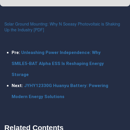
Solar Ground Mounting: Why N Soeasy Photovoltaic is Shaking
Up the Industry [PDF]
Pre:
Unleashing Power Independence: Why
SMILE5-BAT Alpha ESS Is Reshaping Energy
Storage
Next:
JYHY12330G Huanyu Battery: Powering
Modern Energy Solutions
Related Contents