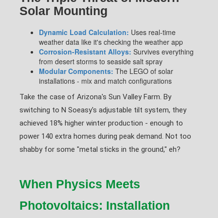
Solar Mounting
Dynamic Load Calculation:
Uses real-time
weather data like it's checking the weather app
Corrosion-Resistant Alloys:
Survives everything
from desert storms to seaside salt spray
Modular Components:
The LEGO of solar
installations - mix and match configurations
Take the case of Arizona's Sun Valley Farm. By
switching to N Soeasy's adjustable tilt system, they
achieved 18% higher winter production - enough to
power 140 extra homes during peak demand. Not too
shabby for some "metal sticks in the ground," eh?
When Physics Meets
Photovoltaics: Installation