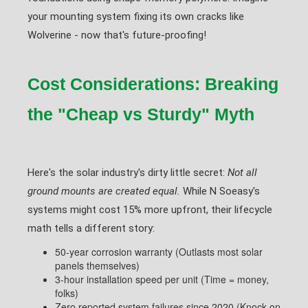
your mounting system fixing its own cracks like
Wolverine - now that's future-proofing!
Cost Considerations: Breaking
the "Cheap vs Sturdy" Myth
Here's the solar industry's dirty little secret:
Not all
ground mounts are created equal.
While N Soeasy's
systems might cost 15% more upfront, their lifecycle
math tells a different story:
50-year corrosion warranty (Outlasts most solar
panels themselves)
3-hour installation speed per unit (Time = money,
folks)
Zero reported system failures since 2020 (Knock on