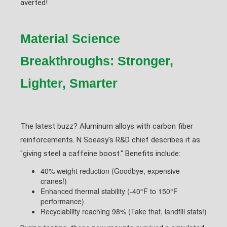
averted!
Material Science
Breakthroughs: Stronger,
Lighter, Smarter
The latest buzz? Aluminum alloys with carbon fiber
reinforcements. N Soeasy's R&D chief describes it as
"giving steel a caffeine boost." Benefits include:
40% weight reduction (Goodbye, expensive
cranes!)
Enhanced thermal stability (-40°F to 150°F
performance)
Recyclability reaching 98% (Take that, landfill stats!)