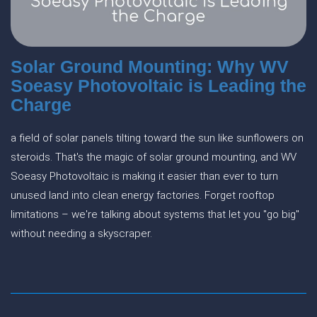
Solar Ground Mounting: Why WV
Soeasy Photovoltaic is Leading the
Charge
a field of solar panels tilting toward the sun like sunflowers on
steroids. That's the magic of solar ground mounting, and WV
Soeasy Photovoltaic is making it easier than ever to turn
unused land into clean energy factories. Forget rooftop
limitations – we're talking about systems that let you "go big"
without needing a skyscraper.