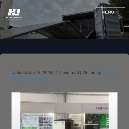
MENU
Updated Jan 16, 2025 |
1-2 min read |
Written by:
Energy
Storage Technology