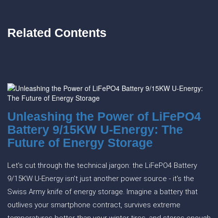
Related Contents
Unleashing the Power of LiFePO4
Battery 9/15KW U-Energy: The
Future of Energy Storage
Let's cut through the technical jargon: the LiFePO4 Battery
9/15KW U-Energy isn't just another power source - it's the
Swiss Army knife of energy storage. Imagine a battery that
outlives your smartphone contract, survives extreme