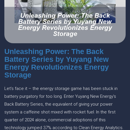
Unleashing Power: The Back
Battery Series by Yuyang New
Energy Revolutionizes Energy
Storage
Let’s face it – the energy storage game has been stuck in
battery purgatory for too long. Enter Yuyang New Energy’s
Back Battery Series, the equivalent of giving your power
system a caffeine shot mixed with rocket fuel. In the first
quarter of 2024 alone, commercial adoptions of this
technology jumped 37% according to Clean Energy Analytics.