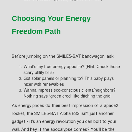
Choosing Your Energy
Freedom Path
Before jumping on the SMILE5-BAT bandwagon, ask:
What's my true energy appetite? (Hint: Check those
scary utility bills)
Got solar panels or planning to? This baby plays
nicer with renewables
Wanna impress eco-conscious clients/neighbors?
Nothing says "green cred" like ditching the grid
As energy prices do their best impression of a SpaceX
rocket, the SMILE5-BAT Alpha ESS isn't just another
gadget - it's an energy revolution you can bolt to your
wall. And hey, if the apocalypse comes? You'll be the