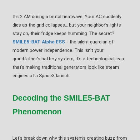
It's 2 AM during a brutal heatwave. Your AC suddenly
dies as the grid collapses... but your neighbor's lights
stay on, their fridge keeps humming. The secret?
SMILE5-BAT Alpha ESS
- the silent guardian of
modern power independence. This isn't your
grandfather's battery system; it's a technological leap
that's making traditional generators look like steam
engines at a SpaceX launch.
Decoding the SMILE5-BAT
Phenomenon
Let's break down why this system's creating buzz from