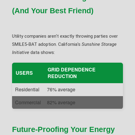
(And Your Best Friend)
Utility companies aren't exactly throwing parties over
SMILE5-BAT adoption. California's
Sunshine Storage
Initiative
data shows:
GRID DEPENDENCE
USERS
REDUCTION
Residential
76% average
Commercial
82% average
Future-Proofing Your Energy