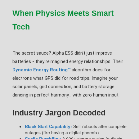
When Physics Meets Smart
Tech
The secret sauce? Alpha ESS didn't just improve
batteries - they reimagined energy relationships. Their
Dynamic Energy Routing™
algorithm does for
electrons what GPS did for road trips. Imagine your
solar panels, grid connection, and battery storage
dancing in perfect harmony... with zero human input.
Industry Jargon Decoded
Black Start Capability:
Self-reboots after complete
outages (like having a digital phoenix)
Cyclic Durability:
8,000+ charge cycles (outlasts