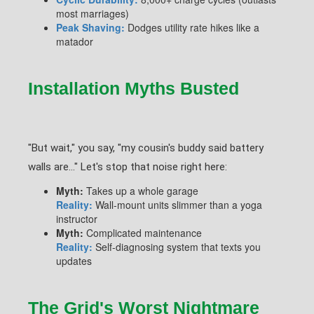
most marriages)
Peak Shaving:
Dodges utility rate hikes like a
matador
Installation Myths Busted
"But wait," you say, "my cousin's buddy said battery
walls are..." Let's stop that noise right here:
Myth:
Takes up a whole garage
Reality:
Wall-mount units slimmer than a yoga
instructor
Myth:
Complicated maintenance
Reality:
Self-diagnosing system that texts you
updates
The Grid's Worst Nightmare