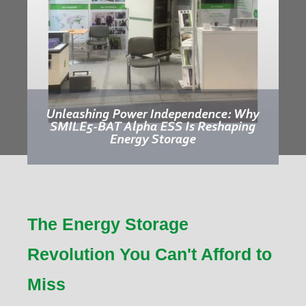
The Energy Storage
Revolution You Can't Afford to
Miss