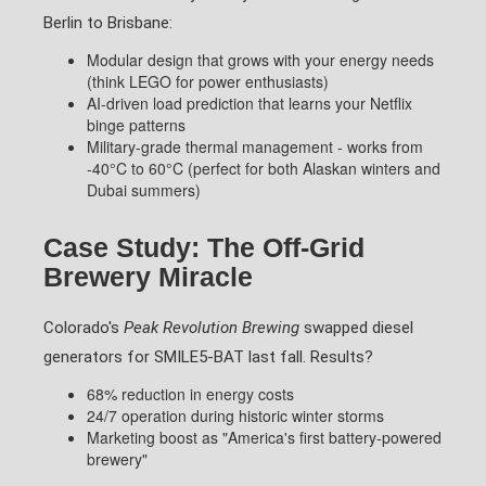
Berlin to Brisbane:
Modular design that grows with your energy needs
(think LEGO for power enthusiasts)
AI-driven load prediction that learns your Netflix
binge patterns
Military-grade thermal management - works from
-40°C to 60°C (perfect for both Alaskan winters and
Dubai summers)
Case Study: The Off-Grid
Brewery Miracle
Colorado's
Peak Revolution Brewing
swapped diesel
generators for SMILE5-BAT last fall. Results?
68% reduction in energy costs
24/7 operation during historic winter storms
Marketing boost as "America's first battery-powered
brewery"