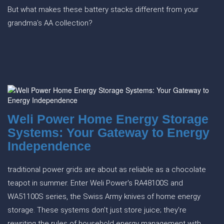
But what makes these battery stacks different from your
grandma’s AA collection?
Weli Power Home Energy Storage
Systems: Your Gateway to Energy
Independence
traditional power grids are about as reliable as a chocolate
teapot in summer. Enter Weli Power's RA48100S and
WA51100S series, the Swiss Army knives of home energy
storage. These systems don't just store juice; they're
rewriting the rules of household energy management with