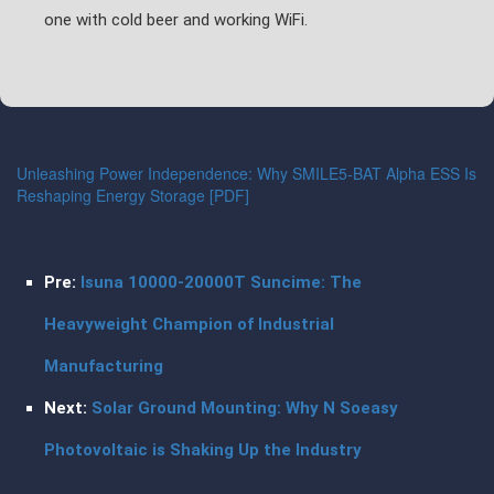
one with cold beer and working WiFi.
Unleashing Power Independence: Why SMILE5-BAT Alpha ESS Is
Reshaping Energy Storage [PDF]
Pre:
Isuna 10000-20000T Suncime: The
Heavyweight Champion of Industrial
Manufacturing
Next:
Solar Ground Mounting: Why N Soeasy
Photovoltaic is Shaking Up the Industry