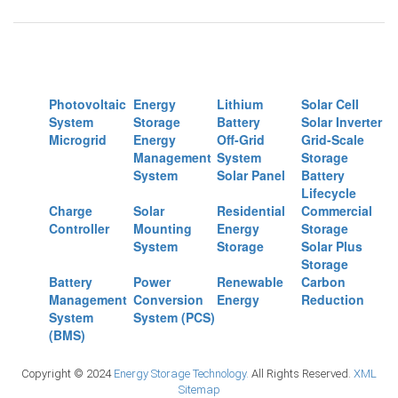
Photovoltaic
Energy
Lithium
Solar Cell
System
Storage
Battery
Solar Inverter
Microgrid
Energy
Off-Grid
Grid-Scale
Management
System
Storage
System
Solar Panel
Battery
Lifecycle
Charge
Solar
Residential
Commercial
Controller
Mounting
Energy
Storage
System
Storage
Solar Plus
Storage
Battery
Power
Renewable
Carbon
Management
Conversion
Energy
Reduction
System
System (PCS)
(BMS)
Copyright © 2024
Energy Storage Technology.
All Rights Reserved.
XML
Sitemap