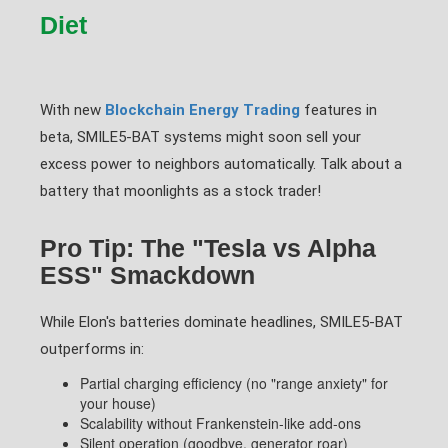
Diet
With new
Blockchain Energy Trading
features in
beta, SMILE5-BAT systems might soon sell your
excess power to neighbors automatically. Talk about a
battery that moonlights as a stock trader!
Pro Tip: The "Tesla vs Alpha
ESS" Smackdown
While Elon's batteries dominate headlines, SMILE5-BAT
outperforms in:
Partial charging efficiency (no "range anxiety" for
your house)
Scalability without Frankenstein-like add-ons
Silent operation (goodbye, generator roar)