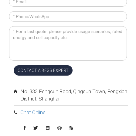
CONTACT A BESS EXPERT
No. 333 Fengcun Road, Qingcun Town, Fengxian
District, Shanghai
Chat Online