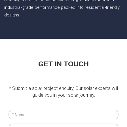
industrial-grade performance packed into residential-friendly
designs.
GET IN TOUCH
* Submit a solar project enquiry, Our solar experts will
guide you in your solar journey.