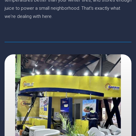
temperatures better than your winter tires, and stores enough
juice to power a small neighborhood. That's exactly what
we're dealing with here.