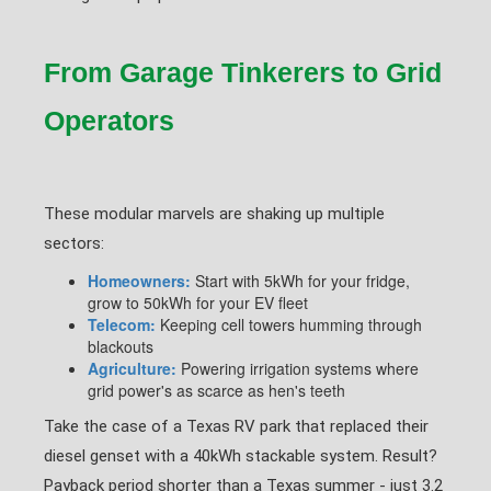
From Garage Tinkerers to Grid
Operators
These modular marvels are shaking up multiple
sectors:
Homeowners:
Start with 5kWh for your fridge,
grow to 50kWh for your EV fleet
Telecom:
Keeping cell towers humming through
blackouts
Agriculture:
Powering irrigation systems where
grid power's as scarce as hen's teeth
Take the case of a Texas RV park that replaced their
diesel genset with a 40kWh stackable system. Result?
Payback period shorter than a Texas summer - just 3.2