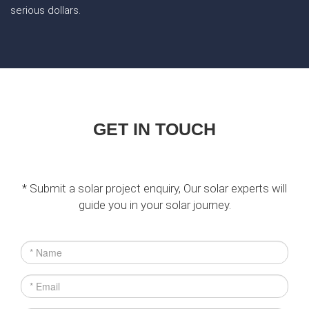
serious dollars.
GET IN TOUCH
* Submit a solar project enquiry, Our solar experts will
guide you in your solar journey.