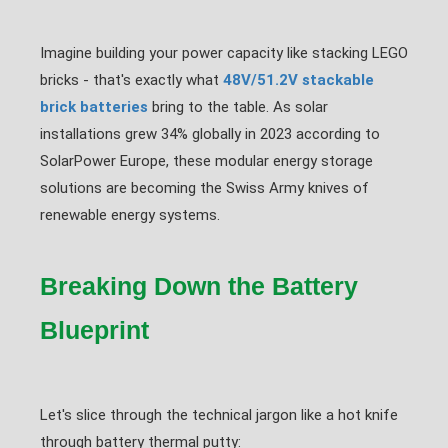
Imagine building your power capacity like stacking LEGO
bricks - that's exactly what
48V/51.2V stackable
brick batteries
bring to the table. As solar
installations grew 34% globally in 2023 according to
SolarPower Europe, these modular energy storage
solutions are becoming the Swiss Army knives of
renewable energy systems.
Breaking Down the Battery
Blueprint
Let's slice through the technical jargon like a hot knife
through battery thermal putty: