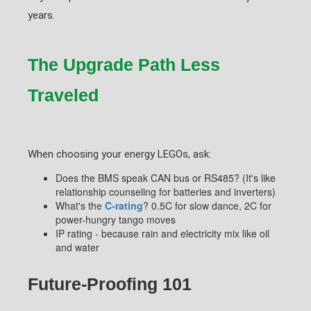
years.
The Upgrade Path Less
Traveled
When choosing your energy LEGOs, ask:
Does the BMS speak CAN bus or RS485? (It's like
relationship counseling for batteries and inverters)
What's the
C-rating
? 0.5C for slow dance, 2C for
power-hungry tango moves
IP rating - because rain and electricity mix like oil
and water
Future-Proofing 101