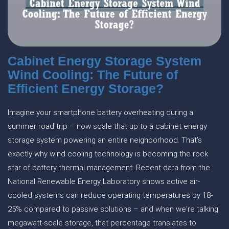
Cabinet Energy Storage System
Wind Cooling: The Future of
Efficient Energy Storage?
Imagine your smartphone battery overheating during a
summer road trip – now scale that up to a cabinet energy
storage system powering an entire neighborhood. That's
exactly why wind cooling technology is becoming the rock
star of battery thermal management. Recent data from the
National Renewable Energy Laboratory shows active air-
cooled systems can reduce operating temperatures by 18-
25% compared to passive solutions – and when we're talking
megawatt-scale storage, that percentage translates to