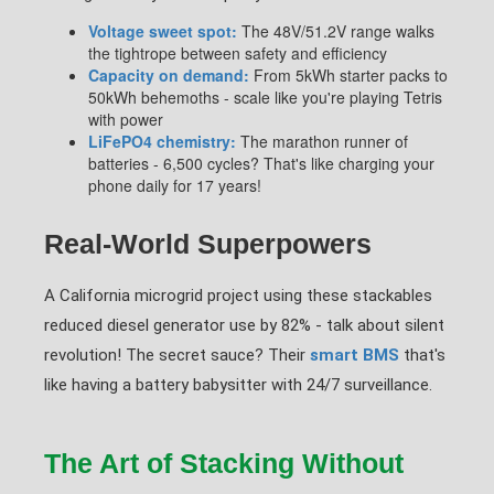
Voltage sweet spot:
The 48V/51.2V range walks
the tightrope between safety and efficiency
Capacity on demand:
From 5kWh starter packs to
50kWh behemoths - scale like you're playing Tetris
with power
LiFePO4 chemistry:
The marathon runner of
batteries - 6,500 cycles? That's like charging your
phone daily for 17 years!
Real-World Superpowers
A California microgrid project using these stackables
reduced diesel generator use by 82% - talk about silent
revolution! The secret sauce? Their
smart BMS
that's
like having a battery babysitter with 24/7 surveillance.
The Art of Stacking Without