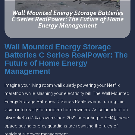
Wall Mounted Energy Storage
Batteries C Series RealPower: The
Future of Home Energy
Management
Imagine your living room wall quietly powering your Netflix
marathon while slashing your electricity bill. The Wall Mounted
Energy Storage Batteries C Series RealPower is turning this
vision into reality for modern homeowners. As solar adoption
skyrockets (42% growth since 2022 according to SEIA), these
space-saving energy guardians are rewriting the rules of
residential power management.