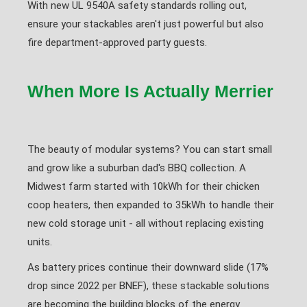
With new UL 9540A safety standards rolling out,
ensure your stackables aren't just powerful but also
fire department-approved party guests.
When More Is Actually Merrier
The beauty of modular systems? You can start small
and grow like a suburban dad's BBQ collection. A
Midwest farm started with 10kWh for their chicken
coop heaters, then expanded to 35kWh to handle their
new cold storage unit - all without replacing existing
units.
As battery prices continue their downward slide (17%
drop since 2022 per BNEF), these stackable solutions
are becoming the building blocks of the energy