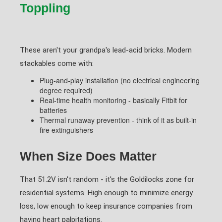
Toppling
These aren't your grandpa's lead-acid bricks. Modern
stackables come with:
Plug-and-play installation (no electrical engineering
degree required)
Real-time health monitoring - basically Fitbit for
batteries
Thermal runaway prevention - think of it as built-in
fire extinguishers
When Size Does Matter
That 51.2V isn't random - it's the Goldilocks zone for
residential systems. High enough to minimize energy
loss, low enough to keep insurance companies from
having heart palpitations.