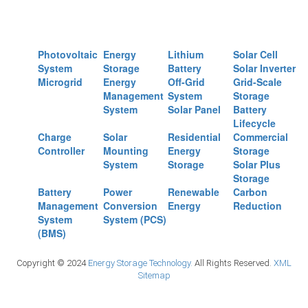
Photovoltaic
Energy
Lithium
Solar Cell
System
Storage
Battery
Solar Inverter
Microgrid
Energy
Off-Grid
Grid-Scale
Management
System
Storage
System
Solar Panel
Battery
Lifecycle
Charge
Solar
Residential
Commercial
Controller
Mounting
Energy
Storage
System
Storage
Solar Plus
Storage
Battery
Power
Renewable
Carbon
Management
Conversion
Energy
Reduction
System
System (PCS)
(BMS)
Copyright © 2024
Energy Storage Technology.
All Rights Reserved.
XML
Sitemap