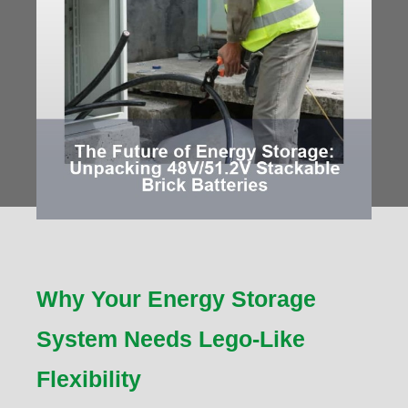
Why Your Energy Storage
System Needs Lego-Like
Flexibility