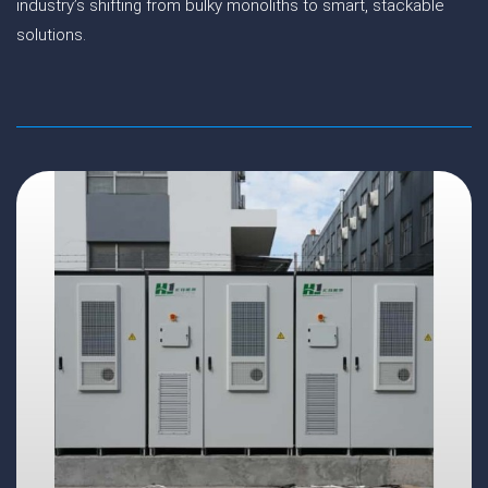
industry’s shifting from bulky monoliths to smart, stackable
solutions.