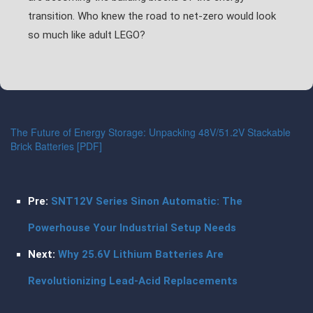
transition. Who knew the road to net-zero would look
so much like adult LEGO?
The Future of Energy Storage: Unpacking 48V/51.2V Stackable
Brick Batteries [PDF]
Pre:
SNT12V Series Sinon Automatic: The
Powerhouse Your Industrial Setup Needs
Next:
Why 25.6V Lithium Batteries Are
Revolutionizing Lead-Acid Replacements