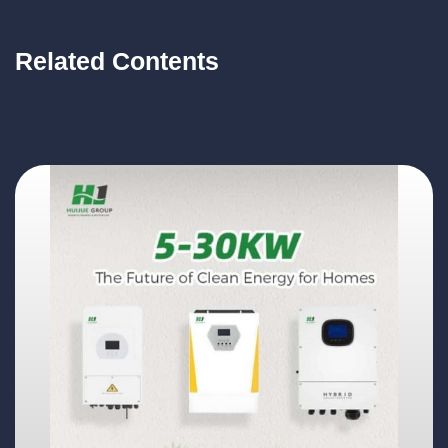
Related Contents