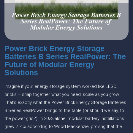
Power Brick Energy Storage
Batteries B Series RealPower: The
Future of Modular Energy
Solutions
Imagine if your energy storage system worked like LEGO
bricks – snap together what you need, scale as you grow.
That’s exactly what the Power Brick Energy Storage Batteries
B Series RealPower brings to the table (or should we say, to
the power grid?). In 2023 alone, modular battery installations
grew 214% according to Wood Mackenzie, proving that the