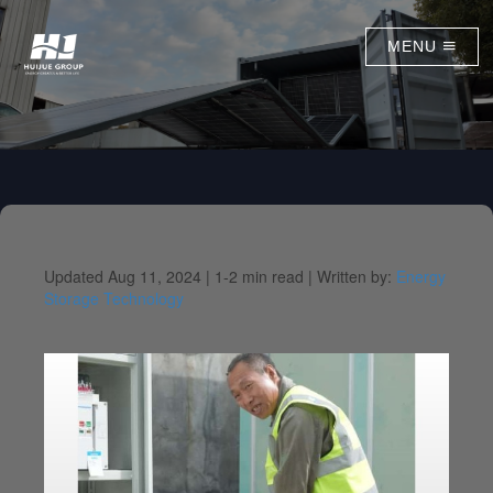
MENU
Updated Aug 11, 2024 |
1-2 min read |
Written by:
Energy
Storage Technology