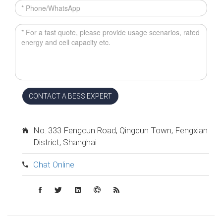
CONTACT A BESS EXPERT
No. 333 Fengcun Road, Qingcun Town, Fengxian
District, Shanghai
Chat Online