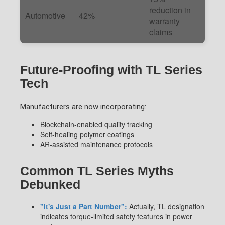
reduction in
Automotive
42%
warranty
claims
Future-Proofing with TL Series
Tech
Manufacturers are now incorporating:
Blockchain-enabled quality tracking
Self-healing polymer coatings
AR-assisted maintenance protocols
Common TL Series Myths
Debunked
"It's Just a Part Number":
Actually, TL designation
indicates torque-limited safety features in power