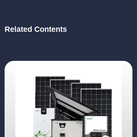
Related Contents