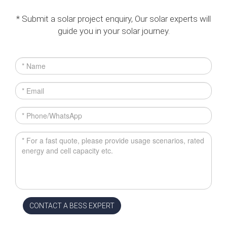
* Submit a solar project enquiry, Our solar experts will
guide you in your solar journey.
CONTACT A BESS EXPERT