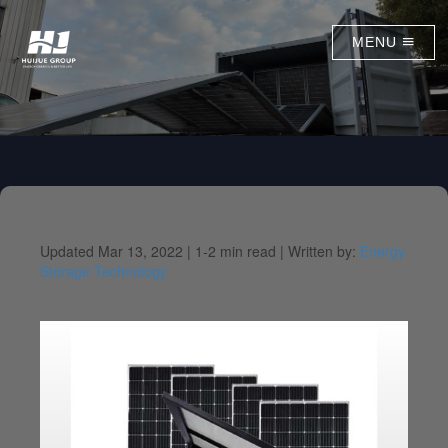
MENU
Updated Mar 13, 2022 |
1-2 min read |
Written by:
Energy
Storage Technology