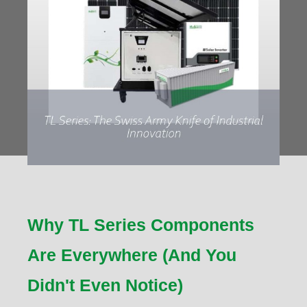
Why TL Series Components
Are Everywhere (And You
Didn't Even Notice)