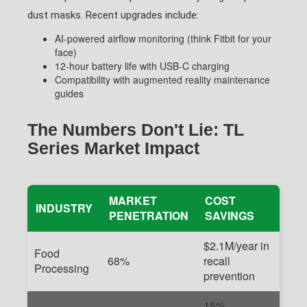
dust masks. Recent upgrades include:
AI-powered airflow monitoring (think Fitbit for your
face)
12-hour battery life with USB-C charging
Compatibility with augmented reality maintenance
guides
The Numbers Don't Lie: TL
Series Market Impact
MARKET
COST
INDUSTRY
PENETRATION
SAVINGS
$2.1M/year in
Food
68%
recall
Processing
prevention
15%