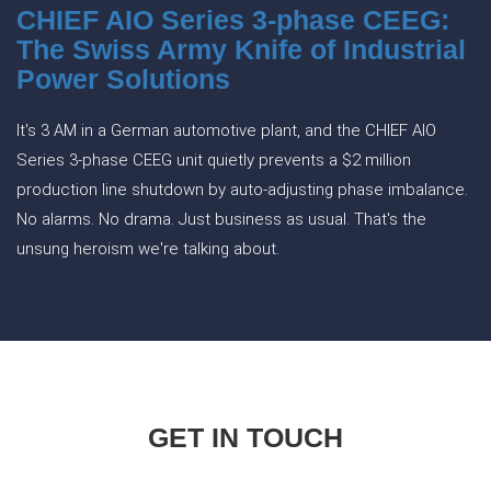
CHIEF AIO Series 3-phase CEEG:
The Swiss Army Knife of Industrial
Power Solutions
It's 3 AM in a German automotive plant, and the CHIEF AIO
Series 3-phase CEEG unit quietly prevents a $2 million
production line shutdown by auto-adjusting phase imbalance.
No alarms. No drama. Just business as usual. That's the
unsung heroism we're talking about.
GET IN TOUCH