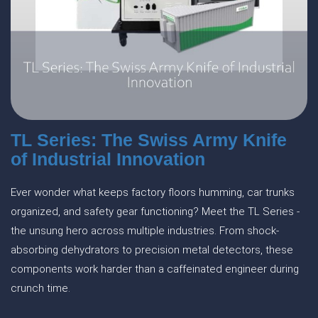
TL Series: The Swiss Army Knife
of Industrial Innovation
Ever wonder what keeps factory floors humming, car trunks
organized, and safety gear functioning? Meet the TL Series -
the unsung hero across multiple industries. From shock-
absorbing dehydrators to precision metal detectors, these
components work harder than a caffeinated engineer during
crunch time.