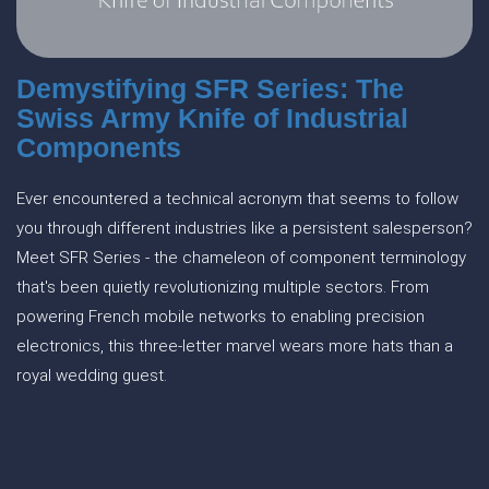
Demystifying SFR Series: The
Swiss Army Knife of Industrial
Components
Ever encountered a technical acronym that seems to follow
you through different industries like a persistent salesperson?
Meet SFR Series - the chameleon of component terminology
that's been quietly revolutionizing multiple sectors. From
powering French mobile networks to enabling precision
electronics, this three-letter marvel wears more hats than a
royal wedding guest.