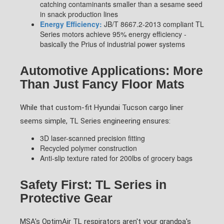
catching contaminants smaller than a sesame seed
in snack production lines
Energy Efficiency:
JB/T 8667.2-2013 compliant TL
Series motors achieve 95% energy efficiency -
basically the Prius of industrial power systems
Automotive Applications: More
Than Just Fancy Floor Mats
While that custom-fit Hyundai Tucson cargo liner
seems simple, TL Series engineering ensures:
3D laser-scanned precision fitting
Recycled polymer construction
Anti-slip texture rated for 200lbs of grocery bags
Safety First: TL Series in
Protective Gear
MSA's OptimAir TL respirators aren't your grandpa's