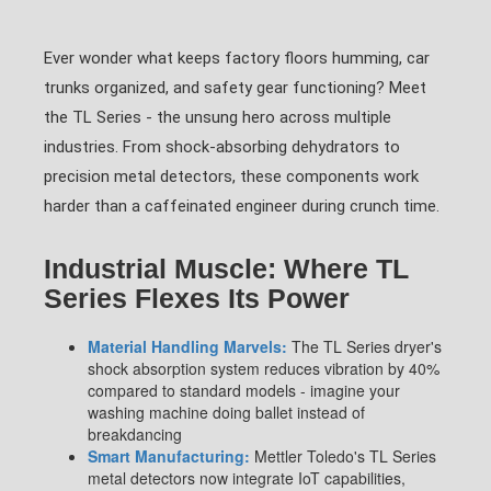
Ever wonder what keeps factory floors humming, car
trunks organized, and safety gear functioning? Meet
the TL Series - the unsung hero across multiple
industries. From shock-absorbing dehydrators to
precision metal detectors, these components work
harder than a caffeinated engineer during crunch time.
Industrial Muscle: Where TL
Series Flexes Its Power
Material Handling Marvels:
The TL Series dryer's
shock absorption system reduces vibration by 40%
compared to standard models - imagine your
washing machine doing ballet instead of
breakdancing
Smart Manufacturing:
Mettler Toledo's TL Series
metal detectors now integrate IoT capabilities,