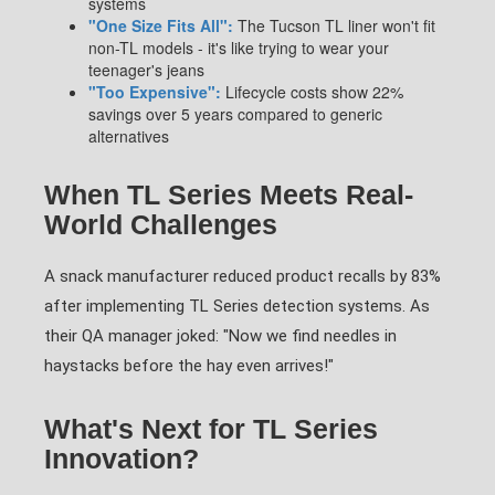
systems
"One Size Fits All":
The Tucson TL liner won't fit
non-TL models - it's like trying to wear your
teenager's jeans
"Too Expensive":
Lifecycle costs show 22%
savings over 5 years compared to generic
alternatives
When TL Series Meets Real-
World Challenges
A snack manufacturer reduced product recalls by 83%
after implementing TL Series detection systems. As
their QA manager joked: "Now we find needles in
haystacks before the hay even arrives!"
What's Next for TL Series
Innovation?