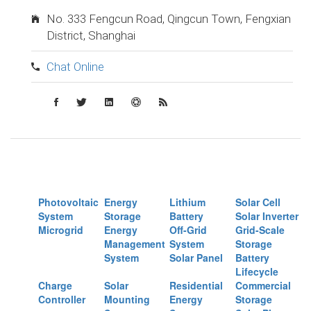
No. 333 Fengcun Road, Qingcun Town, Fengxian
District, Shanghai
Chat Online
Photovoltaic
Energy
Lithium
Solar Cell
System
Storage
Battery
Solar Inverter
Microgrid
Energy
Off-Grid
Grid-Scale
Management
System
Storage
System
Solar Panel
Battery
Lifecycle
Charge
Solar
Residential
Commercial
Controller
Mounting
Energy
Storage