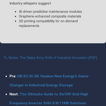
Industry whispers suggest:
AI-driven predictive maintenance modules
Graphene-enhanced composite materials
3D printing compatibility for on-demand
replacements
TL Series: The Swiss Army Knife of Industrial Innovation [PDF]
Pre:
HK-SC-IG-5K: Huakun New Energy's Game-
Changer in Industrial Energy Storage
Next:
The Ultimate Guide to On/Off-Grid High
Frequency Inverter SHH-5/8/11KW Solutions