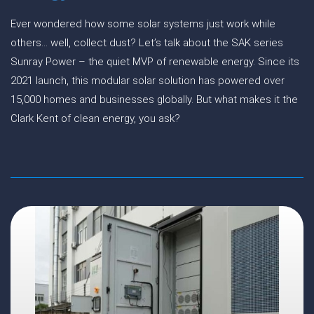
Ever wondered how some solar systems just work while
others… well, collect dust? Let’s talk about the SAK series
Sunray Power – the quiet MVP of renewable energy. Since its
2021 launch, this modular solar solution has powered over
15,000 homes and businesses globally. But what makes it the
Clark Kent of clean energy, you ask?