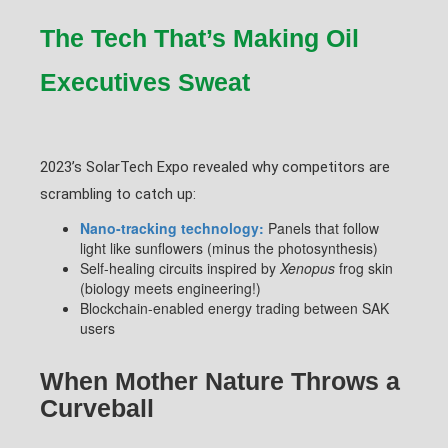
The Tech That’s Making Oil
Executives Sweat
2023’s SolarTech Expo revealed why competitors are
scrambling to catch up:
Nano-tracking technology:
Panels that follow
light like sunflowers (minus the photosynthesis)
Self-healing circuits inspired by
Xenopus
frog skin
(biology meets engineering!)
Blockchain-enabled energy trading between SAK
users
When Mother Nature Throws a
Curveball