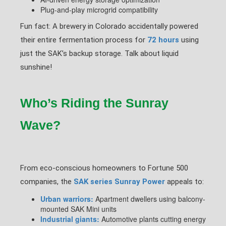
Plug-and-play microgrid compatibility
Fun fact: A brewery in Colorado accidentally powered
their entire fermentation process for
72 hours
using
just the SAK’s backup storage. Talk about liquid
sunshine!
Who’s Riding the Sunray
Wave?
From eco-conscious homeowners to Fortune 500
companies, the
SAK series Sunray Power
appeals to:
Urban warriors:
Apartment dwellers using balcony-
mounted SAK Mini units
Industrial giants:
Automotive plants cutting energy