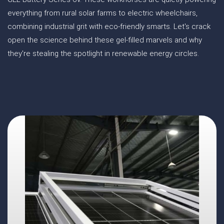
everything from rural solar farms to electric wheelchairs,
combining industrial grit with eco-friendly smarts. Let's crack
open the science behind these gel-filled marvels and why
they're stealing the spotlight in renewable energy circles.