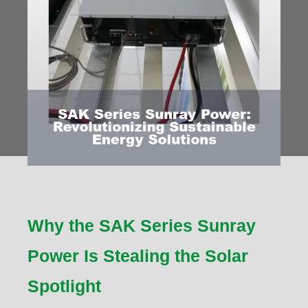
Why the SAK Series Sunray
Power Is Stealing the Solar
Spotlight