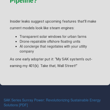
Pipeline?
Insider leaks suggest upcoming features that’ll make
current models look like steam engines:
Transparent solar windows for urban farms
Drone-repairable offshore floating units
AI concierge that negotiates with your utility
company
As one early adopter put it: "My SAK system’s out-
earning my 401(k). Take
that
, Wall Street!"
SAK Series Sunray Power: Revolutionizing Sustainable Energy
Solutions [PDF]