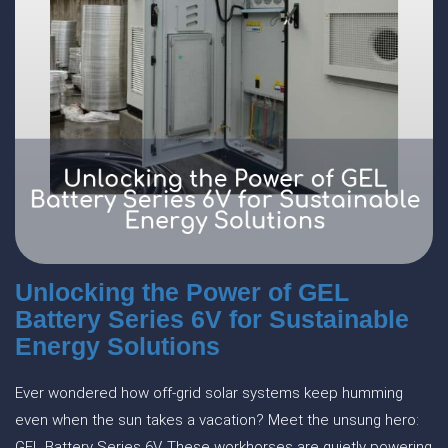
Unlocking the Power of GEL
Battery Series 6V for Sustainable
Energy Solutions
Ever wondered how off-grid solar systems keep humming
even when the sun takes a vacation? Meet the unsung hero:
GEL Battery Series 6V. These workhorses are quietly powering