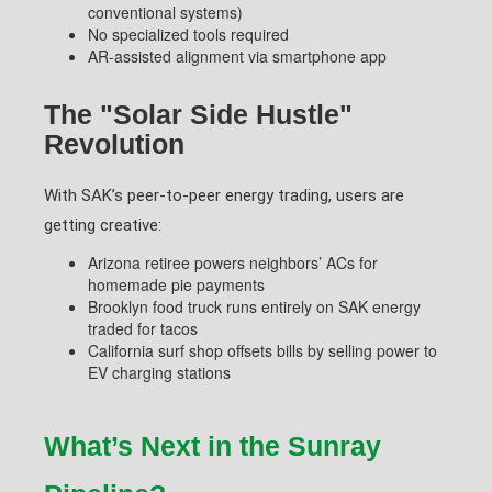
conventional systems)
No specialized tools required
AR-assisted alignment via smartphone app
The "Solar Side Hustle"
Revolution
With SAK’s peer-to-peer energy trading, users are
getting creative:
Arizona retiree powers neighbors’ ACs for
homemade pie payments
Brooklyn food truck runs entirely on SAK energy
traded for tacos
California surf shop offsets bills by selling power to
EV charging stations
What’s Next in the Sunray