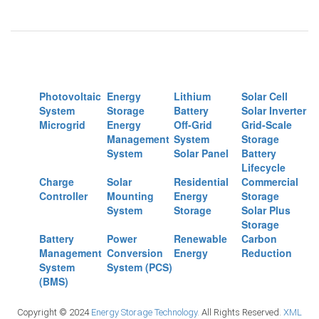
Photovoltaic
Energy
Lithium
Solar Cell
System
Storage
Battery
Solar Inverter
Microgrid
Energy
Off-Grid
Grid-Scale
Management
System
Storage
System
Solar Panel
Battery
Lifecycle
Charge
Solar
Residential
Commercial
Controller
Mounting
Energy
Storage
System
Storage
Solar Plus
Storage
Battery
Power
Renewable
Carbon
Management
Conversion
Energy
Reduction
System
System (PCS)
(BMS)
Copyright © 2024
Energy Storage Technology.
All Rights Reserved.
XML