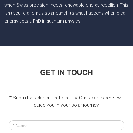
when Swiss precision meets renewable energy rebellion. This
isn't your grandma's solar panel; it's what happens when clean
energy gets a PhD in quantum physics.
GET IN TOUCH
* Submit a solar project enquiry, Our solar experts will
guide you in your solar journey.