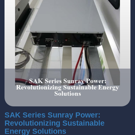
SAK Series Sunray Power:
Revolutionizing Sustainable
Energy Solutions