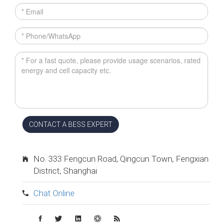
CONTACT A BESS EXPERT
No. 333 Fengcun Road, Qingcun Town, Fengxian
District, Shanghai
Chat Online