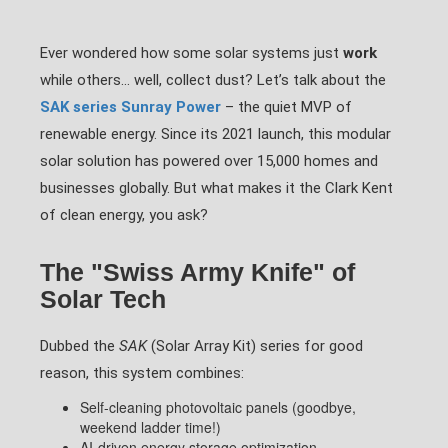
Ever wondered how some solar systems just
work
while others… well, collect dust? Let’s talk about the
SAK series Sunray Power
– the quiet MVP of
renewable energy. Since its 2021 launch, this modular
solar solution has powered over 15,000 homes and
businesses globally. But what makes it the Clark Kent
of clean energy, you ask?
The "Swiss Army Knife" of
Solar Tech
Dubbed the
SAK
(Solar Array Kit) series for good
reason, this system combines:
Self-cleaning photovoltaic panels (goodbye,
weekend ladder time!)
AI-driven energy storage optimization