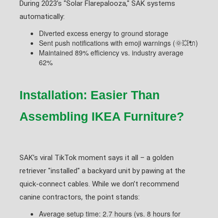
During 2023’s "Solar Flarepalooza," SAK systems
automatically:
Diverted excess energy to ground storage
Sent push notifications with emoji warnings (🌞💥🔌)
Maintained 89% efficiency vs. industry average
62%
Installation: Easier Than
Assembling IKEA Furniture?
SAK’s viral TikTok moment says it all – a golden
retriever "installed" a backyard unit by pawing at the
quick-connect cables. While we don’t recommend
canine contractors, the point stands:
Average setup time: 2.7 hours (vs. 8 hours for