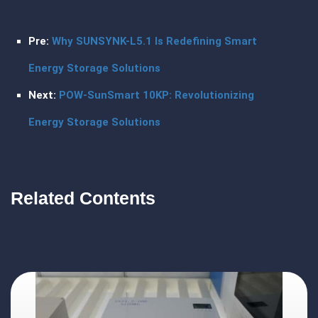
Pre:
Why SUNSYNK-L5.1 Is Redefining Smart
Energy Storage Solutions
Next:
POW-SunSmart 10KP: Revolutionizing
Energy Storage Solutions
Related Contents