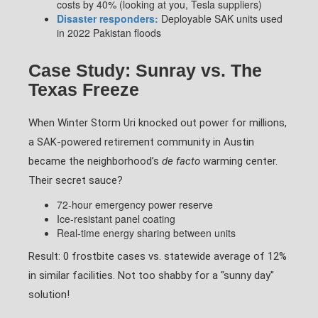
costs by 40% (looking at you, Tesla suppliers)
Disaster responders:
Deployable SAK units used
in 2022 Pakistan floods
Case Study: Sunray vs. The
Texas Freeze
When Winter Storm Uri knocked out power for millions,
a SAK-powered retirement community in Austin
became the neighborhood’s
de facto
warming center.
Their secret sauce?
72-hour emergency power reserve
Ice-resistant panel coating
Real-time energy sharing between units
Result: 0 frostbite cases vs. statewide average of 12%
in similar facilities. Not too shabby for a "sunny day"
solution!