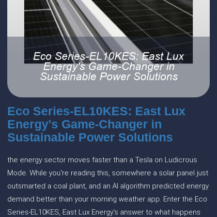
Eco Series-EL10KES: East Lux
Energy's Game-Changer in
Sustainable Power Solutions
the energy sector moves faster than a Tesla on Ludicrous
Mode. While you're reading this, somewhere a solar panel just
outsmarted a coal plant, and an AI algorithm predicted energy
demand better than your morning weather app. Enter the Eco
Series-EL10KES, East Lux Energy's answer to what happens