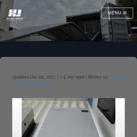
MENU
Updated Dec 02, 2021 |
1-2 min read |
Written by:
Energy
Storage Technology